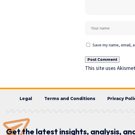
Save my name, email, an
This site uses Akisme
Legal
Terms and Conditions
Privacy Poli
Get the latest insights, analysis, an