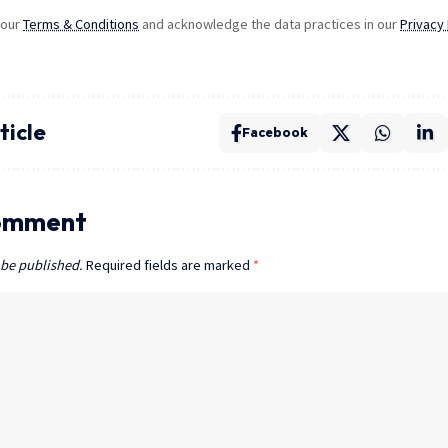
 our
Terms & Conditions
and acknowledge the data practices in our
Privacy 
ticle
Facebook
omment
 be published.
Required fields are marked
*