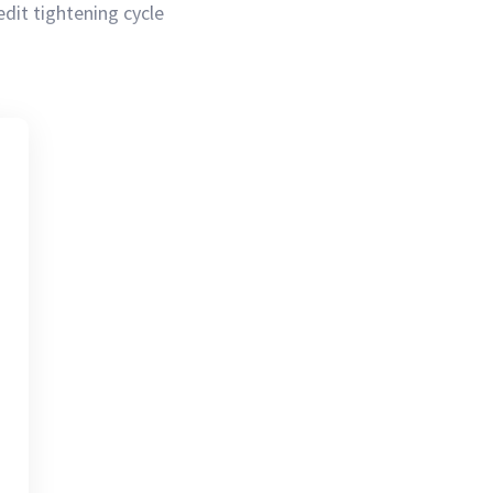
redit tightening cycle