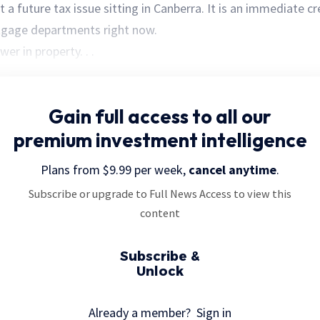
ust a future tax issue sitting in Canberra. It is an immediate c
tgage departments right now.
wer in property. . .
Gain full access
to all our
premium investment intelligence
Plans from $9.99 per week,
cancel anytime
.
Subscribe or upgrade to Full News Access to view this
content
Subscribe &
Unlock
Already a member?
Sign in