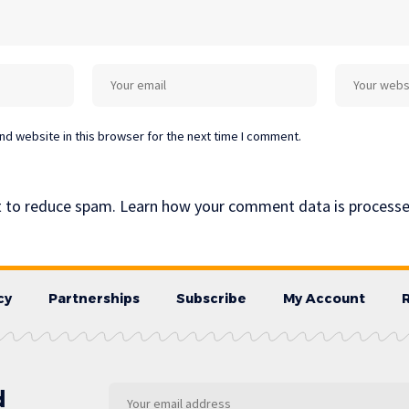
d website in this browser for the next time I comment.
t to reduce spam.
Learn how your comment data is processe
cy
Partnerships
Subscribe
My Account
d