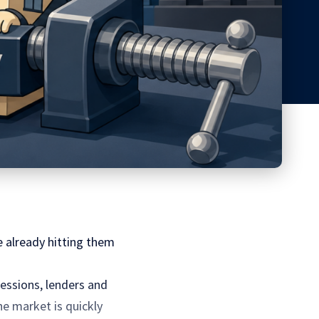
 already hitting them
essions, lenders and
he market is quickly