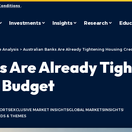
Conditions
.
Investments
Insights
Research
Educ
 Analysis
>
Australian Banks Are Already Tightening Housing Cred
s Are Already Tig
e Budget
PORTS
EXCLUSIVE MARKET INSIGHTS
GLOBAL MARKETS
INSIGHTS
DS & THEMES