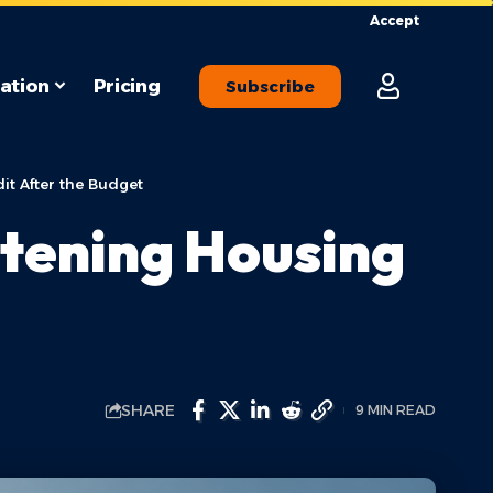
Accept
ation
Pricing
Subscribe
it After the Budget
htening Housing
SHARE
9 MIN READ