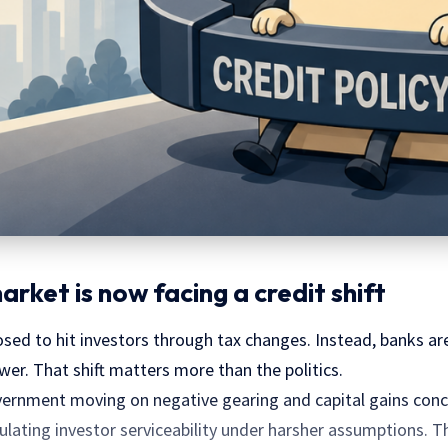
rket is now facing a credit shift
ed to hit investors through tax changes. Instead, banks are
er. That shift matters more than the politics.
vernment moving on negative gearing and capital gains conc
ulating investor serviceability under harsher assumptions. T