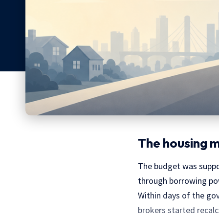
The housing ma
The budget was suppos
through borrowing pow
Within days of the go
brokers started recalc