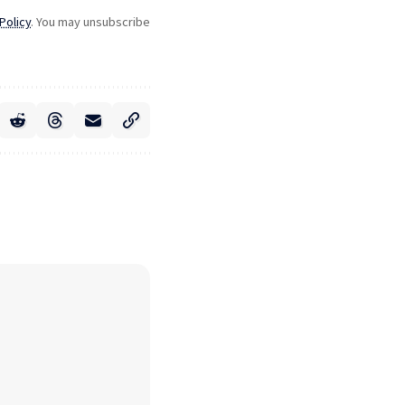
Policy
. You may unsubscribe