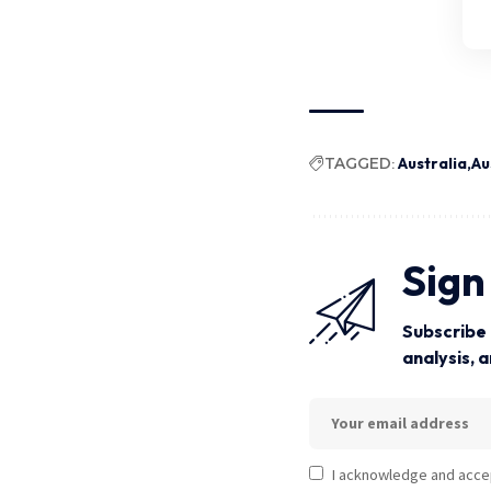
TAGGED:
Australia
Au
Sign
Subscribe 
analysis, 
I acknowledge and acce