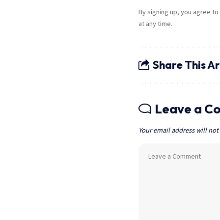
By signing up, you agree to
at any time.
Share This Ar
Leave a C
Your email address will not