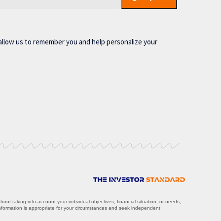
allow us to remember you and help personalize your
ut taking into account your individual objectives, financial situation, or needs,
information is appropriate for your circumstances and seek independent