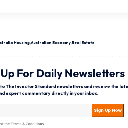
stralia Housing
Australian Economy
Real Estate
 Up For Daily Newsletters
to The Investor Standard newsletters and receive the late
and expert commentary directly in your inbox.
pt the Terms & Conditions