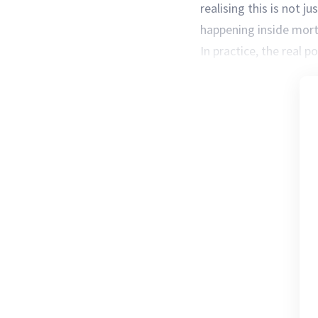
realising this is not j
happening inside mor
In practice, the real po