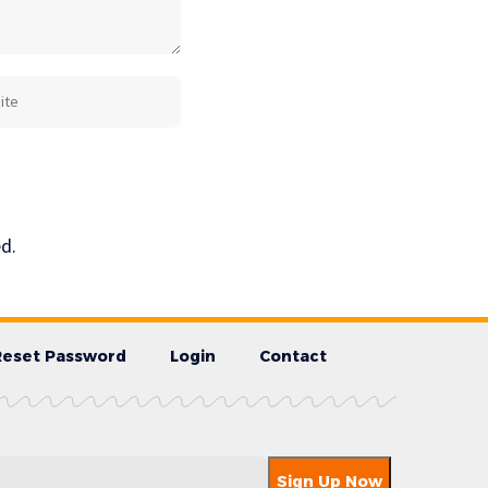
d.
Reset Password
Login
Contact