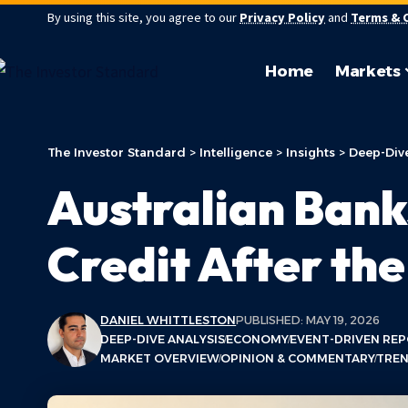
By using this site, you agree to our
Privacy Policy
and
Terms & 
Home
Markets
The Investor Standard
>
Intelligence
>
Insights
>
Deep-Dive
Australian Bank
Credit After th
DANIEL WHITTLESTON
PUBLISHED: MAY 19, 2026
DEEP-DIVE ANALYSIS
ECONOMY
EVENT-DRIVEN RE
MARKET OVERVIEW
OPINION & COMMENTARY
TREN