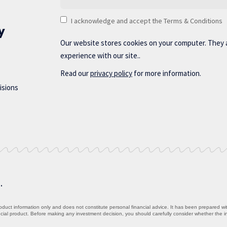
I acknowledge and accept the Terms & Conditions
y
Our website stores cookies on your computer. They 
experience with our site..
Read our
privacy policy
for more information.
isions
d.
uct information only and does not constitute personal financial advice. It has been prepared witho
ancial product. Before making any investment decision, you should carefully consider whether the 