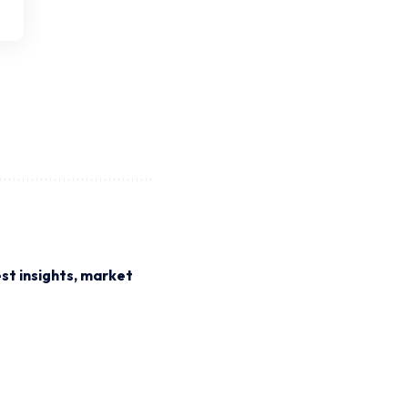
st insights, market