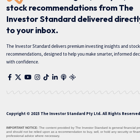
stock recommendations from The
Investor Standard delivered directl
to your inbox.
The Investor Standard delivers premium investing insights and stock
recommendations, designed to help you make smarter, informed dec
with confidence.
Copyright © 2025 The Investor Standard Pty Ltd. All Rights Reserve
IMPORTANT NOTICE:
The content provided by The Investor Standard is general financial prod
and should not be relied upon as a recommendation to buy, sell, or hold any security or fin
professional advice where necessary.