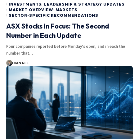
INVESTMENTS
LEADERSHIP & STRATEGY UPDATES
MARKET OVERVIEW
MARKETS
SECTOR-SPECIFIC RECOMMENDATIONS
ASX Stocks in Focus: The Second
Number in Each Update
Four companies reported before Monday's open, and in each the
number that…
DIAN NEL