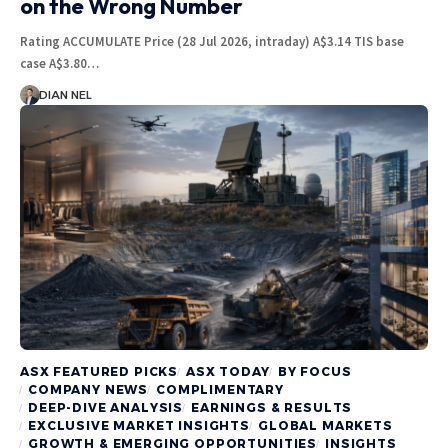
on the Wrong Number
Rating ACCUMULATE Price (28 Jul 2026, intraday) A$3.14 TIS base
case A$3.80…
DIAN NEL
ASX FEATURED PICKS
ASX TODAY
BY FOCUS
COMPANY NEWS
COMPLIMENTARY
DEEP-DIVE ANALYSIS
EARNINGS & RESULTS
EXCLUSIVE MARKET INSIGHTS
GLOBAL MARKETS
GROWTH & EMERGING OPPORTUNITIES
INSIGHTS