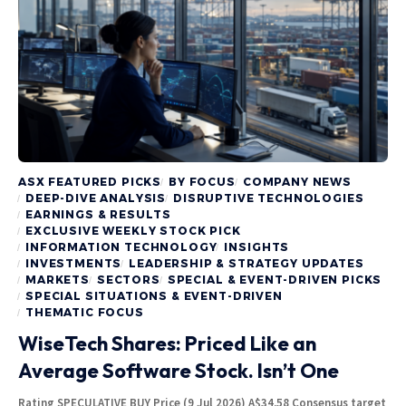
ASX FEATURED PICKS
BY FOCUS
COMPANY NEWS
DEEP-DIVE ANALYSIS
DISRUPTIVE TECHNOLOGIES
EARNINGS & RESULTS
EXCLUSIVE WEEKLY STOCK PICK
INFORMATION TECHNOLOGY
INSIGHTS
INVESTMENTS
LEADERSHIP & STRATEGY UPDATES
MARKETS
SECTORS
SPECIAL & EVENT-DRIVEN PICKS
SPECIAL SITUATIONS & EVENT-DRIVEN
THEMATIC FOCUS
WiseTech Shares: Priced Like an
Average Software Stock. Isn’t One
Rating SPECULATIVE BUY Price (9 Jul 2026) A$34.58 Consensus target