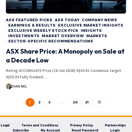
ASX FEATURED PICKS
ASX TODAY
COMPANY NEWS
EARNINGS & RESULTS
EXCLUSIVE MARKET INSIGHTS
EXCLUSIVE WEEKLY STOCK PICK
INSIGHTS
INVESTMENTS
MARKET OVERVIEW
MARKETS
SECTOR-SPECIFIC RECOMMENDATIONS
ASX Share Price: A Monopoly on Sale at
a Decade Low
Rating ACCUMULATE Price (18 Jun 2026) A$50.81 Consensus target
A$55.59 Fully franked…
DIAN NEL
1
2
3
…
20
21
Legal
Terms and Conditions
Privacy Policy
Partnerships
Subscribe
My Account
Reset Password
Login