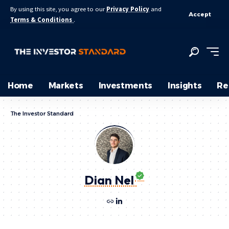
By using this site, you agree to our
Privacy Policy
and
Accept
Terms & Conditions
.
Home
Markets
Investments
Insights
Re
The Investor Standard
Dian Nel