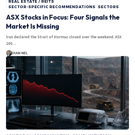
REAL ESTATE / REITS
SECTOR-SPECIFIC RECOMMENDATIONS
SECTORS
ASX Stocks in Focus: Four Signals the
Market Is Missing
Iran declared the Strait of Hormuz closed over the weekend. ASX
200…
DIAN NEL