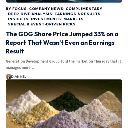
BY FOCUS
COMPANY NEWS
COMPLIMENTARY
DEEP-DIVE ANALYSIS
EARNINGS & RESULTS
INSIGHTS
INVESTMENTS
MARKETS
SPECIAL & EVENT-DRIVEN PICKS
The GDG Share Price Jumped 33% on a
Report That Wasn’t Even an Earnings
Result
Generation Development Group told the market on Thursday that it
manages more…
DIAN NEL