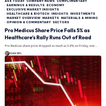
ASX TODAY
COMPANY NEWS
COMPLIMENTARY
EARNINGS & RESULTS
ECONOMY
EXCLUSIVE MARKET INSIGHTS
HEALTHCARE & BIOTECH
INSIGHTS
INVESTMENTS
MARKET OVERVIEW
MARKETS
MATERIALS & MINING
OPINION & COMMENTARY
SECTORS
Pro Medicus Share Price Falls 5% as
Healthcare’s Rally Runs Out of Road
Pro Medicus share price dropped as much as 5.8% on Friday, one…
DIAN NEL