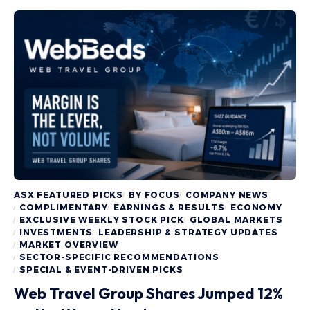
ASX FEATURED PICKS
BY FOCUS
COMPANY NEWS
COMPLIMENTARY
EARNINGS & RESULTS
ECONOMY
EXCLUSIVE WEEKLY STOCK PICK
GLOBAL MARKETS
INVESTMENTS
LEADERSHIP & STRATEGY UPDATES
MARKET OVERVIEW
SECTOR-SPECIFIC RECOMMENDATIONS
SPECIAL & EVENT-DRIVEN PICKS
Web Travel Group Shares Jumped 12%