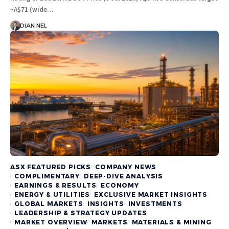
~A$71 (wide…
DIAN NEL
ASX FEATURED PICKS
COMPANY NEWS
COMPLIMENTARY
DEEP-DIVE ANALYSIS
EARNINGS & RESULTS
ECONOMY
ENERGY & UTILITIES
EXCLUSIVE MARKET INSIGHTS
GLOBAL MARKETS
INSIGHTS
INVESTMENTS
LEADERSHIP & STRATEGY UPDATES
MARKET OVERVIEW
MARKETS
MATERIALS & MINING