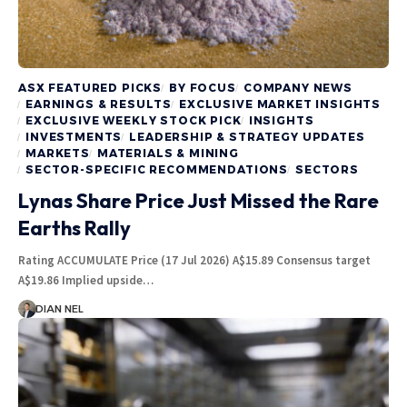
ASX FEATURED PICKS
BY FOCUS
COMPANY NEWS
EARNINGS & RESULTS
EXCLUSIVE MARKET INSIGHTS
EXCLUSIVE WEEKLY STOCK PICK
INSIGHTS
INVESTMENTS
LEADERSHIP & STRATEGY UPDATES
MARKETS
MATERIALS & MINING
SECTOR-SPECIFIC RECOMMENDATIONS
SECTORS
Lynas Share Price Just Missed the Rare
Earths Rally
Rating ACCUMULATE Price (17 Jul 2026) A$15.89 Consensus target
A$19.86 Implied upside…
DIAN NEL