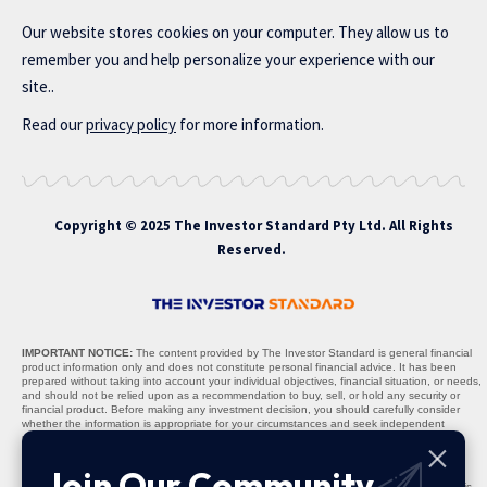
Our website stores cookies on your computer. They allow us to
remember you and help personalize your experience with our
site..
Read our
privacy policy
for more information.
Copyright © 2025 The Investor Standard Pty Ltd. All Rights
Reserved.
IMPORTANT NOTICE:
The content provided by The Investor Standard is general financial
product information only and does not constitute personal financial advice. It has been
prepared without taking into account your individual objectives, financial situation, or needs,
and should not be relied upon as a recommendation to buy, sell, or hold any security or
financial product. Before making any investment decision, you should carefully consider
whether the information is appropriate for your circumstances and seek independent
professional advice where necessary.
Nature of Content:
All materials, including stock recommendations, market analyses,
Join Our Community
research reports, and commentary, are provided solely for informational purposes. The
content is not warranted to be complete, accurate, or up to date, and past performance is