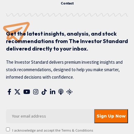
Contact
Get the latest insights, analysis, and stock
recommendations from The Investor Standard
delivered directly to your inbox.
The Investor Standard delivers premium investing insights and
stock recommendations, designed to help you make smarter,
informed decisions with confidence.
I acknowledge and accept the Terms & Conditions