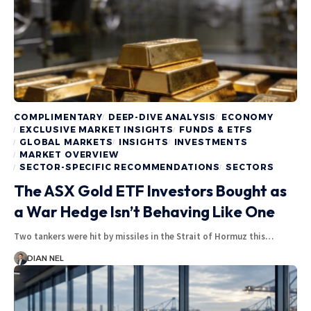
COMPLIMENTARY
DEEP-DIVE ANALYSIS
ECONOMY
EXCLUSIVE MARKET INSIGHTS
FUNDS & ETFS
GLOBAL MARKETS
INSIGHTS
INVESTMENTS
MARKET OVERVIEW
SECTOR-SPECIFIC RECOMMENDATIONS
SECTORS
The ASX Gold ETF Investors Bought as
a War Hedge Isn’t Behaving Like One
Two tankers were hit by missiles in the Strait of Hormuz this…
DIAN NEL