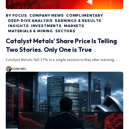
BY FOCUS
COMPANY NEWS
COMPLIMENTARY
DEEP-DIVE ANALYSIS
EARNINGS & RESULTS
INSIGHTS
INVESTMENTS
MARKETS
MATERIALS & MINING
SECTORS
Catalyst Metals’ Share Price Is Telling
Two Stories. Only One is True
Catalyst Metals fell 17% in a single session in May after warning…
DIAN NEL