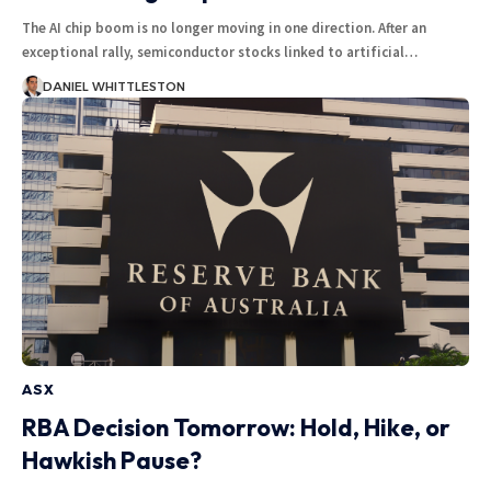
The AI chip boom is no longer moving in one direction. After an
exceptional rally, semiconductor stocks linked to artificial…
DANIEL WHITTLESTON
ASX
RBA Decision Tomorrow: Hold, Hike, or
Hawkish Pause?