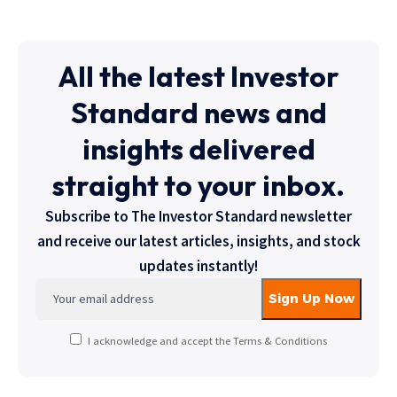
All the latest Investor
Standard news and
insights delivered
straight to your inbox.
Subscribe to The Investor Standard newsletter
and receive our latest articles, insights, and stock
updates instantly!
I acknowledge and accept the Terms & Conditions