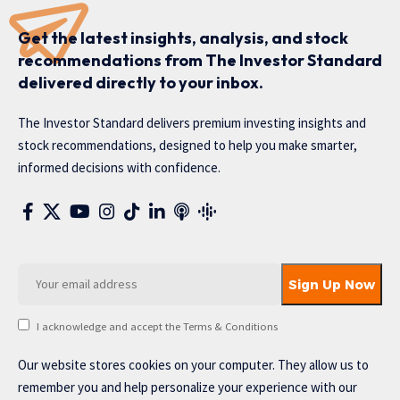
Get the latest insights, analysis, and stock
recommendations from The Investor Standard
delivered directly to your inbox.
The Investor Standard delivers premium investing insights and
stock recommendations, designed to help you make smarter,
informed decisions with confidence.
I acknowledge and accept the Terms & Conditions
Our website stores cookies on your computer. They allow us to
remember you and help personalize your experience with our