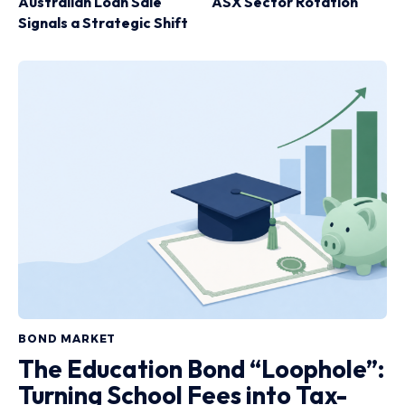
Australian Loan Sale
ASX Sector Rotation
Signals a Strategic Shift
BOND MARKET
The Education Bond “Loophole”:
Turning School Fees into Tax-