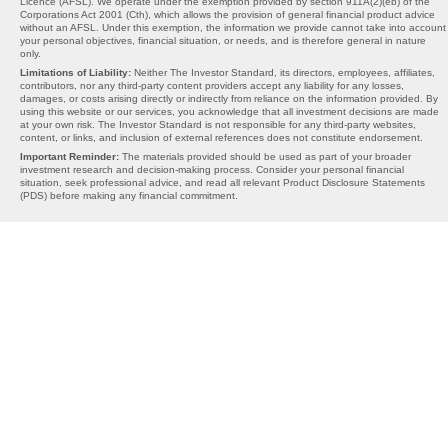
Licence (AFSL). We operate under the exemption provided by section 911A(2)(eb) of the
Corporations Act 2001 (Cth), which allows the provision of general financial product advice
without an AFSL. Under this exemption, the information we provide cannot take into account
your personal objectives, financial situation, or needs, and is therefore general in nature
only.
Limitations of Liability:
Neither The Investor Standard, its directors, employees, affiliates,
contributors, nor any third-party content providers accept any liability for any losses,
damages, or costs arising directly or indirectly from reliance on the information provided. By
using this website or our services, you acknowledge that all investment decisions are made
at your own risk. The Investor Standard is not responsible for any third-party websites,
content, or links, and inclusion of external references does not constitute endorsement.
Important Reminder:
The materials provided should be used as part of your broader
investment research and decision-making process. Consider your personal financial
situation, seek professional advice, and read all relevant Product Disclosure Statements
(PDS) before making any financial commitment.