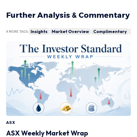
Further Analysis & Commentary
Insights
Market Overview
Complimentary
Ma
# MORE TAGS:
ASX
ASX Weekly Market Wrap