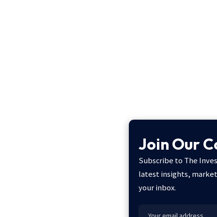
Join Our 
Subscribe to The Inves
latest insights, marke
your inbox.