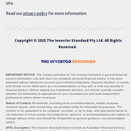
site..
Read our
privacy policy
for more information.
Copyright © 2025 The Investor Standard Pty Ltd. All Rights
Reserved.
IMPORTANT NOTICE:
The content provided by The Investor Standard is general financial
product information only and does not constitute personal financial advice. It has been
prepared without taking into account your individual objectives, financial situation, or needs,
and should not be relied upon as a recommendation to buy, sell, or hold any security or
financial product. Before making any investment decision, you should carefully consider
whether the information is appropriate for your circumstances and seek independent
professional advice where necessary.
Nature of Content:
All materials, including stock recommendations, market analyses,
research reports, and commentary, are provided solely for informational purposes. The
content is not warranted to be complete, accurate, or up to date, and past performance is
not indicative of future results. Any projections, opinions, or recommendations are subject to
change without notice and should be interpreted as general guidance, not personalised
advice.
AFSL Exemption:
The Investor Standard does not hold an Australian Financial Services