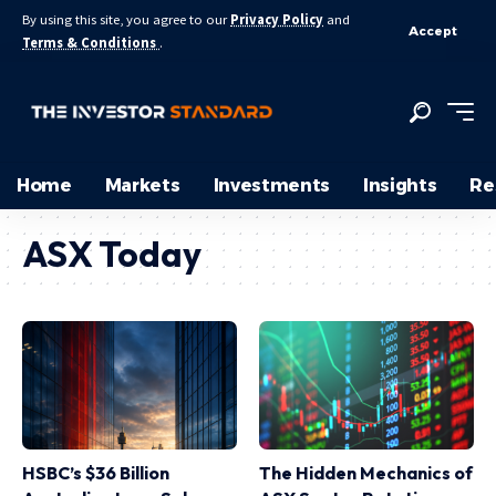
By using this site, you agree to our
Privacy Policy
and
Accept
Terms & Conditions
.
Home
Markets
Investments
Insights
Re
ASX Today
HSBC’s $36 Billion
The Hidden Mechanics of