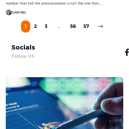
number that led the announcement is not the one that…
DIAN NEL
1
2
3
…
56
57
Socials
Follow US