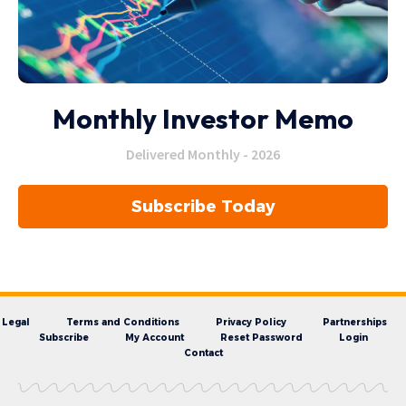
Monthly Investor Memo
Delivered Monthly - 2026
Subscribe Today
Legal
Terms and Conditions
Privacy Policy
Partnerships
Subscribe
My Account
Reset Password
Login
Contact