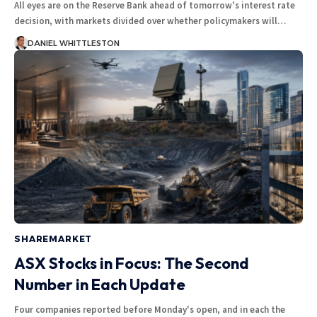
All eyes are on the Reserve Bank ahead of tomorrow's interest rate
decision, with markets divided over whether policymakers will…
DANIEL WHITTLESTON
SHAREMARKET
ASX Stocks in Focus: The Second
Number in Each Update
Four companies reported before Monday's open, and in each the