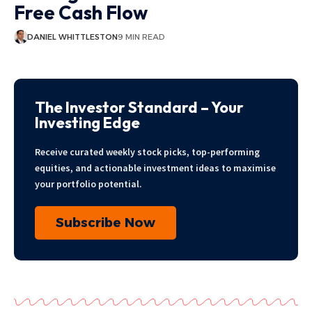
Free Cash Flow
DANIEL WHITTLESTON
9 MIN READ
The Investor Standard – Your
Investing Edge
Receive curated weekly stock picks, top-performing
equities, and actionable investment ideas to maximise
your portfolio potential.
Subscribe Now