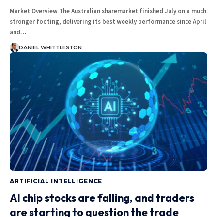
Market Overview The Australian sharemarket finished July on a much
stronger footing, delivering its best weekly performance since April
and…
DANIEL WHITTLESTON
ARTIFICIAL INTELLIGENCE
AI chip stocks are falling, and traders
are starting to question the trade