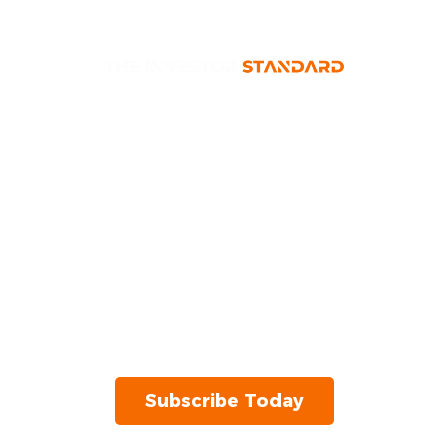
Investor Insights,
Delivered
Unlock expert insights, stock
recommendations, and market analysis – all
in one place. Get the latest market news and
stock picks instantly.
Subscribe Today