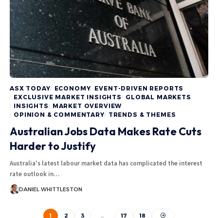
ASX TODAY
ECONOMY
EVENT-DRIVEN REPORTS
EXCLUSIVE MARKET INSIGHTS
GLOBAL MARKETS
INSIGHTS
MARKET OVERVIEW
OPINION & COMMENTARY
TRENDS & THEMES
Australian Jobs Data Makes Rate Cuts
Harder to Justify
Australia's latest labour market data has complicated the interest
rate outlook in…
DANIEL WHITTLESTON
1
2
3
…
17
18