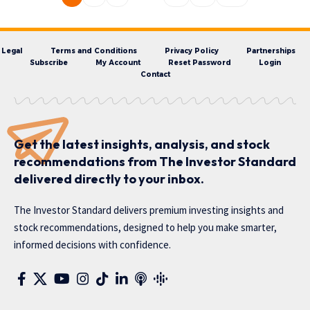
Legal
Terms and Conditions
Privacy Policy
Partnerships
Subscribe
My Account
Reset Password
Login
Contact
Get the latest insights, analysis, and stock
recommendations from The Investor Standard
delivered directly to your inbox.
The Investor Standard delivers premium investing insights and
stock recommendations, designed to help you make smarter,
informed decisions with confidence.