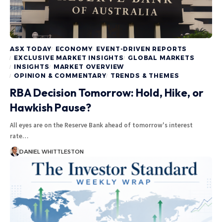
ASX TODAY
ECONOMY
EVENT-DRIVEN REPORTS
EXCLUSIVE MARKET INSIGHTS
GLOBAL MARKETS
INSIGHTS
MARKET OVERVIEW
OPINION & COMMENTARY
TRENDS & THEMES
RBA Decision Tomorrow: Hold, Hike, or
Hawkish Pause?
All eyes are on the Reserve Bank ahead of tomorrow's interest
rate…
DANIEL WHITTLESTON