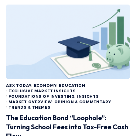
ASX TODAY
ECONOMY
EDUCATION
EXCLUSIVE MARKET INSIGHTS
FOUNDATIONS OF INVESTING
INSIGHTS
MARKET OVERVIEW
OPINION & COMMENTARY
TRENDS & THEMES
The Education Bond “Loophole”:
Turning School Fees into Tax-Free Cash
Flow