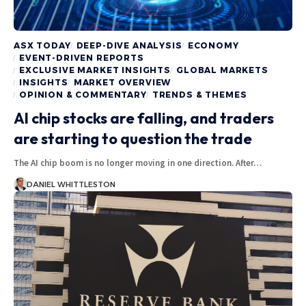
ASX TODAY
DEEP-DIVE ANALYSIS
ECONOMY
EVENT-DRIVEN REPORTS
EXCLUSIVE MARKET INSIGHTS
GLOBAL MARKETS
INSIGHTS
MARKET OVERVIEW
OPINION & COMMENTARY
TRENDS & THEMES
AI chip stocks are falling, and traders
are starting to question the trade
The AI chip boom is no longer moving in one direction. After…
DANIEL WHITTLESTON