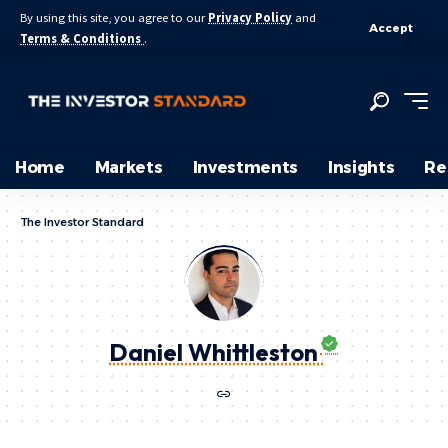
By using this site, you agree to our
Privacy Policy
and
Accept
Terms & Conditions
.
Home
Markets
Investments
Insights
Re
The Investor Standard
Daniel Whittleston