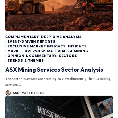
COMPLIMENTARY
DEEP-DIVE ANALYSIS
EVENT-DRIVEN REPORTS
EXCLUSIVE MARKET INSIGHTS
INSIGHTS
MARKET OVERVIEW
MATERIALS & MINING
OPINION & COMMENTARY
SECTORS
TRENDS & THEMES
ASX Mining Services Sector Analysis
The sector investors are starting to view differently The ASX mining
services…
DANIEL WHITTLESTON