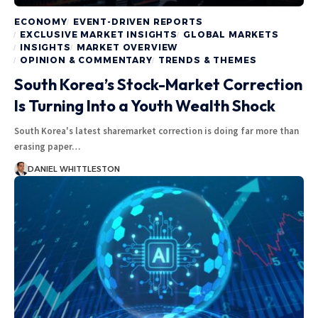
ECONOMY
EVENT-DRIVEN REPORTS
EXCLUSIVE MARKET INSIGHTS
GLOBAL MARKETS
INSIGHTS
MARKET OVERVIEW
OPINION & COMMENTARY
TRENDS & THEMES
South Korea’s Stock-Market Correction
Is Turning Into a Youth Wealth Shock
South Korea's latest sharemarket correction is doing far more than
erasing paper…
DANIEL WHITTLESTON