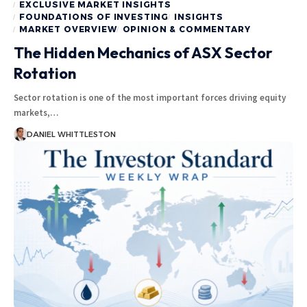
EXCLUSIVE MARKET INSIGHTS
FOUNDATIONS OF INVESTING
INSIGHTS
MARKET OVERVIEW
OPINION & COMMENTARY
The Hidden Mechanics of ASX Sector
Rotation
Sector rotation is one of the most important forces driving equity
markets,…
DANIEL WHITTLESTON