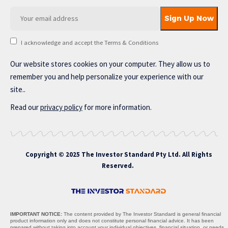
I acknowledge and accept the Terms & Conditions
Our website stores cookies on your computer. They allow us to
remember you and help personalize your experience with our
site..
Read our
privacy policy
for more information.
Copyright © 2025 The Investor Standard Pty Ltd. All Rights
Reserved.
IMPORTANT NOTICE:
The content provided by The Investor Standard is general financial
product information only and does not constitute personal financial advice. It has been
prepared without taking into account your individual objectives, financial situation, or needs,