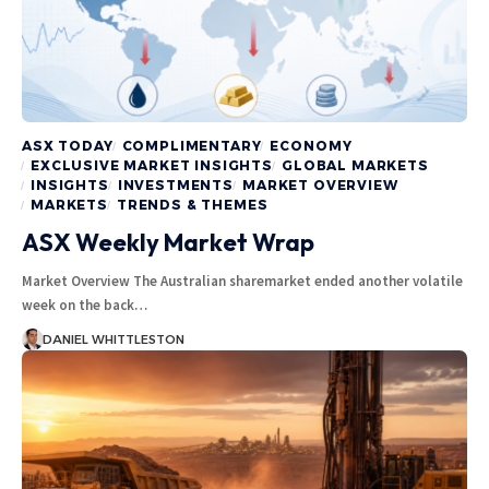
ASX TODAY
COMPLIMENTARY
ECONOMY
EXCLUSIVE MARKET INSIGHTS
GLOBAL MARKETS
INSIGHTS
INVESTMENTS
MARKET OVERVIEW
MARKETS
TRENDS & THEMES
ASX Weekly Market Wrap
Market Overview The Australian sharemarket ended another volatile
week on the back…
DANIEL WHITTLESTON