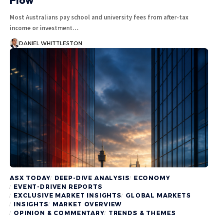
Most Australians pay school and university fees from after-tax
income or investment…
DANIEL WHITTLESTON
ASX TODAY
DEEP-DIVE ANALYSIS
ECONOMY
EVENT-DRIVEN REPORTS
EXCLUSIVE MARKET INSIGHTS
GLOBAL MARKETS
INSIGHTS
MARKET OVERVIEW
OPINION & COMMENTARY
TRENDS & THEMES