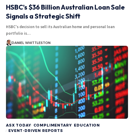
HSBC’s $36 Billion Australian Loan Sale
Signals a Strategic Shift
HSBC's decision to sell its Australian home and personal loan
portfolio is…
DANIEL WHITTLESTON
ASX TODAY
COMPLIMENTARY
EDUCATION
EVENT-DRIVEN REPORTS