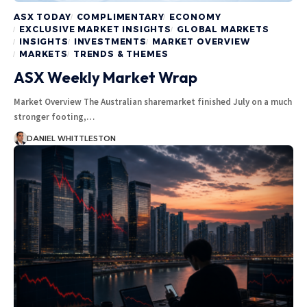
ASX TODAY
COMPLIMENTARY
ECONOMY
EXCLUSIVE MARKET INSIGHTS
GLOBAL MARKETS
INSIGHTS
INVESTMENTS
MARKET OVERVIEW
MARKETS
TRENDS & THEMES
ASX Weekly Market Wrap
Market Overview The Australian sharemarket finished July on a much
stronger footing,…
DANIEL WHITTLESTON