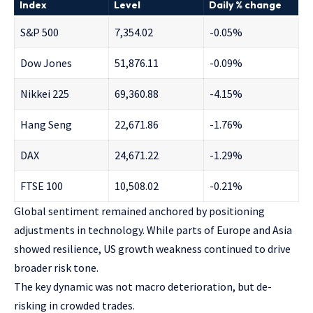
Index
Level
Daily % change
S&P 500
7,354.02
-0.05%
Dow Jones
51,876.11
-0.09%
Nikkei 225
69,360.88
-4.15%
Hang Seng
22,671.86
-1.76%
DAX
24,671.22
-1.29%
FTSE 100
10,508.02
-0.21%
Global sentiment remained anchored by positioning
adjustments in technology. While parts of Europe and Asia
showed resilience, US growth weakness continued to drive
broader risk tone.
The key dynamic was not macro deterioration, but de-
risking in crowded trades.