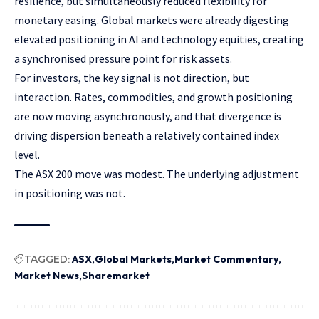
resilience, but simultaneously reduced flexibility for
monetary easing. Global markets were already digesting
elevated positioning in AI and technology equities, creating
a synchronised pressure point for risk assets.
For investors, the key signal is not direction, but
interaction. Rates, commodities, and growth positioning
are now moving asynchronously, and that divergence is
driving dispersion beneath a relatively contained index
level.
The ASX 200 move was modest. The underlying adjustment
in positioning was not.
TAGGED:
ASX
Global Markets
Market Commentary
Market News
Sharemarket