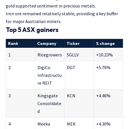
gold supported sentiment in precious metals.
Iron ore remained relatively stable, providing a key buffer
for major Australian miners.
Top 5 ASX gainers
Rank
Company
Ticker
% change
1
Ricegrowers
SGLLV
+10.23%
2
DigiCo
DGT
+5.76%
Infrastructu
re REIT
3
Kingsgate
KCN
+4.46%
Consolidate
d
4
Meeka
MEK
+4.30%