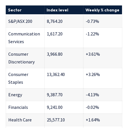
Sector
Index level
Weekly % change
S&P/ASX 200
8,764.20
-0.73%
Communication
1,617.20
-1.22%
Services
Consumer
3,966.80
+3.61%
Discretionary
Consumer
13,362.40
+3.26%
Staples
Energy
9,387.70
-4.13%
Financials
9,241.00
-0.02%
Health Care
25,577.10
+1.64%