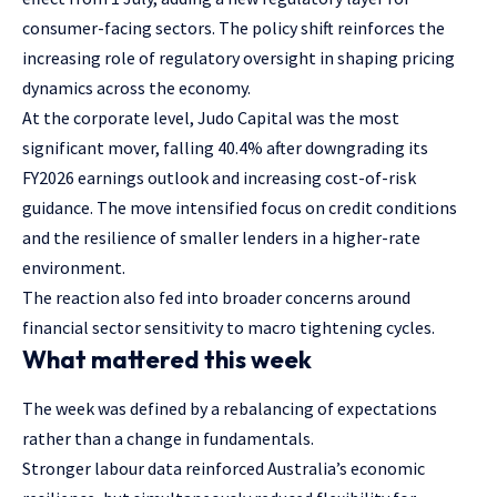
consumer-facing sectors. The policy shift reinforces the
increasing role of regulatory oversight in shaping pricing
dynamics across the economy.
At the corporate level, Judo Capital was the most
significant mover, falling 40.4% after downgrading its
FY2026 earnings outlook and increasing cost-of-risk
guidance. The move intensified focus on credit conditions
and the resilience of smaller lenders in a higher-rate
environment.
The reaction also fed into broader concerns around
financial sector sensitivity to macro tightening cycles.
What mattered this week
The week was defined by a rebalancing of expectations
rather than a change in fundamentals.
Stronger labour data reinforced Australia’s economic