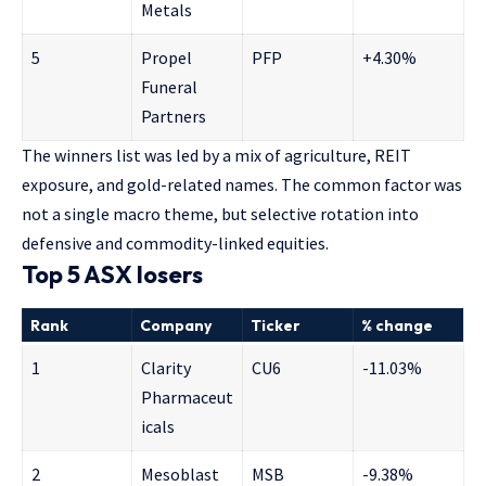
Metals
5
Propel
PFP
+4.30%
Funeral
Partners
The winners list was led by a mix of agriculture, REIT
exposure, and gold-related names. The common factor was
not a single macro theme, but selective rotation into
defensive and commodity-linked equities.
Top 5 ASX losers
Rank
Company
Ticker
% change
1
Clarity
CU6
-11.03%
Pharmaceut
icals
2
Mesoblast
MSB
-9.38%