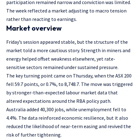
participation remained narrow and conviction was limited.
The week reflected a market adjusting to macro tension
rather than reacting to earnings.
Market overview
Friday’s session appeared stable, but the structure of the
market told a more cautious story. Strength in miners and
energy helped offset weakness elsewhere, yet rate-
sensitive sectors remained under sustained pressure.
The key turning point came on Thursday, when the ASX 200
fell 59.7 points, or 0.7%, to 8,748.7. The move was triggered
by stronger-than-expected labour market data that
altered expectations around the RBA policy path.
Australia added 40,300 jobs, while unemployment fell to
4.4%. The data reinforced economic resilience, but it also
reduced the likelihood of near-term easing and revived the
risk of further tightening.