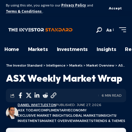
By using this site, you agree to our
Privacy Policy
and
Accept
Terms & Conditions
.
Aa
Home
Markets
Investments
Insights
Re
The Investor Standard
>
Intelligence
>
Markets
>
Market Overview
>
ASX Today
ASX Weekly Market Wrap
6 MIN READ
DANIEL WHITTLESTON
PUBLISHED: JUNE 27, 2026
ASX TODAY
COMPLIMENTARY
ECONOMY
EXCLUSIVE MARKET INSIGHTS
GLOBAL MARKETS
INSIGHTS
INVESTMENTS
MARKET OVERVIEW
MARKETS
TRENDS & THEMES