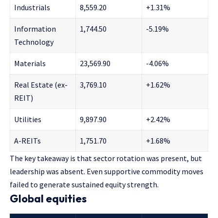
Industrials
8,559.20
+1.31%
Information
1,744.50
-5.19%
Technology
Materials
23,569.90
-4.06%
Real Estate (ex-
3,769.10
+1.62%
REIT)
Utilities
9,897.90
+2.42%
A-REITs
1,751.70
+1.68%
The key takeaway is that sector rotation was present, but
leadership was absent. Even supportive commodity moves
failed to generate sustained equity strength.
Global equities