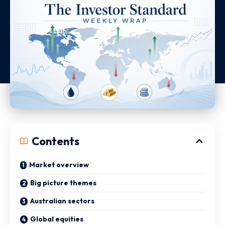
Contents
Market overview
Big picture themes
Australian sectors
Global equities