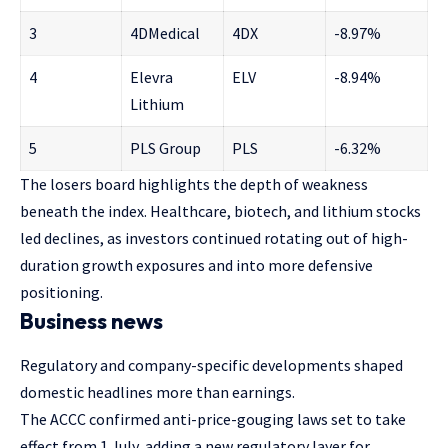
3
4DMedical
4DX
-8.97%
4
Elevra
ELV
-8.94%
Lithium
5
PLS Group
PLS
-6.32%
The losers board highlights the depth of weakness
beneath the index. Healthcare, biotech, and lithium stocks
led declines, as investors continued rotating out of high-
duration growth exposures and into more defensive
positioning.
Business news
Regulatory and company-specific developments shaped
domestic headlines more than earnings.
The ACCC confirmed anti-price-gouging laws set to take
effect from 1 July, adding a new regulatory layer for