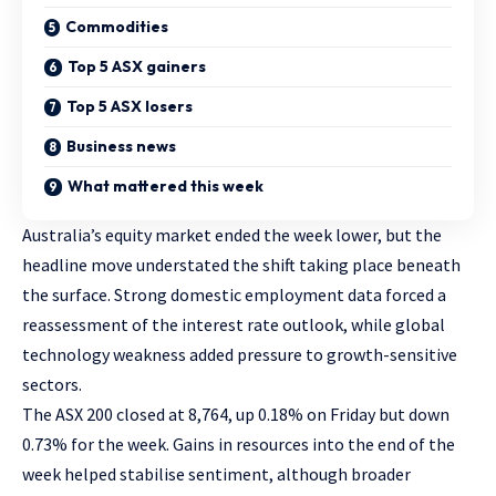
Commodities
Top 5 ASX gainers
Top 5 ASX losers
Business news
What mattered this week
Australia’s equity market ended the week lower, but the
headline move understated the shift taking place beneath
the surface. Strong domestic employment data forced a
reassessment of the interest rate outlook, while global
technology weakness added pressure to growth-sensitive
sectors.
The ASX 200 closed at 8,764, up 0.18% on Friday but down
0.73% for the week. Gains in resources into the end of the
week helped stabilise sentiment, although broader