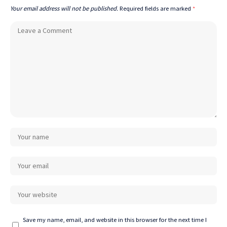
Your email address will not be published.
Required fields are marked
*
Save my name, email, and website in this browser for the next time I