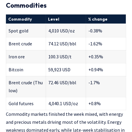
Commodities
Commodity
Level
% change
Spot gold
4,010 USD/oz
-0.38%
Brent crude
74.12 USD/bbl
-1.62%
Iron ore
100.3 USD/t
+0.35%
Bitcoin
59,923 USD
+0.94%
Brent crude (Thu
72.46 USD/bbl
-1.7%
low)
Gold futures
4,040.1 USD/oz
+0.8%
Commodity markets finished the week mixed, with energy
and precious metals driving most of the volatility. Energy
weakness dominated early, while late-week stabilisation in