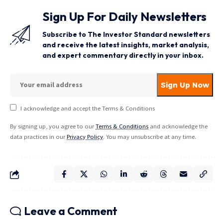
Sign Up For Daily Newsletters
Subscribe to The Investor Standard newsletters
and receive the latest insights, market analysis,
and expert commentary directly in your inbox.
I acknowledge and accept the Terms & Conditions
By signing up, you agree to our
Terms & Conditions
and acknowledge the
data practices in our
Privacy Policy
. You may unsubscribe at any time.
Leave a Comment