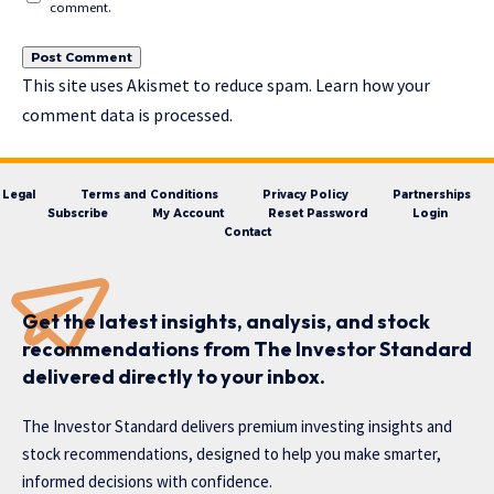
comment.
This site uses Akismet to reduce spam.
Learn how your
comment data is processed.
Legal
Terms and Conditions
Privacy Policy
Partnerships
Subscribe
My Account
Reset Password
Login
Contact
Get the latest insights, analysis, and stock
recommendations from The Investor Standard
delivered directly to your inbox.
The Investor Standard delivers premium investing insights and
stock recommendations, designed to help you make smarter,
informed decisions with confidence.