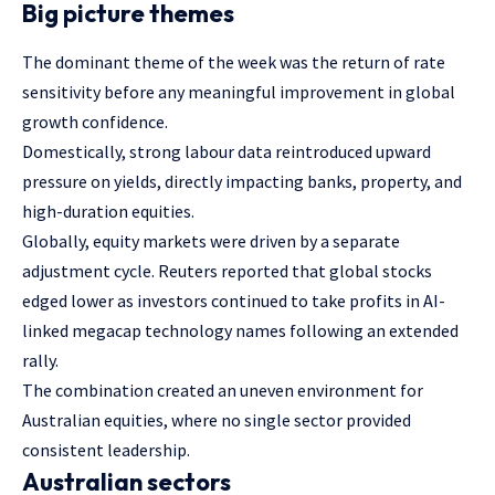
Big picture themes
The dominant theme of the week was the return of rate
sensitivity before any meaningful improvement in global
growth confidence.
Domestically, strong labour data reintroduced upward
pressure on yields, directly impacting banks, property, and
high-duration equities.
Globally, equity markets were driven by a separate
adjustment cycle. Reuters reported that global stocks
edged lower as investors continued to take profits in AI-
linked megacap technology names following an extended
rally.
The combination created an uneven environment for
Australian equities, where no single sector provided
consistent leadership.
Australian sectors