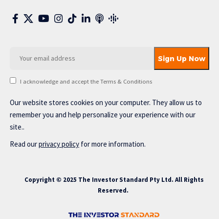
I acknowledge and accept the Terms & Conditions
Our website stores cookies on your computer. They allow us to
remember you and help personalize your experience with our
site..
Read our
privacy policy
for more information.
Copyright © 2025 The Investor Standard Pty Ltd. All Rights
Reserved.