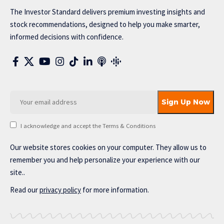
The Investor Standard delivers premium investing insights and
stock recommendations, designed to help you make smarter,
informed decisions with confidence.
I acknowledge and accept the Terms & Conditions
Our website stores cookies on your computer. They allow us to
remember you and help personalize your experience with our
site..
Read our
privacy policy
for more information.