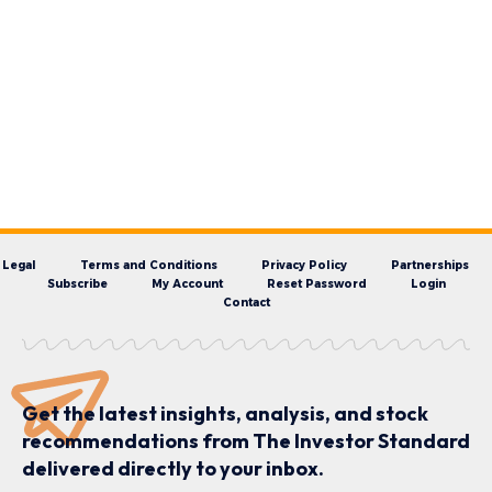
Legal
Terms and Conditions
Privacy Policy
Partnerships
Subscribe
My Account
Reset Password
Login
Contact
Get the latest insights, analysis, and stock
recommendations from The Investor Standard
delivered directly to your inbox.