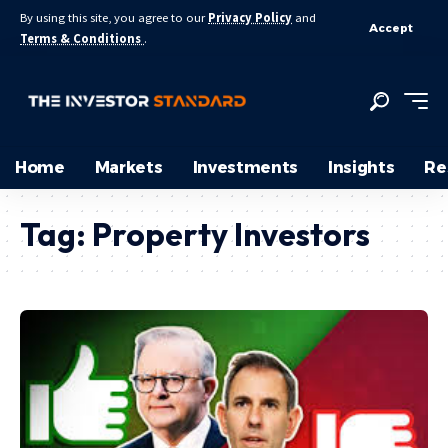
By using this site, you agree to our
Privacy Policy
and
Accept
Terms & Conditions
.
Home
Markets
Investments
Insights
Re
Tag:
Property Investors