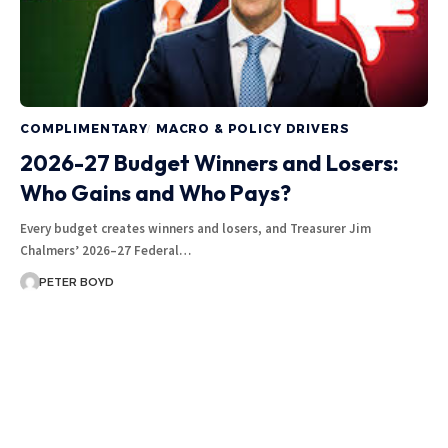
COMPLIMENTARY
MACRO & POLICY DRIVERS
2026-27 Budget Winners and Losers:
Who Gains and Who Pays?
Every budget creates winners and losers, and Treasurer Jim
Chalmers’ 2026–27 Federal…
PETER BOYD