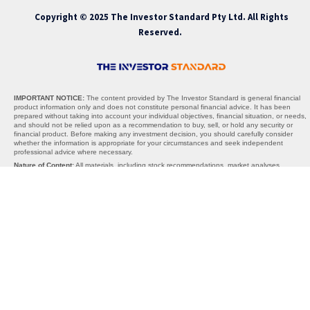
Copyright © 2025 The Investor Standard Pty Ltd. All Rights
Reserved.
IMPORTANT NOTICE:
The content provided by The Investor Standard is general financial
product information only and does not constitute personal financial advice. It has been
prepared without taking into account your individual objectives, financial situation, or needs,
and should not be relied upon as a recommendation to buy, sell, or hold any security or
financial product. Before making any investment decision, you should carefully consider
whether the information is appropriate for your circumstances and seek independent
professional advice where necessary.
Nature of Content:
All materials, including stock recommendations, market analyses,
research reports, and commentary, are provided solely for informational purposes. The
content is not warranted to be complete, accurate, or up to date, and past performance is
not indicative of future results. Any projections, opinions, or recommendations are subject to
change without notice and should be interpreted as general guidance, not personalised
advice.
AFSL Exemption:
The Investor Standard does not hold an Australian Financial Services
Licence (AFSL). We operate under the exemption provided by section 911A(2)(eb) of the
Corporations Act 2001 (Cth), which allows the provision of general financial product advice
without an AFSL. Under this exemption, the information we provide cannot take into account
your personal objectives, financial situation, or needs, and is therefore general in nature
only.
Limitations of Liability:
Neither The Investor Standard, its directors, employees, affiliates,
contributors, nor any third-party content providers accept any liability for any losses,
damages, or costs arising directly or indirectly from reliance on the information provided. By
using this website or our services, you acknowledge that all investment decisions are made