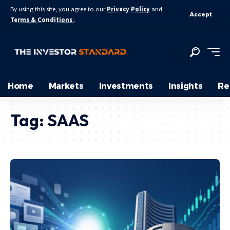
By using this site, you agree to our
Privacy Policy
and
Accept
Terms & Conditions
.
Home
Markets
Investments
Insights
Re
Tag:
SAAS