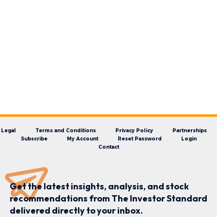
Legal
Terms and Conditions
Privacy Policy
Partnerships
Subscribe
My Account
Reset Password
Login
Contact
Get the latest insights, analysis, and stock
recommendations from The Investor Standard
delivered directly to your inbox.