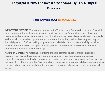
Copyright © 2025 The Investor Standard Pty Ltd. All Rights
Reserved.
IMPORTANT NOTICE:
The content provided by The Investor Standard is general financial
product information only and does not constitute personal financial advice. It has been
prepared without taking into account your individual objectives, financial situation, or needs,
and should not be relied upon as a recommendation to buy, sell, or hold any security or
financial product. Before making any investment decision, you should carefully consider
whether the information is appropriate for your circumstances and seek independent
professional advice where necessary.
Nature of Content:
All materials, including stock recommendations, market analyses,
research reports, and commentary, are provided solely for informational purposes. The
content is not warranted to be complete, accurate, or up to date, and past performance is
not indicative of future results. Any projections, opinions, or recommendations are subject to
change without notice and should be interpreted as general guidance, not personalised
advice.
AFSL Exemption:
The Investor Standard does not hold an Australian Financial Services
Licence (AFSL). We operate under the exemption provided by section 911A(2)(eb) of the
Corporations Act 2001 (Cth), which allows the provision of general financial product advice
without an AFSL. Under this exemption, the information we provide cannot take into account
your personal objectives, financial situation, or needs, and is therefore general in nature
only.
Limitations of Liability:
Neither The Investor Standard, its directors, employees, affiliates,
contributors, nor any third-party content providers accept any liability for any losses,
damages, or costs arising directly or indirectly from reliance on the information provided. By
using this website or our services, you acknowledge that all investment decisions are made
at your own risk. The Investor Standard is not responsible for any third-party websites,