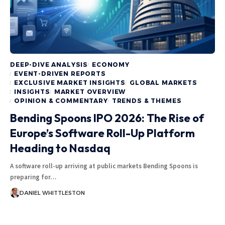
DEEP-DIVE ANALYSIS
ECONOMY
EVENT-DRIVEN REPORTS
EXCLUSIVE MARKET INSIGHTS
GLOBAL MARKETS
INSIGHTS
MARKET OVERVIEW
OPINION & COMMENTARY
TRENDS & THEMES
Bending Spoons IPO 2026: The Rise of
Europe’s Software Roll-Up Platform
Heading to Nasdaq
A software roll-up arriving at public markets Bending Spoons is
preparing for…
DANIEL WHITTLESTON