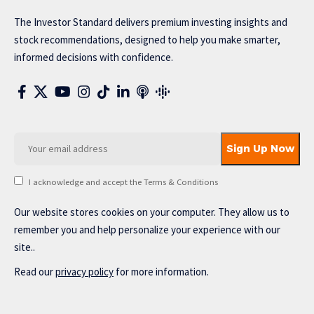
The Investor Standard delivers premium investing insights and
stock recommendations, designed to help you make smarter,
informed decisions with confidence.
I acknowledge and accept the Terms & Conditions
Our website stores cookies on your computer. They allow us to
remember you and help personalize your experience with our
site..
Read our
privacy policy
for more information.