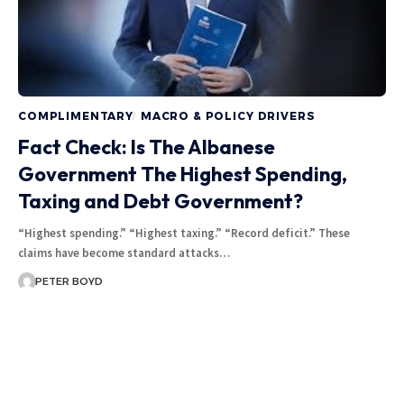
COMPLIMENTARY
MACRO & POLICY DRIVERS
Fact Check: Is The Albanese
Government The Highest Spending,
Taxing and Debt Government?
“Highest spending.” “Highest taxing.” “Record deficit.” These
claims have become standard attacks…
PETER BOYD