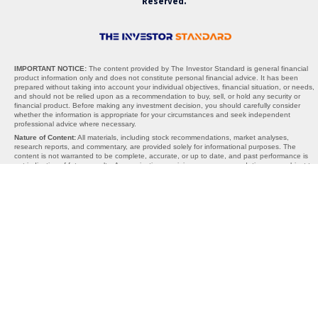
Reserved.
IMPORTANT NOTICE:
The content provided by The Investor Standard is general financial
product information only and does not constitute personal financial advice. It has been
prepared without taking into account your individual objectives, financial situation, or needs,
and should not be relied upon as a recommendation to buy, sell, or hold any security or
financial product. Before making any investment decision, you should carefully consider
whether the information is appropriate for your circumstances and seek independent
professional advice where necessary.
Nature of Content:
All materials, including stock recommendations, market analyses,
research reports, and commentary, are provided solely for informational purposes. The
content is not warranted to be complete, accurate, or up to date, and past performance is
not indicative of future results. Any projections, opinions, or recommendations are subject to
change without notice and should be interpreted as general guidance, not personalised
advice.
AFSL Exemption:
The Investor Standard does not hold an Australian Financial Services
Licence (AFSL). We operate under the exemption provided by section 911A(2)(eb) of the
Corporations Act 2001 (Cth), which allows the provision of general financial product advice
without an AFSL. Under this exemption, the information we provide cannot take into account
your personal objectives, financial situation, or needs, and is therefore general in nature
only.
Limitations of Liability:
Neither The Investor Standard, its directors, employees, affiliates,
contributors, nor any third-party content providers accept any liability for any losses,
damages, or costs arising directly or indirectly from reliance on the information provided. By
using this website or our services, you acknowledge that all investment decisions are made
at your own risk. The Investor Standard is not responsible for any third-party websites,
content, or links, and inclusion of external references does not constitute endorsement.
Important Reminder:
The materials provided should be used as part of your broader