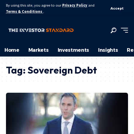
By using this site, you agree to our
Privacy Policy
and
Accept
Terms & Conditions
.
Home
Markets
Investments
Insights
Re
Tag:
Sovereign Debt