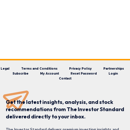
Legal
Terms and Conditions
Privacy Policy
Partnerships
Subscribe
My Account
Reset Password
Login
Contact
Get the latest insights, analysis, and stock
recommendations from The Investor Standard
delivered directly to your inbox.
The Investor Standard delivers premium investing insights and