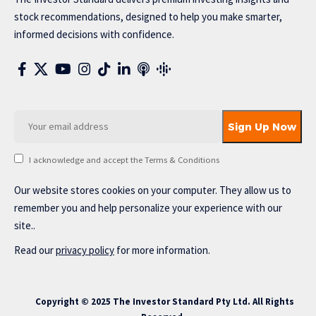
stock recommendations, designed to help you make smarter,
informed decisions with confidence.
I acknowledge and accept the Terms & Conditions
Our website stores cookies on your computer. They allow us to
remember you and help personalize your experience with our
site..
Read our
privacy policy
for more information.
Copyright © 2025 The Investor Standard Pty Ltd. All Rights