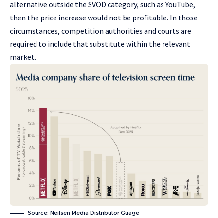
alternative outside the SVOD category, such as YouTube,
then the price increase would not be profitable. In those
circumstances, competition authorities and courts are
required to include that substitute within the relevant
market.
Source: Neilsen Media Distributor Guage