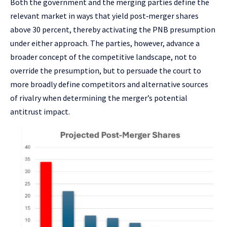
Both the government and the merging parties define the
relevant market in ways that yield post‑merger shares
above 30 percent, thereby activating the PNB presumption
under either approach. The parties, however, advance a
broader concept of the competitive landscape, not to
override the presumption, but to persuade the court to
more broadly define competitors and alternative sources
of rivalry when determining the merger’s potential
antitrust impact.