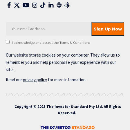
I acknowledge and accept the Terms & Conditions
Our website stores cookies on your computer. They allow us to
remember you and help personalize your experience with our
site..
Read our
privacy policy
for more information.
Copyright © 2025 The Investor Standard Pty Ltd. All Rights
Reserved.