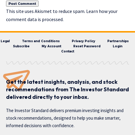
This site uses Akismet to reduce spam.
Learn how your
comment data is processed.
Legal
Terms and Conditions
Privacy Policy
Partnerships
Subscribe
My Account
Reset Password
Login
Contact
Get the latest insights, analysis, and stock
recommendations from The Investor Standard
delivered directly to your inbox.
The Investor Standard delivers premium investing insights and
stock recommendations, designed to help you make smarter,
informed decisions with confidence.