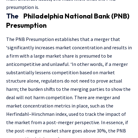
presumption is.
The
Philadelphia National Bank (PNB)
Presumption
The PNB Presumption establishes that a merger that
‘significantly increases market concentration and results in
a firm with a large market share is presumed to be
anticompetitive and unlawful. ‘In other words, if a merger
substantially lessens competition based on market
structure alone, regulators do not need to prove actual
harm; the burden shifts to the merging parties to show the
deal will not harm competition. There are merger and
market concentration metrics in place, such as the
Herfindahl–Hirschman index, used to track the impact of
the market from a post-merger perspective. In essence, if
the post-merger market share goes above 30%, the PNB