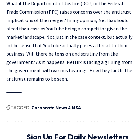
What if the Department of Justice (DOJ) or the Federal
Trade Commission (FTC) raises concerns over the antitrust
implications of the merger? In my opinion, Netflix should
plead their case as YouTube being a competitor given the
market landscape. Not just in the case context, but actually
in the sense that YouTube actually poses a threat to their
business. Will there be tension and scrutiny from the
government? As it happens, Netflix is facing a grilling from
the government with various hearings. How they tackle the
antitrust remains to be seen.
TAGGED:
Corporate News & M&A
Sign Up For Daily Newsletters