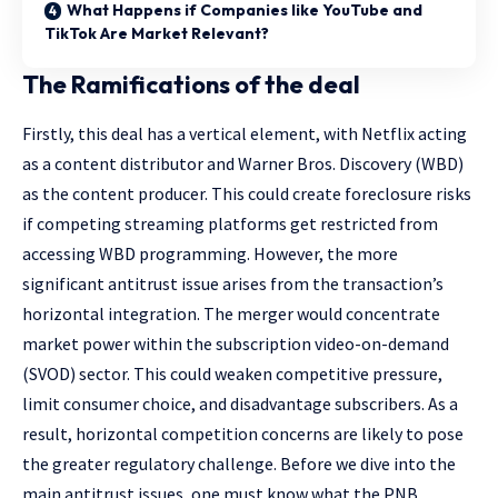
What Happens if Companies like YouTube and
TikTok Are Market Relevant?
The Ramifications of the deal
Firstly, this deal has a vertical element, with Netflix acting
as a content distributor and Warner Bros. Discovery (WBD)
as the content producer. This could create foreclosure risks
if competing streaming platforms get restricted from
accessing WBD programming. However, the more
significant antitrust issue arises from the transaction’s
horizontal integration. The merger would concentrate
market power within the subscription video-on-demand
(SVOD) sector. This could weaken competitive pressure,
limit consumer choice, and disadvantage subscribers. As a
result, horizontal competition concerns are likely to pose
the greater regulatory challenge. Before we dive into the
main antitrust issues, one must know what the PNB