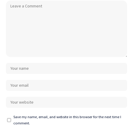
Save my name, email, and website in this browser for the next time I
comment.