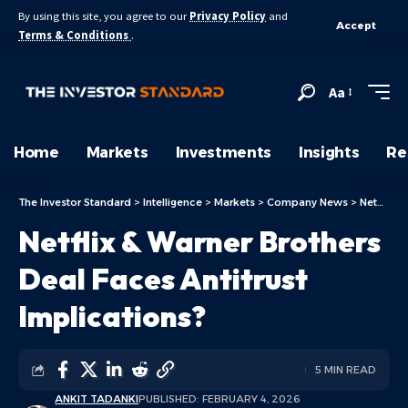
By using this site, you agree to our
Privacy Policy
and
Accept
Terms & Conditions
.
Aa
Home
Markets
Investments
Insights
Re
The Investor Standard
>
Intelligence
>
Markets
>
Company News
>
Netflix & Warner Brothers Deal Faces Antitrust Implications?
Netflix & Warner Brothers
Deal Faces Antitrust
Implications?
5 MIN READ
ANKIT TADANKI
PUBLISHED: FEBRUARY 4, 2026