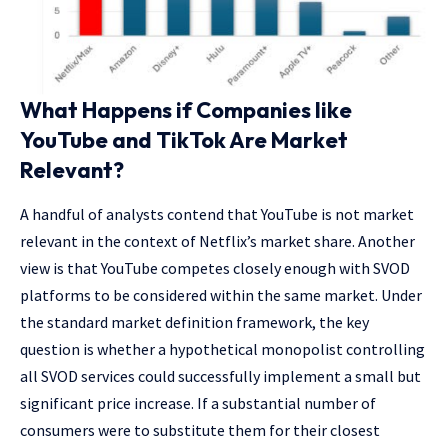
What Happens if Companies like
YouTube and TikTok Are Market
Relevant?
A handful of analysts contend that YouTube is not market
relevant in the context of Netflix’s market share. Another
view is that YouTube competes closely enough with SVOD
platforms to be considered within the same market. Under
the standard market definition framework, the key
question is whether a hypothetical monopolist controlling
all SVOD services could successfully implement a small but
significant price increase. If a substantial number of
consumers were to substitute them for their closest