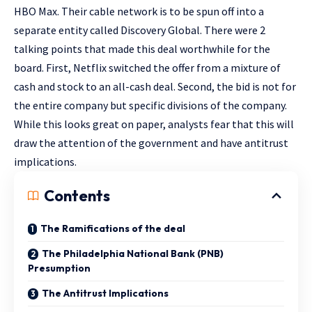
HBO Max. Their cable network is to be spun off into a
separate entity called Discovery Global. There were 2
talking points that made this deal worthwhile for the
board. First, Netflix switched the offer from a mixture of
cash and stock to an all-cash deal. Second, the bid is not for
the entire company but specific divisions of the company.
While this looks great on paper, analysts fear that this will
draw the attention of the government and have antitrust
implications.
Contents
The Ramifications of the deal
The Philadelphia National Bank (PNB)
Presumption
The Antitrust Implications