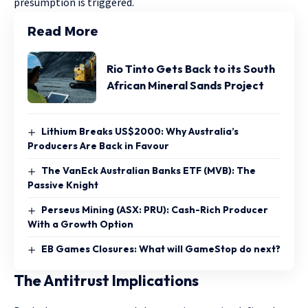
presumption is triggered.
Read More
Rio Tinto Gets Back to its South
African Mineral Sands Project
Lithium Breaks US$2000: Why Australia’s
Producers Are Back in Favour
The VanEck Australian Banks ETF (MVB): The
Passive Knight
Perseus Mining (ASX: PRU): Cash-Rich Producer
With a Growth Option
EB Games Closures: What will GameStop do next?
The Antitrust Implications