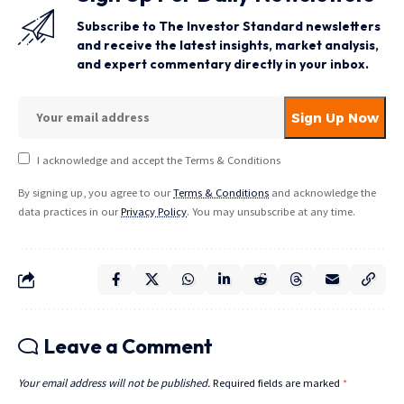
Subscribe to The Investor Standard newsletters
and receive the latest insights, market analysis,
and expert commentary directly in your inbox.
I acknowledge and accept the Terms & Conditions
By signing up, you agree to our
Terms & Conditions
and acknowledge the
data practices in our
Privacy Policy
. You may unsubscribe at any time.
Leave a Comment
Your email address will not be published.
Required fields are marked
*