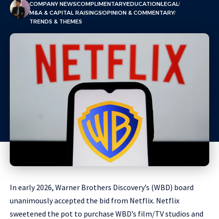
COMPANY NEWS
COMPLIMENTARY
EDUCATION
LEGAL
M&A & CAPITAL RAISINGS
OPINION & COMMENTARY
TRENDS & THEMES
In early 2026, Warner Brothers Discovery’s (WBD) board
unanimously accepted the bid from Netflix. Netflix
sweetened the pot to purchase WBD’s film/TV studios and