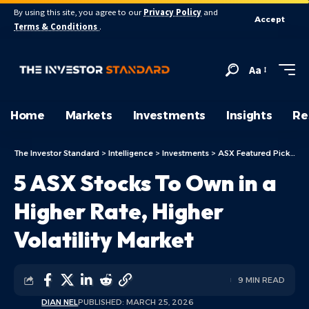
By using this site, you agree to our
Privacy Policy
and
Accept
Terms & Conditions
.
Aa
Home
Markets
Investments
Insights
Re
The Investor Standard
>
Intelligence
>
Investments
>
ASX Featured Picks
>
5
5 ASX Stocks To Own in a
Higher Rate, Higher
Volatility Market
9 MIN READ
DIAN NEL
PUBLISHED: MARCH 25, 2026