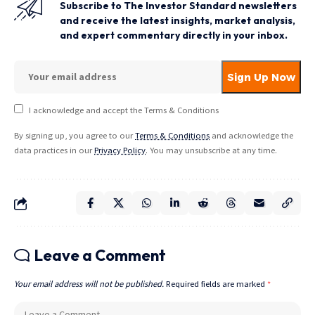
Subscribe to The Investor Standard newsletters
and receive the latest insights, market analysis,
and expert commentary directly in your inbox.
I acknowledge and accept the Terms & Conditions
By signing up, you agree to our
Terms & Conditions
and acknowledge the
data practices in our
Privacy Policy
. You may unsubscribe at any time.
Leave a Comment
Your email address will not be published.
Required fields are marked
*