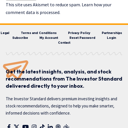
This site uses Akismet to reduce spam.
Learn how your
comment data is processed.
Legal
Terms and Conditions
Privacy Policy
Partnerships
Subscribe
My Account
Reset Password
Login
Contact
Get the latest insights, analysis, and stock
recommendations from The Investor Standard
delivered directly to your inbox.
The Investor Standard delivers premium investing insights and
stock recommendations, designed to help you make smarter,
informed decisions with confidence.