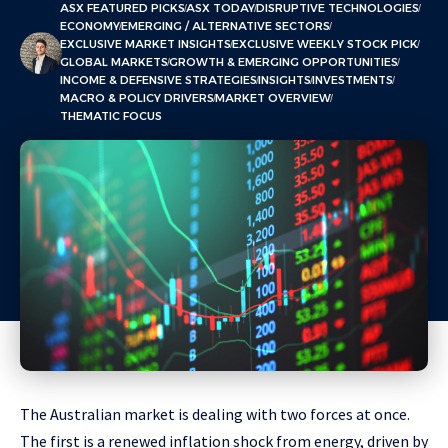
ASX FEATURED PICKS
ASX TODAY
DISRUPTIVE TECHNOLOGIES
ECONOMY
EMERGING / ALTERNATIVE SECTORS
EXCLUSIVE MARKET INSIGHTS
EXCLUSIVE WEEKLY STOCK PICK
GLOBAL MARKETS
GROWTH & EMERGING OPPORTUNITIES
INCOME & DEFENSIVE STRATEGIES
INSIGHTS
INVESTMENTS
MACRO & POLICY DRIVERS
MARKET OVERVIEW
THEMATIC FOCUS
The Australian market is dealing with two forces at once.
The first is a renewed inflation shock from energy, driven by