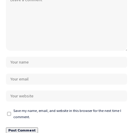
Save my name, email, and website in this browser for the next time I
comment.