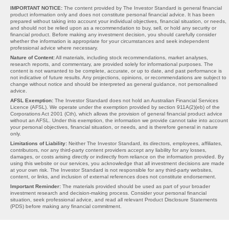
IMPORTANT NOTICE:
The content provided by The Investor Standard is general financial
product information only and does not constitute personal financial advice. It has been
prepared without taking into account your individual objectives, financial situation, or needs,
and should not be relied upon as a recommendation to buy, sell, or hold any security or
financial product. Before making any investment decision, you should carefully consider
whether the information is appropriate for your circumstances and seek independent
professional advice where necessary.
Nature of Content:
All materials, including stock recommendations, market analyses,
research reports, and commentary, are provided solely for informational purposes. The
content is not warranted to be complete, accurate, or up to date, and past performance is
not indicative of future results. Any projections, opinions, or recommendations are subject to
change without notice and should be interpreted as general guidance, not personalised
advice.
AFSL Exemption:
The Investor Standard does not hold an Australian Financial Services
Licence (AFSL). We operate under the exemption provided by section 911A(2)(eb) of the
Corporations Act 2001 (Cth), which allows the provision of general financial product advice
without an AFSL. Under this exemption, the information we provide cannot take into account
your personal objectives, financial situation, or needs, and is therefore general in nature
only.
Limitations of Liability:
Neither The Investor Standard, its directors, employees, affiliates,
contributors, nor any third-party content providers accept any liability for any losses,
damages, or costs arising directly or indirectly from reliance on the information provided. By
using this website or our services, you acknowledge that all investment decisions are made
at your own risk. The Investor Standard is not responsible for any third-party websites,
content, or links, and inclusion of external references does not constitute endorsement.
Important Reminder:
The materials provided should be used as part of your broader
investment research and decision-making process. Consider your personal financial
situation, seek professional advice, and read all relevant Product Disclosure Statements
(PDS) before making any financial commitment.