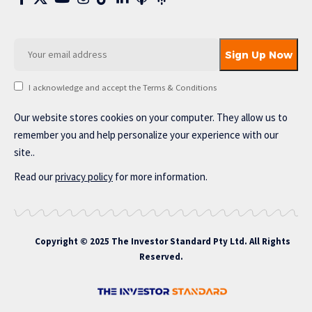
I acknowledge and accept the Terms & Conditions
Our website stores cookies on your computer. They allow us to
remember you and help personalize your experience with our
site..
Read our
privacy policy
for more information.
Copyright © 2025 The Investor Standard Pty Ltd. All Rights
Reserved.