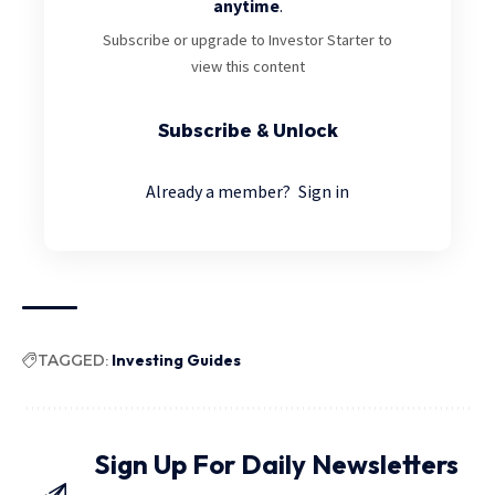
anytime
.
Subscribe or upgrade to Investor Starter to
view this content
Subscribe & Unlock
Already a member?
Sign in
TAGGED:
Investing Guides
Sign Up For Daily Newsletters