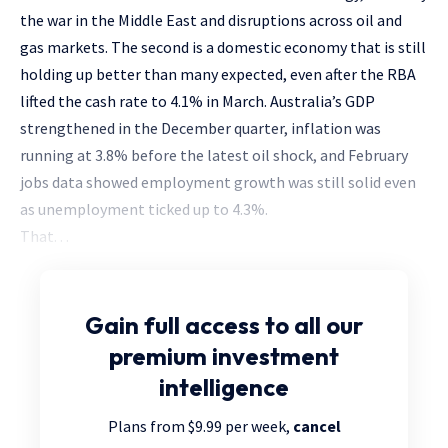
the war in the Middle East and disruptions across oil and
gas markets. The second is a domestic economy that is still
holding up better than many expected, even after the RBA
lifted the cash rate to 4.1% in March. Australia’s GDP
strengthened in the December quarter, inflation was
running at 3.8% before the latest oil shock, and February
jobs data showed employment growth was still solid even
as unemployment ticked up to 4.3%.
That. . .
Gain full access
to all our
premium investment
intelligence
Plans from $9.99 per week,
cancel