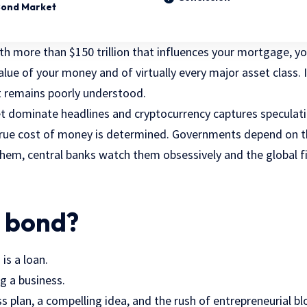
Bond Market
h more than $150 trillion that influences your mortgage, you
alue of your money and of virtually every major asset class. 
it remains poorly understood.
t dominate headlines and cryptocurrency captures speculati
true cost of money is determined. Governments depend on t
them, central banks watch them obsessively and the global fi
a bond?
 is a loan.
g a business.
s plan, a compelling idea, and the rush of entrepreneurial bl