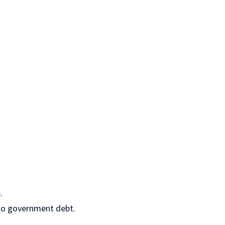
.
nto government debt.