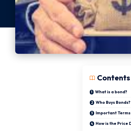
Contents
What is a bond?
Who Buys Bonds?
Important Terms
How is the Price