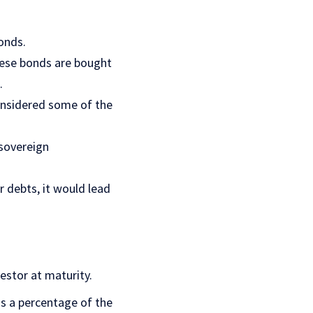
onds.
These bonds are bought
.
onsidered some of the
 sovereign
 debts, it would lead
estor at maturity.
as a percentage of the