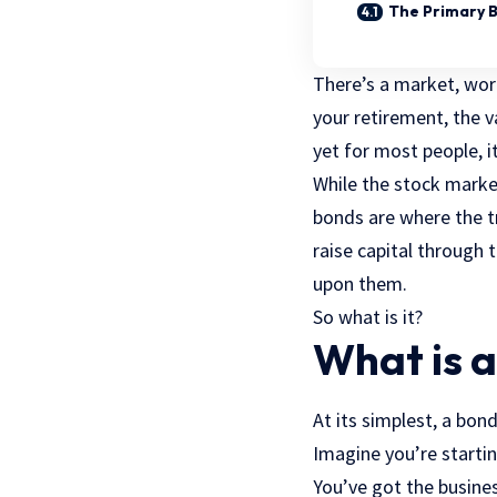
The Primary 
There’s a market, wort
your retirement, the v
yet for most people, 
While the stock marke
bonds are where the 
raise capital through 
upon them.
So what is it?
What is 
At its simplest, a bond
Imagine you’re startin
You’ve got the busines