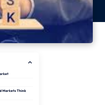
arket
d Markets Think