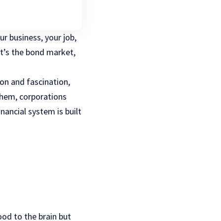
r business, your job,
It’s the bond market,
on and fascination,
hem, corporations
nancial system is built
ood to the brain but