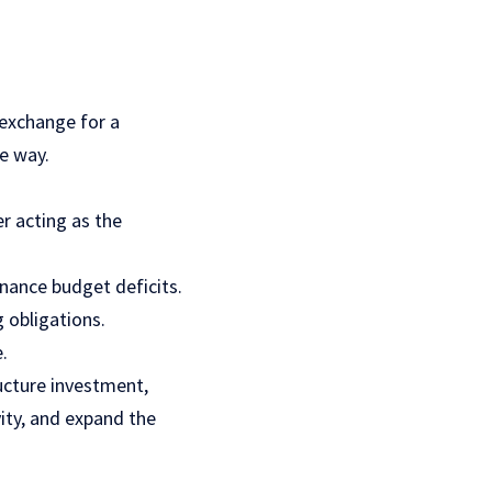
 exchange for a
he way.
r acting as the
nance budget deficits.
 obligations.
.
ucture investment,
ity, and expand the