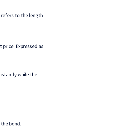
 refers to the length
t price. Expressed as:
nstantly while the
 the bond.