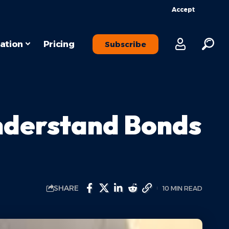
Accept
ation
Pricing
Subscribe
nderstand Bonds
SHARE
10 MIN READ