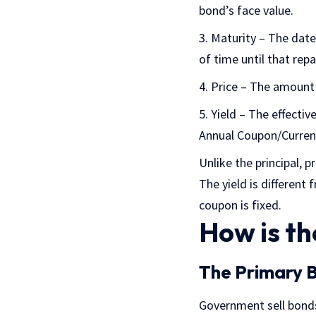
bond’s face value.
Maturity – The date 
of time until that rep
Price – The amount i
Yield – The effectiv
Annual Coupon/Curren
Unlike the principal, p
The yield is different
coupon is fixed.
How is th
The Primary 
Government sell bonds