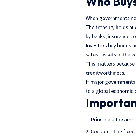
Who Buys
When governments nee
The treasury holds auc
by banks, insurance c
Investors buy bonds 
safest assets in the w
This matters because 
creditworthiness.
If major governments 
to a global economic cr
Importan
Principle – the amou
Coupon – The fixed 