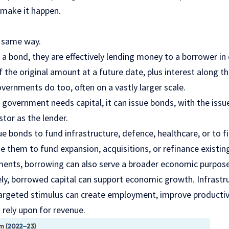
make it happen.
 same way.
a bond, they are effectively lending money to a borrower in
the original amount at a future date, plus interest along t
vernments do too, often on a vastly larger scale.
government needs capital, it can issue bonds, with the issue
tor as the lender.
 bonds to fund infrastructure, defence, healthcare, or to fi
 them to fund expansion, acquisitions, or refinance existing
ments, borrowing can also serve a broader economic purpose
ely, borrowed capital can support economic growth. Infrastr
targeted stimulus can create employment, improve productiv
rely upon for revenue.