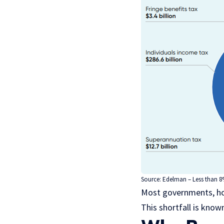
Source:
Edelman
– Less than 8
Most governments, how
This shortfall is kno