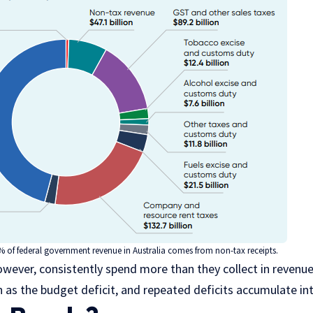
% of federal government revenue in Australia comes from non-tax receipts.
ever, consistently spend more than they collect in revenue
wn as the budget deficit, and repeated deficits accumulate i