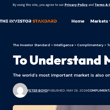
By using this site, you agree to our
Privacy Policy
and
Terms & 
Home
Markets
The Investor Standard
>
Intelligence
>
Complimentary
>
T
To Understand 
The world’s most important market is also on
PETER BOYD
PUBLISHED: MAY 26, 2026
COMPLIMENT