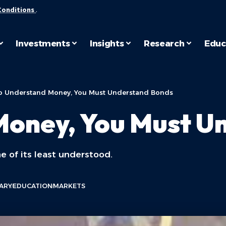
Conditions
.
Investments
Insights
Research
Educ
o Understand Money, You Must Understand Bonds
Money, You Must U
e of its least understood.
ARY
EDUCATION
MARKETS