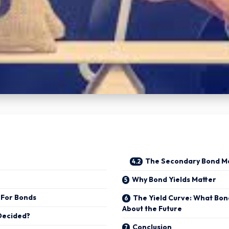
The Secondary Bond M
Why Bond Yields Matter
 For Bonds
The Yield Curve: What Bon
About the Future
 Decided?
Conclusion