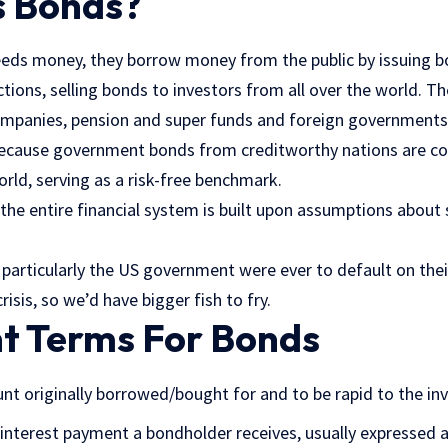
 Bonds?
ds money, they borrow money from the public by issuing b
tions, selling bonds to investors from all over the world. 
ompanies, pension and super funds and foreign governments
because government bonds from creditworthy nations are c
orld, serving as a risk-free benchmark.
the entire financial system is built upon assumptions about
particularly the US government were ever to default on their
isis, so we’d have bigger fish to fry.
t Terms For Bonds
nt originally borrowed/bought for and to be rapid to the inv
interest payment a bondholder receives, usually expressed 