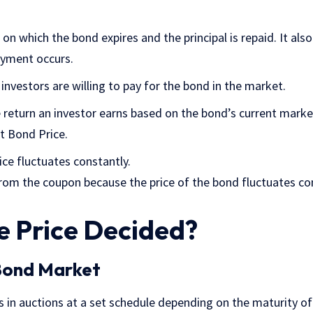
on which the bond expires and the principal is repaid. It also
ayment occurs.
nvestors are willing to pay for the bond in the market.
e return an investor earns based on the bond’s current marke
t Bond Price.
rice fluctuates constantly.
 from the coupon because the price of the bond fluctuates co
e Price Decided?
Bond Market
 in auctions at a set schedule depending on the maturity of