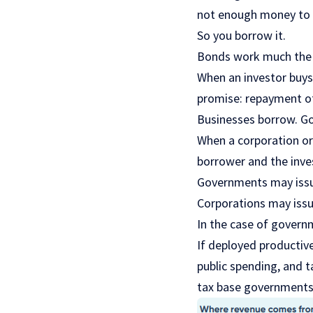
not enough money to 
So you borrow it.
Bonds work much the
When an investor buys 
promise: repayment of 
Businesses borrow. Go
When a corporation or 
borrower and the inves
Governments may issue
Corporations may issue
In the case of govern
If deployed productiv
public spending, and 
tax base governments 