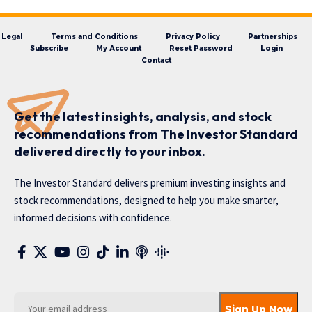
Legal
Terms and Conditions
Privacy Policy
Partnerships
Subscribe
My Account
Reset Password
Login
Contact
Get the latest insights, analysis, and stock
recommendations from The Investor Standard
delivered directly to your inbox.
The Investor Standard delivers premium investing insights and
stock recommendations, designed to help you make smarter,
informed decisions with confidence.