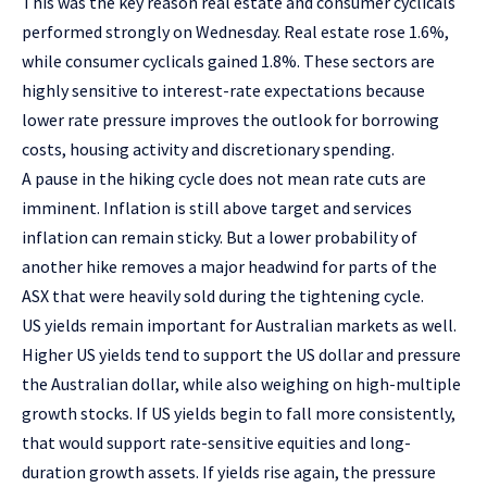
This was the key reason real estate and consumer cyclicals
performed strongly on Wednesday. Real estate rose 1.6%,
while consumer cyclicals gained 1.8%. These sectors are
highly sensitive to interest-rate expectations because
lower rate pressure improves the outlook for borrowing
costs, housing activity and discretionary spending.
A pause in the hiking cycle does not mean rate cuts are
imminent. Inflation is still above target and services
inflation can remain sticky. But a lower probability of
another hike removes a major headwind for parts of the
ASX that were heavily sold during the tightening cycle.
US yields remain important for Australian markets as well.
Higher US yields tend to support the US dollar and pressure
the Australian dollar, while also weighing on high-multiple
growth stocks. If US yields begin to fall more consistently,
that would support rate-sensitive equities and long-
duration growth assets. If yields rise again, the pressure