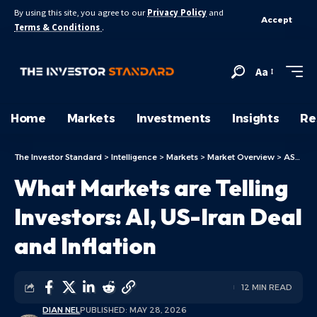
By using this site, you agree to our
Privacy Policy
and
Accept
Terms & Conditions
.
Aa
Home
Markets
Investments
Insights
Re
The Investor Standard
>
Intelligence
>
Markets
>
Market Overview
>
ASX Today
What Markets are Telling
Investors: AI, US-Iran Deal
and Inflation
12 MIN READ
DIAN NEL
PUBLISHED: MAY 28, 2026