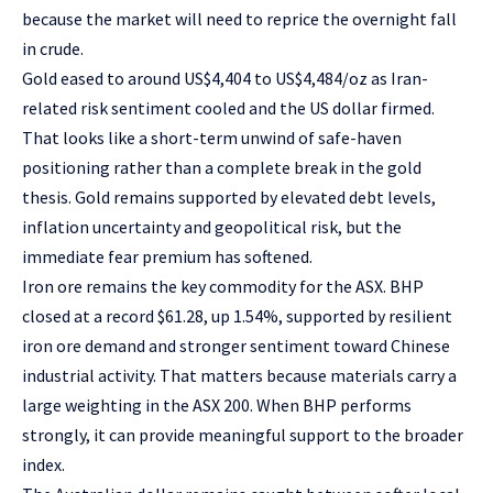
because the market will need to reprice the overnight fall
in crude.
Gold eased to around US$4,404 to US$4,484/oz as Iran-
related risk sentiment cooled and the US dollar firmed.
That looks like a short-term unwind of safe-haven
positioning rather than a complete break in the gold
thesis. Gold remains supported by elevated debt levels,
inflation uncertainty and geopolitical risk, but the
immediate fear premium has softened.
Iron ore remains the key commodity for the ASX. BHP
closed at a record $61.28, up 1.54%, supported by resilient
iron ore demand and stronger sentiment toward Chinese
industrial activity. That matters because materials carry a
large weighting in the ASX 200. When BHP performs
strongly, it can provide meaningful support to the broader
index.