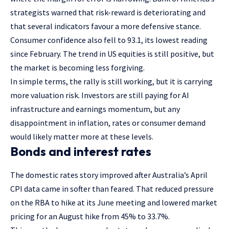
strategists warned that risk-reward is deteriorating and
that several indicators favour a more defensive stance.
Consumer confidence also fell to 93.1, its lowest reading
since February. The trend in US equities is still positive, but
the market is becoming less forgiving.
In simple terms, the rally is still working, but it is carrying
more valuation risk. Investors are still paying for AI
infrastructure and earnings momentum, but any
disappointment in inflation, rates or consumer demand
would likely matter more at these levels.
Bonds and interest rates
The domestic rates story improved after Australia’s April
CPI data came in softer than feared. That reduced pressure
on the RBA to hike at its June meeting and lowered market
pricing for an August hike from 45% to 33.7%.