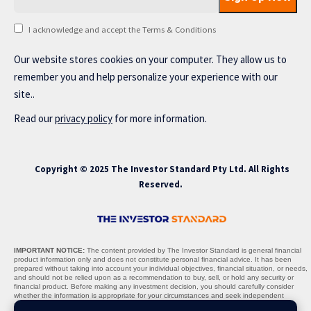
I acknowledge and accept the Terms & Conditions
Our website stores cookies on your computer. They allow us to
remember you and help personalize your experience with our
site..
Read our
privacy policy
for more information.
Copyright © 2025 The Investor Standard Pty Ltd. All Rights
Reserved.
IMPORTANT NOTICE:
The content provided by The Investor Standard is general financial
product information only and does not constitute personal financial advice. It has been
prepared without taking into account your individual objectives, financial situation, or needs,
and should not be relied upon as a recommendation to buy, sell, or hold any security or
financial product. Before making any investment decision, you should carefully consider
whether the information is appropriate for your circumstances and seek independent
professional advice where necessary.