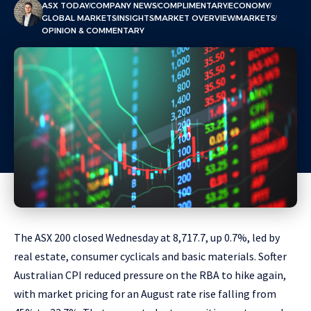
ASX TODAY
COMPANY NEWS
COMPLIMENTARY
ECONOMY
GLOBAL MARKETS
INSIGHTS
MARKET OVERVIEW
MARKETS
OPINION & COMMENTARY
The ASX 200 closed Wednesday at 8,717.7, up 0.7%, led by
real estate, consumer cyclicals and basic materials. Softer
Australian CPI reduced pressure on the RBA to hike again,
with market pricing for an August rate rise falling from