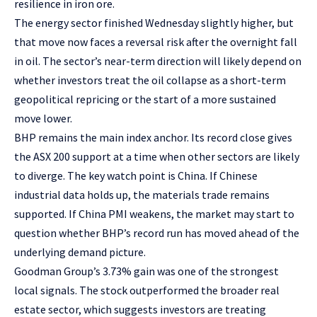
resilience in iron ore.
The energy sector finished Wednesday slightly higher, but
that move now faces a reversal risk after the overnight fall
in oil. The sector’s near-term direction will likely depend on
whether investors treat the oil collapse as a short-term
geopolitical repricing or the start of a more sustained
move lower.
BHP remains the main index anchor. Its record close gives
the ASX 200 support at a time when other sectors are likely
to diverge. The key watch point is China. If Chinese
industrial data holds up, the materials trade remains
supported. If China PMI weakens, the market may start to
question whether BHP’s record run has moved ahead of the
underlying demand picture.
Goodman Group’s 3.73% gain was one of the strongest
local signals. The stock outperformed the broader real
estate sector, which suggests investors are treating