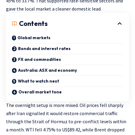
45% to 33.7%. That supported rate-sensitive sectors and
gave the local market a cleaner domestic lead.
Contents
Global markets
Bonds and interest rates
FX and commodities
Australia: ASX and economy
What to watch next
Overall market tone
The overnight setup is more mixed. Oil prices fell sharply
after Iran signalled it would restore commercial traffic
through the Strait of Hormuz to pre-conflict levels within
a month. WTI fell 4.75% to US$89.42, while Brent dropped