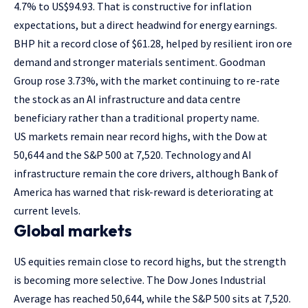
4.7% to US$94.93. That is constructive for inflation
expectations, but a direct headwind for energy earnings.
BHP hit a record close of $61.28, helped by resilient iron ore
demand and stronger materials sentiment. Goodman
Group rose 3.73%, with the market continuing to re-rate
the stock as an AI infrastructure and data centre
beneficiary rather than a traditional property name.
US markets remain near record highs, with the Dow at
50,644 and the S&P 500 at 7,520. Technology and AI
infrastructure remain the core drivers, although Bank of
America has warned that risk-reward is deteriorating at
current levels.
Global markets
US equities remain close to record highs, but the strength
is becoming more selective. The Dow Jones Industrial
Average has reached 50,644, while the S&P 500 sits at 7,520.