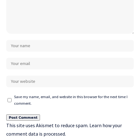
Save my name, email, and website in this browser for the next time I
comment.
This site uses Akismet to reduce spam.
Learn how your
comment data is processed.