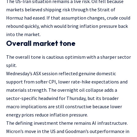
The US-Iran situation remains a live risk. Oil fell because
markets believed shipping risk through the Strait of
Hormuz had eased. If that assumption changes, crude could
rebound quickly, which would bring inflation pressure back
into the market.
Overall market tone
The overall tone is cautious optimism with a sharper sector
split.
Wednesday’s ASX session reflected genuine domestic
support from softer CPI, lower rate-hike expectations and
materials strength. The overnight oil collapse adds a
sector-specific headwind for Thursday, but its broader
macro implications are still constructive because lower
energy prices reduce inflation pressure.
The defining investment theme remains AI infrastructure.
Micron’s move in the US and Goodman’s outperformance in