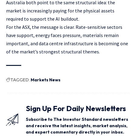
Australia both point to the same structural idea: the
market is increasingly paying for the physical assets
required to support the AI buildout.
For the ASX, the message is clear. Rate-sensitive sectors
have support, energy faces pressure, materials remain
important, and data centre infrastructure is becoming one
of the market’s strongest structural themes.
TAGGED:
Markets News
Sign Up For Daily Newsletters
Subscribe to The Investor Standard newsletters
and receive the latest insights, market analysis,
and expert commentary directly in your inbox.