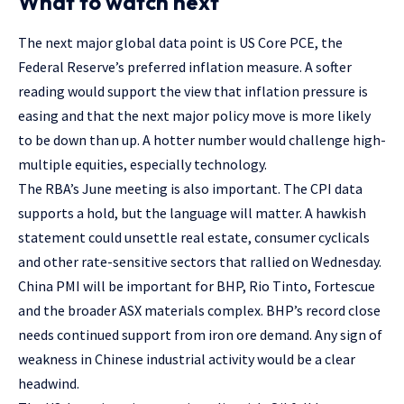
What to watch next
The next major global data point is US Core PCE, the
Federal Reserve’s preferred inflation measure. A softer
reading would support the view that inflation pressure is
easing and that the next major policy move is more likely
to be down than up. A hotter number would challenge high-
multiple equities, especially technology.
The RBA’s June meeting is also important. The CPI data
supports a hold, but the language will matter. A hawkish
statement could unsettle real estate, consumer cyclicals
and other rate-sensitive sectors that rallied on Wednesday.
China PMI will be important for BHP, Rio Tinto, Fortescue
and the broader ASX materials complex. BHP’s record close
needs continued support from iron ore demand. Any sign of
weakness in Chinese industrial activity would be a clear
headwind.