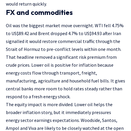
would return quickly.
FX and commodities
Oil was the biggest market move overnight. WTI fell 4.75%
to US$89.42 and Brent dropped 4.7% to US$94.93 after Iran
signalled it would restore commercial traffic through the
Strait of Hormuz to pre-conflict levels within one month.
That headline removed a significant risk premium from
crude prices. Lower oil is positive for inflation because
energy costs flow through transport, freight,
manufacturing, agriculture and household fuel bills. It gives
central banks more room to hold rates steady rather than
respond to a fresh energy shock.
The equity impact is more divided. Lower oil helps the
broader inflation story, but it immediately pressures
energy sector earnings expectations. Woodside, Santos,
Ampol and Viva are likely to be closely watched at the open