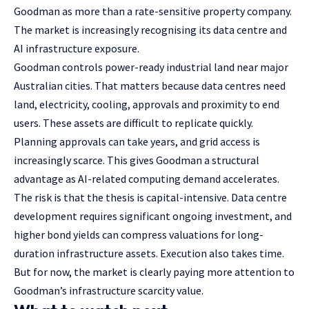
Goodman as more than a rate-sensitive property company.
The market is increasingly recognising its data centre and
AI infrastructure exposure.
Goodman controls power-ready industrial land near major
Australian cities. That matters because data centres need
land, electricity, cooling, approvals and proximity to end
users. These assets are difficult to replicate quickly.
Planning approvals can take years, and grid access is
increasingly scarce. This gives Goodman a structural
advantage as AI-related computing demand accelerates.
The risk is that the thesis is capital-intensive. Data centre
development requires significant ongoing investment, and
higher bond yields can compress valuations for long-
duration infrastructure assets. Execution also takes time.
But for now, the market is clearly paying more attention to
Goodman’s infrastructure scarcity value.