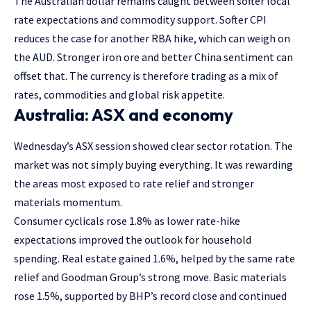
The Australian dollar remains caught between softer local
rate expectations and commodity support. Softer CPI
reduces the case for another RBA hike, which can weigh on
the AUD. Stronger iron ore and better China sentiment can
offset that. The currency is therefore trading as a mix of
rates, commodities and global risk appetite.
Australia: ASX and economy
Wednesday’s ASX session showed clear sector rotation. The
market was not simply buying everything. It was rewarding
the areas most exposed to rate relief and stronger
materials momentum.
Consumer cyclicals rose 1.8% as lower rate-hike
expectations improved the outlook for household
spending. Real estate gained 1.6%, helped by the same rate
relief and Goodman Group’s strong move. Basic materials
rose 1.5%, supported by BHP’s record close and continued