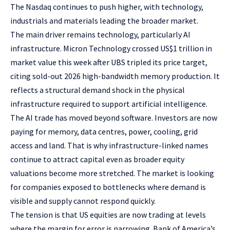
The Nasdaq continues to push higher, with technology,
industrials and materials leading the broader market.
The main driver remains technology, particularly AI
infrastructure. Micron Technology crossed US$1 trillion in
market value this week after UBS tripled its price target,
citing sold-out 2026 high-bandwidth memory production. It
reflects a structural demand shock in the physical
infrastructure required to support artificial intelligence.
The AI trade has moved beyond software. Investors are now
paying for memory, data centres, power, cooling, grid
access and land. That is why infrastructure-linked names
continue to attract capital even as broader equity
valuations become more stretched. The market is looking
for companies exposed to bottlenecks where demand is
visible and supply cannot respond quickly.
The tension is that US equities are now trading at levels
where the margin for error is narrowing. Bank of America’s