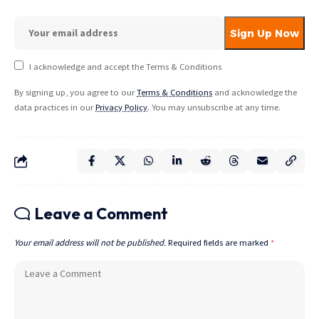
I acknowledge and accept the Terms & Conditions
By signing up, you agree to our
Terms & Conditions
and acknowledge the
data practices in our
Privacy Policy
. You may unsubscribe at any time.
Leave a Comment
Your email address will not be published.
Required fields are marked
*