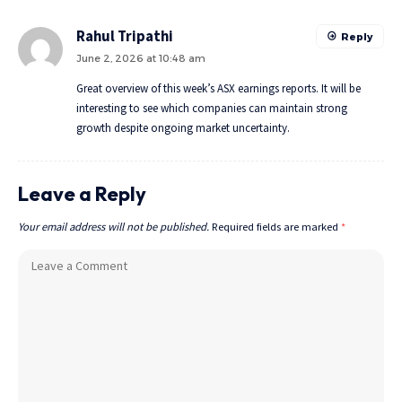
Rahul Tripathi
Reply
June 2, 2026 at 10:48 am
Great overview of this week’s ASX earnings reports. It will be
interesting to see which companies can maintain strong
growth despite ongoing market uncertainty.
Leave a Reply
Your email address will not be published.
Required fields are marked
*