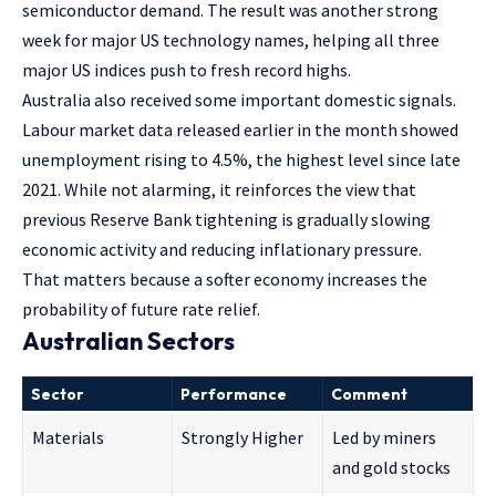
semiconductor demand. The result was another strong
week for major US technology names, helping all three
major US indices push to fresh record highs.
Australia also received some important domestic signals.
Labour market data released earlier in the month showed
unemployment rising to 4.5%, the highest level since late
2021. While not alarming, it reinforces the view that
previous Reserve Bank tightening is gradually slowing
economic activity and reducing inflationary pressure.
That matters because a softer economy increases the
probability of future rate relief.
Australian Sectors
Sector
Performance
Comment
Materials
Strongly Higher
Led by miners
and gold stocks