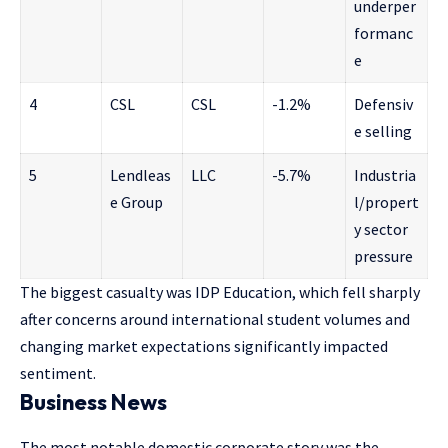
underper
formanc
e
4
CSL
CSL
-1.2%
Defensiv
e selling
5
Lendleas
LLC
-5.7%
Industria
e Group
l/propert
y sector
pressure
The biggest casualty was IDP Education, which fell sharply
after concerns around international student volumes and
changing market expectations significantly impacted
sentiment.
Business News
The most notable domestic corporate story was the