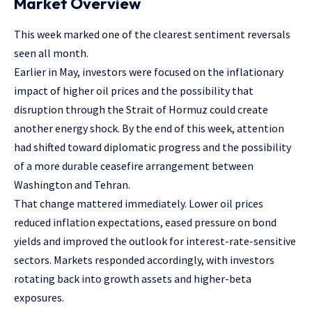
Market Overview
This week marked one of the clearest sentiment reversals
seen all month.
Earlier in May, investors were focused on the inflationary
impact of higher oil prices and the possibility that
disruption through the Strait of Hormuz could create
another energy shock. By the end of this week, attention
had shifted toward diplomatic progress and the possibility
of a more durable ceasefire arrangement between
Washington and Tehran.
That change mattered immediately. Lower oil prices
reduced inflation expectations, eased pressure on bond
yields and improved the outlook for interest-rate-sensitive
sectors. Markets responded accordingly, with investors
rotating back into growth assets and higher-beta
exposures.