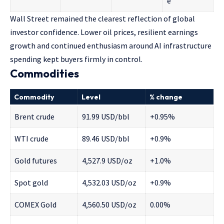
e
Wall Street remained the clearest reflection of global
investor confidence. Lower oil prices, resilient earnings
growth and continued enthusiasm around AI infrastructure
spending kept buyers firmly in control.
Commodities
Commodity
Level
% change
Brent crude
91.99 USD/bbl
+0.95%
WTI crude
89.46 USD/bbl
+0.9%
Gold futures
4,527.9 USD/oz
+1.0%
Spot gold
4,532.03 USD/oz
+0.9%
COMEX Gold
4,560.50 USD/oz
0.00%