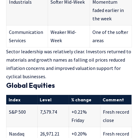
Industrials
Softer Mid-Week
Momentum
faded earlier in
the week
Communication
Weaker Mid-
One of the softer
Services
Week
areas
Sector leadership was relatively clear. Investors returned to
materials and growth names as falling oil prices reduced
inflation concerns and improved valuation support for
cyclical businesses.
Global Equities
Index
Level
% change
Comment
S&P 500
7,579.74
+0.21%
Fresh record
Friday
close
Nasdaq
26,971.21
+0.20%
Fresh record