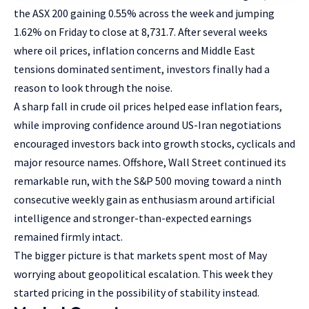
the ASX 200 gaining 0.55% across the week and jumping
1.62% on Friday to close at 8,731.7. After several weeks
where oil prices, inflation concerns and Middle East
tensions dominated sentiment, investors finally had a
reason to look through the noise.
A sharp fall in crude oil prices helped ease inflation fears,
while improving confidence around US-Iran negotiations
encouraged investors back into growth stocks, cyclicals and
major resource names. Offshore, Wall Street continued its
remarkable run, with the S&P 500 moving toward a ninth
consecutive weekly gain as enthusiasm around artificial
intelligence and stronger-than-expected earnings
remained firmly intact.
The bigger picture is that markets spent most of May
worrying about geopolitical escalation. This week they
started pricing in the possibility of stability instead.