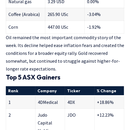
Natural gas
3.29 USD
0.00%
Coffee (Arabica)
265.90 USc
-3.04%
Corn
447.00 USc
-1.92%
Oil remained the most important commodity story of the
week. Its decline helped ease inflation fears and created the
conditions for a broader equity rally. Gold recovered
somewhat, but continued to struggle against higher-for-
longer rate expectations.
Top 5 ASX Gainers
Rank
Company
Ticker
% Change
1
4DMedical
4DX
+18.86%
2
Judo
JDO
+12.23%
Capital