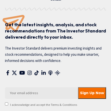
Get the latest insights, analysis, and stock
recommendations from The Investor Standard
delivered directly to your inbox.
The Investor Standard delivers premium investing insights and
stock recommendations, designed to help you make smarter,
informed decisions with confidence.
I acknowledge and accept the Terms & Conditions