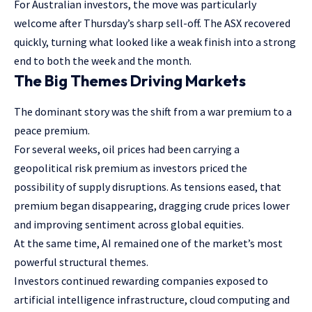
For Australian investors, the move was particularly
welcome after Thursday’s sharp sell-off. The ASX recovered
quickly, turning what looked like a weak finish into a strong
end to both the week and the month.
The Big Themes Driving Markets
The dominant story was the shift from a war premium to a
peace premium.
For several weeks, oil prices had been carrying a
geopolitical risk premium as investors priced the
possibility of supply disruptions. As tensions eased, that
premium began disappearing, dragging crude prices lower
and improving sentiment across global equities.
At the same time, AI remained one of the market’s most
powerful structural themes.
Investors continued rewarding companies exposed to
artificial intelligence infrastructure, cloud computing and