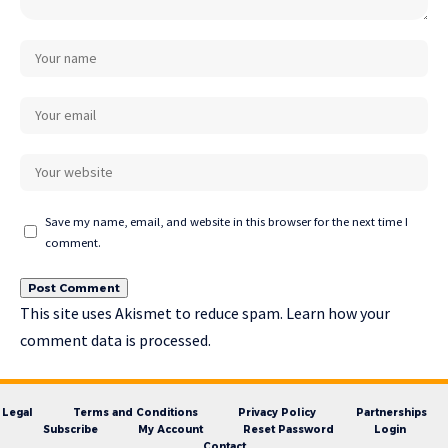
Save my name, email, and website in this browser for the next time I
comment.
This site uses Akismet to reduce spam.
Learn how your
comment data is processed.
Legal
Terms and Conditions
Privacy Policy
Partnerships
Subscribe
My Account
Reset Password
Login
Contact