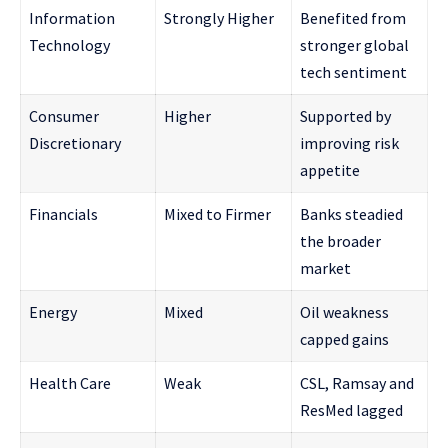
Information
Strongly Higher
Benefited from
Technology
stronger global
tech sentiment
Consumer
Higher
Supported by
Discretionary
improving risk
appetite
Financials
Mixed to Firmer
Banks steadied
the broader
market
Energy
Mixed
Oil weakness
capped gains
Health Care
Weak
CSL, Ramsay and
ResMed lagged