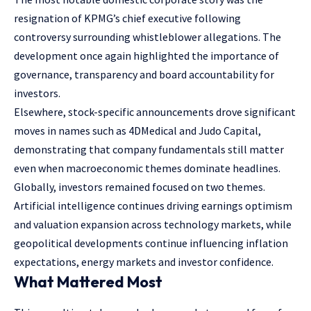
resignation of KPMG’s chief executive following
controversy surrounding whistleblower allegations. The
development once again highlighted the importance of
governance, transparency and board accountability for
investors.
Elsewhere, stock-specific announcements drove significant
moves in names such as 4DMedical and Judo Capital,
demonstrating that company fundamentals still matter
even when macroeconomic themes dominate headlines.
Globally, investors remained focused on two themes.
Artificial intelligence continues driving earnings optimism
and valuation expansion across technology markets, while
geopolitical developments continue influencing inflation
expectations, energy markets and investor confidence.
What Mattered Most