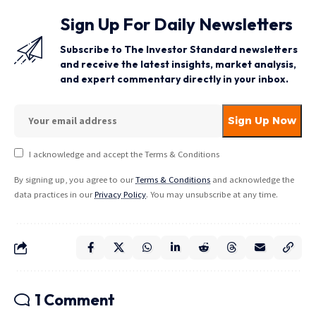
Sign Up For Daily Newsletters
Subscribe to The Investor Standard newsletters
and receive the latest insights, market analysis,
and expert commentary directly in your inbox.
I acknowledge and accept the Terms & Conditions
By signing up, you agree to our
Terms & Conditions
and acknowledge the
data practices in our
Privacy Policy
. You may unsubscribe at any time.
1 Comment