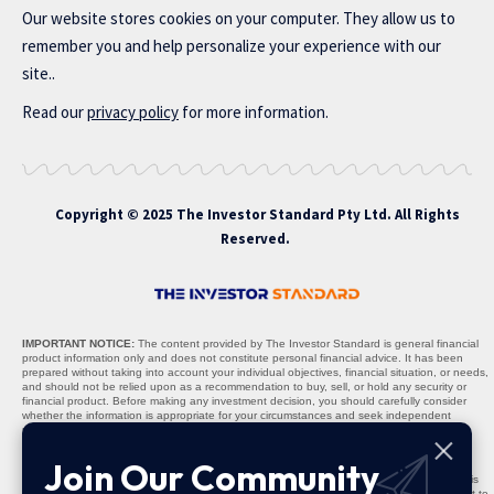
Our website stores cookies on your computer. They allow us to
remember you and help personalize your experience with our
site..
Read our
privacy policy
for more information.
Copyright © 2025 The Investor Standard Pty Ltd. All Rights
Reserved.
IMPORTANT NOTICE:
The content provided by The Investor Standard is general financial
product information only and does not constitute personal financial advice. It has been
prepared without taking into account your individual objectives, financial situation, or needs,
and should not be relied upon as a recommendation to buy, sell, or hold any security or
financial product. Before making any investment decision, you should carefully consider
whether the information is appropriate for your circumstances and seek independent
professional advice where necessary.
Nature of Content:
All materials, including stock recommendations, market analyses,
Join Our Community
research reports, and commentary, are provided solely for informational purposes. The
content is not warranted to be complete, accurate, or up to date, and past performance is
not indicative of future results. Any projections, opinions, or recommendations are subject to