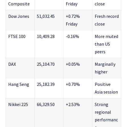
Composite
Friday
close
Dow Jones
51,032.45
+0.72%
Fresh record
Friday
close
FTSE 100
10,409.28
-0.16%
More muted
than US
peers
DAX
25,104.70
+0.05%
Marginally
higher
Hang Seng
25,182.39
+0.70%
Positive
Asia session
Nikkei 225
66,329.50
+2.53%
Strong
regional
performanc