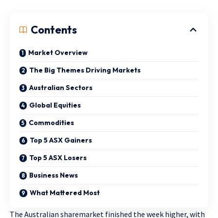
Contents
Market Overview
The Big Themes Driving Markets
Australian Sectors
Global Equities
Commodities
Top 5 ASX Gainers
Top 5 ASX Losers
Business News
What Mattered Most
The Australian sharemarket finished the week higher, with