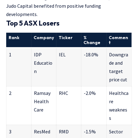
Judo Capital benefited from positive funding
developments.
Top 5 ASX Losers
Rank
Company
Ticker
%
Commen
Change
t
1
IDP
IEL
-18.0%
Downgra
Educatio
de and
n
target
price cut
2
Ramsay
RHC
-2.0%
Healthca
Health
re
Care
weaknes
s
3
ResMed
RMD
-1.5%
Sector