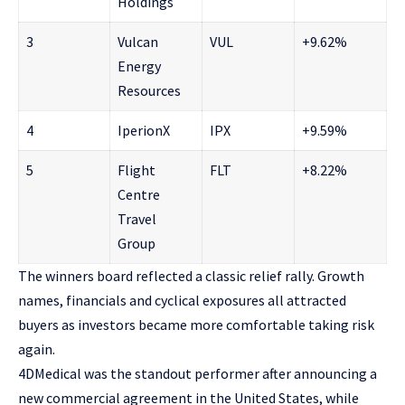
Holdings
3
Vulcan
VUL
+9.62%
Energy
Resources
4
IperionX
IPX
+9.59%
5
Flight
FLT
+8.22%
Centre
Travel
Group
The winners board reflected a classic relief rally. Growth
names, financials and cyclical exposures all attracted
buyers as investors became more comfortable taking risk
again.
4DMedical was the standout performer after announcing a
new commercial agreement in the United States, while