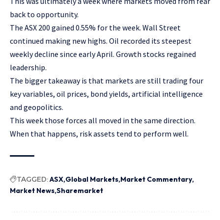
This was ultimately a week where markets moved from fear
back to opportunity.
The ASX 200 gained 0.55% for the week. Wall Street
continued making new highs. Oil recorded its steepest
weekly decline since early April. Growth stocks regained
leadership.
The bigger takeaway is that markets are still trading four
key variables, oil prices, bond yields, artificial intelligence
and geopolitics.
This week those forces all moved in the same direction.
When that happens, risk assets tend to perform well.
TAGGED:
ASX
Global Markets
Market Commentary
Market News
Sharemarket