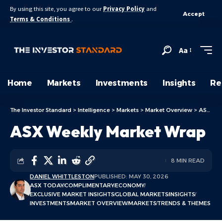
By using this site, you agree to our
Privacy Policy
and
Accept
Terms & Conditions
.
Aa
Home
Markets
Investments
Insights
Re
The Investor Standard
>
Intelligence
>
Markets
>
Market Overview
>
ASX Today
ASX Weekly Market Wrap
8 MIN READ
DANIEL WHITTLESTON
PUBLISHED: MAY 30, 2026
ASX TODAY
COMPLIMENTARY
ECONOMY
EXCLUSIVE MARKET INSIGHTS
GLOBAL MARKETS
INSIGHTS
INVESTMENTS
MARKET OVERVIEW
MARKETS
TRENDS & THEMES