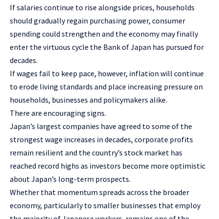
If salaries continue to rise alongside prices, households
should gradually regain purchasing power, consumer
spending could strengthen and the economy may finally
enter the virtuous cycle the Bank of Japan has pursued for
decades.
If wages fail to keep pace, however, inflation will continue
to erode living standards and place increasing pressure on
households, businesses and policymakers alike.
There are encouraging signs.
Japan’s largest companies have agreed to some of the
strongest wage increases in decades, corporate profits
remain resilient and the country’s stock market has
reached record highs as investors become more optimistic
about Japan’s long-term prospects.
Whether that momentum spreads across the broader
economy, particularly to smaller businesses that employ
the majority of Japanese workers, remains one of the