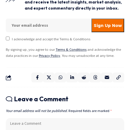
and receive the latest insights, market analysis,
and expert commentary directly in your inbox.
I acknowledge and accept the Terms & Conditions
By signing up, you agree to our
Terms & Conditions
and acknowledge the
data practices in our
Privacy Policy
. You may unsubscribe at any time.
Leave a Comment
Your email address will not be published.
Required fields are marked
*