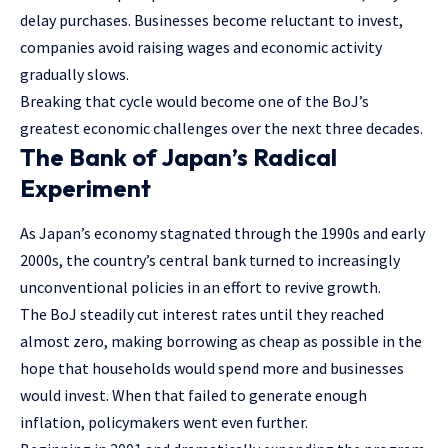
delay purchases. Businesses become reluctant to invest,
companies avoid raising wages and economic activity
gradually slows.
Breaking that cycle would become one of the BoJ’s
greatest economic challenges over the next three decades.
The Bank of Japan’s Radical
Experiment
As Japan’s economy stagnated through the 1990s and early
2000s, the country’s central bank turned to increasingly
unconventional policies in an effort to revive growth.
The BoJ steadily cut interest rates until they reached
almost zero, making borrowing as cheap as possible in the
hope that households would spend more and businesses
would invest. When that failed to generate enough
inflation, policymakers went even further.