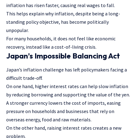
inflation has risen faster, causing real wages to fall.
This helps explain why inflation, despite being a long-
standing policy objective, has become politically
unpopular.
For many households, it does not feel like economic
recovery, instead like a cost-of-living crisis.
Japan’s Impossible Balancing Act
Japan’s inflation challenge has left policymakers facing a
difficult trade-off.
On one hand, higher interest rates can help slow inflation
by reducing borrowing and supporting the value of the yen.
A stronger currency lowers the cost of imports, easing
pressure on households and businesses that rely on
overseas energy, food and raw materials.
On the other hand, raising interest rates creates a new
problem.