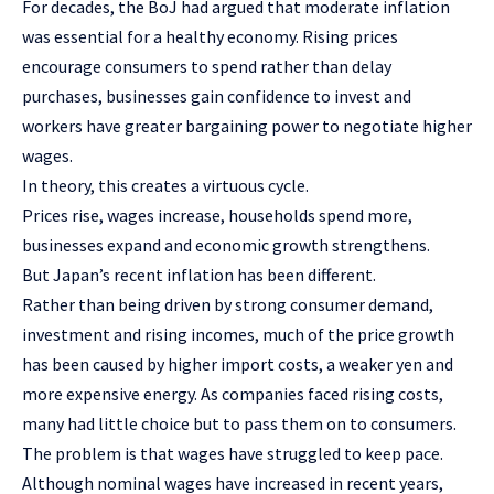
For decades, the BoJ had argued that moderate inflation
was essential for a healthy economy. Rising prices
encourage consumers to spend rather than delay
purchases, businesses gain confidence to invest and
workers have greater bargaining power to negotiate higher
wages.
In theory, this creates a virtuous cycle.
Prices rise, wages increase, households spend more,
businesses expand and economic growth strengthens.
But Japan’s recent inflation has been different.
Rather than being driven by strong consumer demand,
investment and rising incomes, much of the price growth
has been caused by higher import costs, a weaker yen and
more expensive energy. As companies faced rising costs,
many had little choice but to pass them on to consumers.
The problem is that wages have struggled to keep pace.
Although nominal wages have increased in recent years,