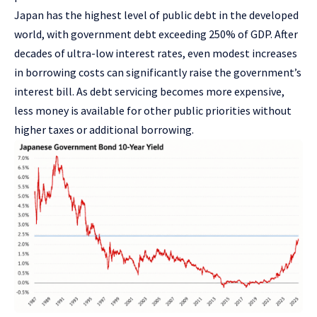
Japan has the highest level of public debt in the developed
world, with government debt exceeding 250% of GDP. After
decades of ultra-low interest rates, even modest increases
in borrowing costs can significantly raise the government’s
interest bill. As debt servicing becomes more expensive,
less money is available for other public priorities without
higher taxes or additional borrowing.