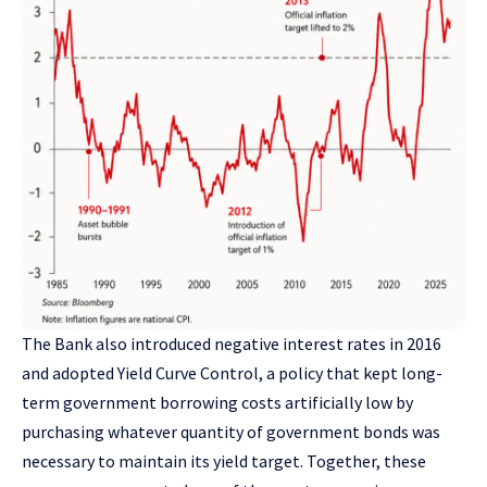
The Bank also introduced negative interest rates in 2016
and adopted Yield Curve Control, a policy that kept long-
term government borrowing costs artificially low by
purchasing whatever quantity of government bonds was
necessary to maintain its yield target. Together, these