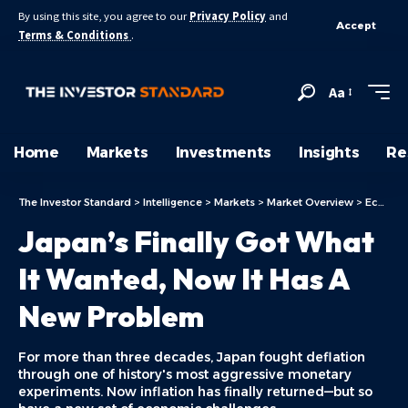
By using this site, you agree to our
Privacy Policy
and
Accept
Terms & Conditions
.
Aa
Home
Markets
Investments
Insights
Re
The Investor Standard
>
Intelligence
>
Markets
>
Market Overview
>
Economy
Japan’s Finally Got What
It Wanted, Now It Has A
New Problem
For more than three decades, Japan fought deflation
through one of history's most aggressive monetary
experiments. Now inflation has finally returned—but so