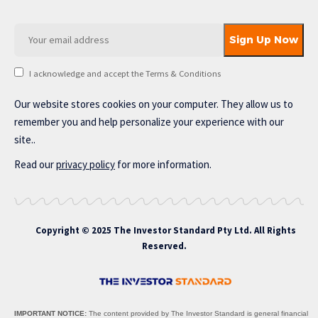
I acknowledge and accept the Terms & Conditions
Our website stores cookies on your computer. They allow us to
remember you and help personalize your experience with our
site..
Read our
privacy policy
for more information.
Copyright © 2025 The Investor Standard Pty Ltd. All Rights
Reserved.
IMPORTANT NOTICE:
The content provided by The Investor Standard is general financial