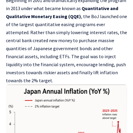
Beginning in 2001 and dramatically expanding the program
in 2013 under what became known as
Quantitative and
Qualitative Monetary Easing (QQE)
, the BoJ launched one
of the largest quantitative easing programs ever
attempted. Rather than simply lowering interest rates, the
central bank created new money to purchase massive
quantities of Japanese government bonds and other
financial assets, including ETFs. The goal was to inject
liquidity into the financial system, encourage lending, push
investors towards riskier assets and finally lift inflation
towards the 2% target.