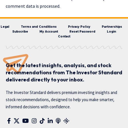
comment data is processed.
Legal
Terms and Conditions
Privacy Policy
Partnerships
Subscribe
My Account
Reset Password
Login
Contact
Get the latest insights, analysis, and stock
recommendations from The Investor Standard
delivered directly to your inbox.
The Investor Standard delivers premium investing insights and
stock recommendations, designed to help you make smarter,
informed decisions with confidence.