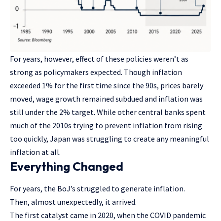
For years, however, effect of these policies weren’t as
strong as policymakers expected. Though inflation
exceeded 1% for the first time since the 90s, prices barely
moved, wage growth remained subdued and inflation was
still under the 2% target. While other central banks spent
much of the 2010s trying to prevent inflation from rising
too quickly, Japan was struggling to create any meaningful
inflation at all.
Everything Changed
For years, the BoJ’s struggled to generate inflation.
Then, almost unexpectedly, it arrived.
The first catalyst came in 2020, when the COVID pandemic