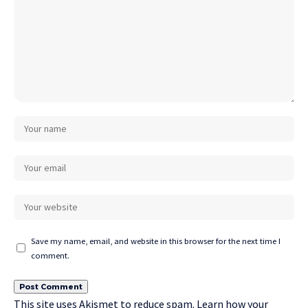
Save my name, email, and website in this browser for the next time I
comment.
This site uses Akismet to reduce spam.
Learn how your