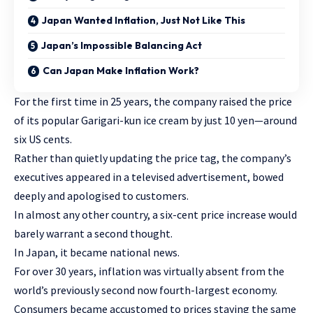
Japan Wanted Inflation, Just Not Like This
Japan’s Impossible Balancing Act
Can Japan Make Inflation Work?
For the first time in 25 years, the company raised the price
of its popular Garigari-kun ice cream by just 10 yen—around
six US cents.
Rather than quietly updating the price tag, the company’s
executives appeared in a televised advertisement, bowed
deeply and apologised to customers.
In almost any other country, a six-cent price increase would
barely warrant a second thought.
In Japan, it became national news.
For over 30 years, inflation was virtually absent from the
world’s previously second now fourth-largest economy.
Consumers became accustomed to prices staying the same