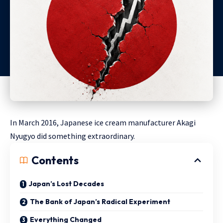
In March 2016, Japanese ice cream manufacturer Akagi
Nyugyo did something extraordinary.
Contents
Japan’s Lost Decades
The Bank of Japan’s Radical Experiment
Everything Changed