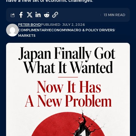
have a new set of economic challenges.
13 MIN READ
PETER BOYD
PUBLISHED: JULY 2, 2026
COMPLIMENTARY
ECONOMY
MACRO & POLICY DRIVERS
MARKETS