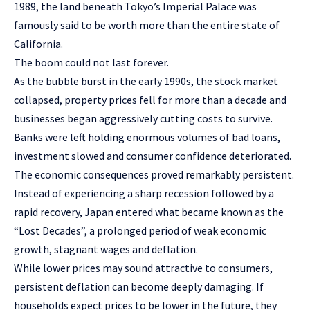
1989, the land beneath Tokyo’s Imperial Palace was
famously said to be worth more than the entire state of
California.
The boom could not last forever.
As the bubble burst in the early 1990s, the stock market
collapsed, property prices fell for more than a decade and
businesses began aggressively cutting costs to survive.
Banks were left holding enormous volumes of bad loans,
investment slowed and consumer confidence deteriorated.
The economic consequences proved remarkably persistent.
Instead of experiencing a sharp recession followed by a
rapid recovery, Japan entered what became known as the
“Lost Decades”, a prolonged period of weak economic
growth, stagnant wages and deflation.
While lower prices may sound attractive to consumers,
persistent deflation can become deeply damaging. If
households expect prices to be lower in the future, they