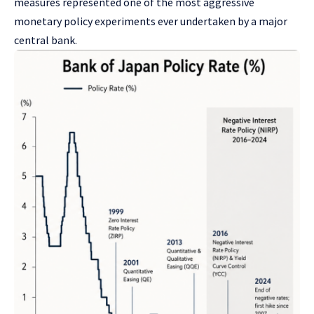
measures represented one of the most aggressive
monetary policy experiments ever undertaken by a major
central bank.