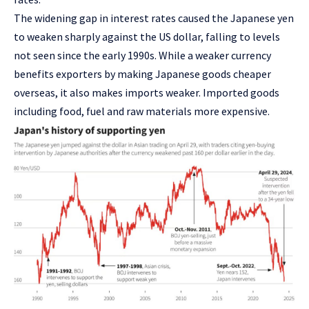
The widening gap in interest rates caused the Japanese yen
to weaken sharply against the US dollar, falling to levels
not seen since the early 1990s. While a weaker currency
benefits exporters by making Japanese goods cheaper
overseas, it also makes imports weaker. Imported goods
including food, fuel and raw materials more expensive.