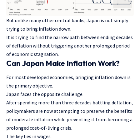
But unlike many other central banks, Japan is not simply
trying to bring inflation down.
It is trying to find the narrow path between ending decades
of deflation without triggering another prolonged period
of economic stagnation.
Can Japan Make Inflation Work?
For most developed economies, bringing inflation down is
the primary objective.
Japan faces the opposite challenge.
After spending more than three decades battling deflation,
policymakers are now attempting to preserve the benefits
of moderate inflation while preventing it from becoming a
prolonged cost-of-living crisis.
The key lies in wages.