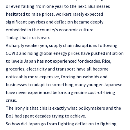
or even falling from one year to the next. Businesses
hesitated to raise prices, workers rarely expected
significant pay rises and deflation became deeply
embedded in the country’s economic culture.
Today, that era is over.
A sharply weaker yen, supply chain disruptions following
COVID and rising global energy prices have pushed inflation
to levels Japan has not experienced for decades. Rice,
groceries, electricity and transport have all become
noticeably more expensive, forcing households and
businesses to adapt to something many younger Japanese
have never experienced before: a genuine cost-of-living
crisis.
The irony is that this is exactly what policymakers and the
BoJ had spent decades trying to achieve.
So how did Japan go from fighting deflation to fighting