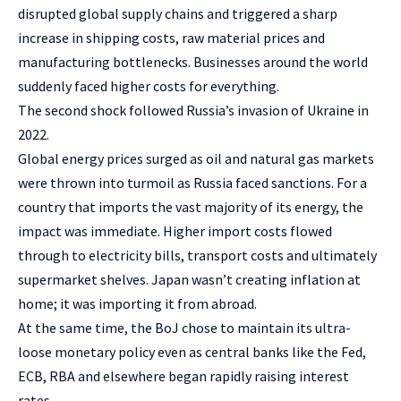
disrupted global supply chains and triggered a sharp
increase in shipping costs, raw material prices and
manufacturing bottlenecks. Businesses around the world
suddenly faced higher costs for everything.
The second shock followed Russia’s invasion of Ukraine in
2022.
Global energy prices surged as oil and natural gas markets
were thrown into turmoil as Russia faced sanctions. For a
country that imports the vast majority of its energy, the
impact was immediate. Higher import costs flowed
through to electricity bills, transport costs and ultimately
supermarket shelves. Japan wasn’t creating inflation at
home; it was importing it from abroad.
At the same time, the BoJ chose to maintain its ultra-
loose monetary policy even as central banks like the Fed,
ECB, RBA and elsewhere began rapidly raising interest
rates.