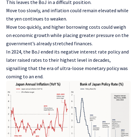
This leaves the BoJ in a difficult position.
Move too slowly, and inflation could remain elevated while
the yen continues to weaken.
Move too quickly, and higher borrowing costs could weigh
on economic growth while placing greater pressure on the
government’s already stretched finances.
In 2024, the BoJ ended its negative interest rate policy and
later raised rates to their highest level in decades,
signalling that the era of ultra-loose monetary policy was
coming to an end.