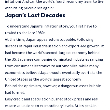
inflation? And can the world’s fourth economy learn to live
with rising prices once again?
Japan’s Lost Decades
To understand Japan’s inflation story, you first have to
rewind to the late 1980s.
At the time, Japan appeared unstoppable. Following
decades of rapid industrialisation and export-led growth, it
had become the world’s second-largest economy behind
the US. Japanese companies dominated industries ranging
from consumer electronics to automobiles, while many
economists believed Japan would eventually overtake the
United States as the world’s largest economy.
Behind the optimism, however, a dangerous asset bubble
had formed.
Easy credit and speculation pushed stock prices and real
estate valuations to extraordinary levels. At its peak in