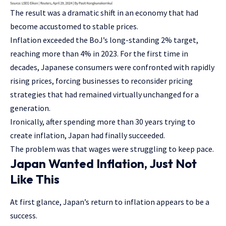
The result was a dramatic shift in an economy that had
become accustomed to stable prices.
Inflation exceeded the BoJ’s long-standing 2% target,
reaching more than 4% in 2023. For the first time in
decades, Japanese consumers were confronted with rapidly
rising prices, forcing businesses to reconsider pricing
strategies that had remained virtually unchanged for a
generation.
Ironically, after spending more than 30 years trying to
create inflation, Japan had finally succeeded.
The problem was that wages were struggling to keep pace.
Japan Wanted Inflation, Just Not
Like This
At first glance, Japan’s return to inflation appears to be a
success.