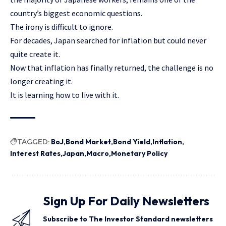
country’s biggest economic questions.
The irony is difficult to ignore.
For decades, Japan searched for inflation but could never
quite create it.
Now that inflation has finally returned, the challenge is no
longer creating it.
It is learning how to live with it.
TAGGED:
BoJ
Bond Market
Bond Yield
Inflation
Interest Rates
Japan
Macro
Monetary Policy
Sign Up For Daily Newsletters
Subscribe to The Investor Standard newsletters