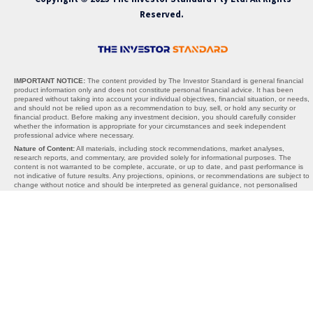
Reserved.
IMPORTANT NOTICE:
The content provided by The Investor Standard is general financial
product information only and does not constitute personal financial advice. It has been
prepared without taking into account your individual objectives, financial situation, or needs,
and should not be relied upon as a recommendation to buy, sell, or hold any security or
financial product. Before making any investment decision, you should carefully consider
whether the information is appropriate for your circumstances and seek independent
professional advice where necessary.
Nature of Content:
All materials, including stock recommendations, market analyses,
research reports, and commentary, are provided solely for informational purposes. The
content is not warranted to be complete, accurate, or up to date, and past performance is
not indicative of future results. Any projections, opinions, or recommendations are subject to
change without notice and should be interpreted as general guidance, not personalised
advice.
AFSL Exemption:
The Investor Standard does not hold an Australian Financial Services
Licence (AFSL). We operate under the exemption provided by section 911A(2)(eb) of the
Corporations Act 2001 (Cth), which allows the provision of general financial product advice
without an AFSL. Under this exemption, the information we provide cannot take into account
your personal objectives, financial situation, or needs, and is therefore general in nature
only.
Limitations of Liability:
Neither The Investor Standard, its directors, employees, affiliates,
contributors, nor any third-party content providers accept any liability for any losses,
damages, or costs arising directly or indirectly from reliance on the information provided. By
using this website or our services, you acknowledge that all investment decisions are made
at your own risk. The Investor Standard is not responsible for any third-party websites,
content, or links, and inclusion of external references does not constitute endorsement.