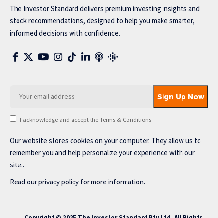
The Investor Standard delivers premium investing insights and
stock recommendations, designed to help you make smarter,
informed decisions with confidence.
I acknowledge and accept the Terms & Conditions
Our website stores cookies on your computer. They allow us to
remember you and help personalize your experience with our
site..
Read our
privacy policy
for more information.
Copyright © 2025 The Investor Standard Pty Ltd. All Rights