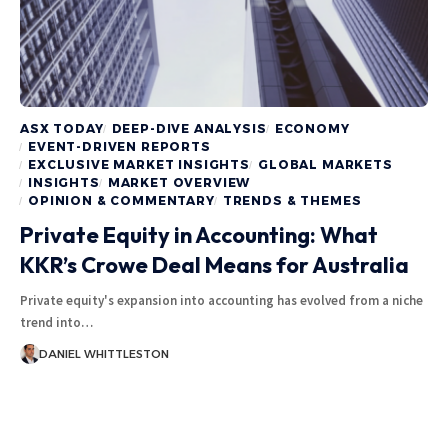
ASX TODAY
DEEP-DIVE ANALYSIS
ECONOMY
EVENT-DRIVEN REPORTS
EXCLUSIVE MARKET INSIGHTS
GLOBAL MARKETS
INSIGHTS
MARKET OVERVIEW
OPINION & COMMENTARY
TRENDS & THEMES
Private Equity in Accounting: What
KKR’s Crowe Deal Means for Australia
Private equity's expansion into accounting has evolved from a niche
trend into…
DANIEL WHITTLESTON