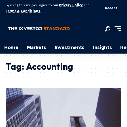
By using this site, you agree to our
Privacy Policy
and
Accept
Terms & Conditions
.
Home
Markets
Investments
Insights
Re
Tag:
Accounting