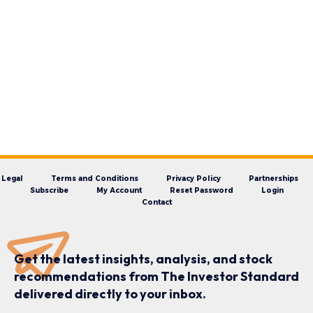
Legal
Terms and Conditions
Privacy Policy
Partnerships
Subscribe
My Account
Reset Password
Login
Contact
Get the latest insights, analysis, and stock
recommendations from The Investor Standard
delivered directly to your inbox.