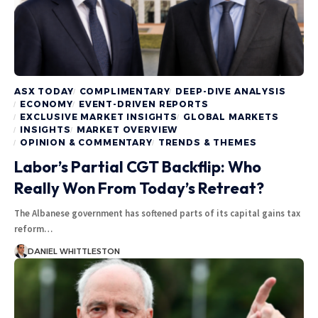
ASX TODAY
COMPLIMENTARY
DEEP-DIVE ANALYSIS
ECONOMY
EVENT-DRIVEN REPORTS
EXCLUSIVE MARKET INSIGHTS
GLOBAL MARKETS
INSIGHTS
MARKET OVERVIEW
OPINION & COMMENTARY
TRENDS & THEMES
Labor’s Partial CGT Backflip: Who
Really Won From Today’s Retreat?
The Albanese government has softened parts of its capital gains tax
reform…
DANIEL WHITTLESTON