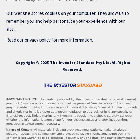
Our website stores cookies on your computer. They allow us to
remember you and help personalize your experience with our
site..
Read our
privacy policy
for more information.
Copyright © 2025 The Investor Standard Pty Ltd. All Rights
Reserved.
IMPORTANT NOTICE:
The content provided by The Investor Standard is general financial
product information only and does not constitute personal financial advice. It has been
prepared without taking into account your individual objectives, financial situation, or needs,
and should not be relied upon as a recommendation to buy, sell, or hold any security or
financial product. Before making any investment decision, you should carefully consider
whether the information is appropriate for your circumstances and seek independent
professional advice where necessary.
Nature of Content:
All materials, including stock recommendations, market analyses,
research reports, and commentary, are provided solely for informational purposes. The
content is not warranted to be complete, accurate, or up to date, and past performance is