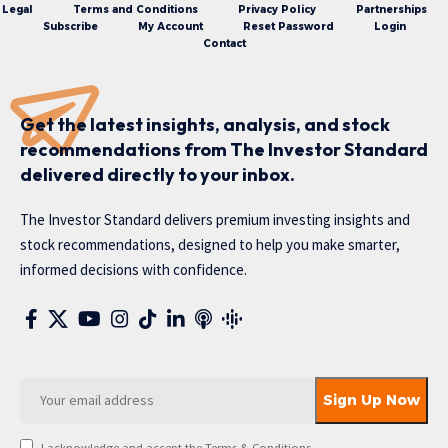
Legal
Terms and Conditions
Privacy Policy
Partnerships
Subscribe
My Account
Reset Password
Login
Contact
Get the latest insights, analysis, and stock
recommendations from The Investor Standard
delivered directly to your inbox.
The Investor Standard delivers premium investing insights and
stock recommendations, designed to help you make smarter,
informed decisions with confidence.
I acknowledge and accept the Terms & Conditions