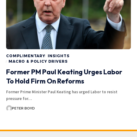
COMPLIMENTARY
INSIGHTS
MACRO & POLICY DRIVERS
Former PM Paul Keating Urges Labor
To Hold Firm On Reforms
Former Prime Minister Paul Keating has urged Labor to resist
pressure for…
PETER BOYD