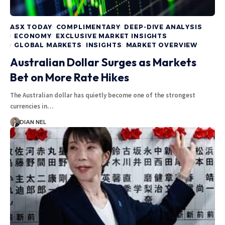
ASX TODAY
COMPLIMENTARY
DEEP-DIVE ANALYSIS
ECONOMY
EXCLUSIVE MARKET INSIGHTS
GLOBAL MARKETS
INSIGHTS
MARKET OVERVIEW
Australian Dollar Surges as Markets
Bet on More Rate Hikes
The Australian dollar has quietly become one of the strongest
currencies in…
DIAN NEL