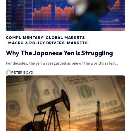
COMPLIMENTARY
GLOBAL MARKETS
MACRO & POLICY DRIVERS
MARKETS
Why The Japanese Yen Is Struggling
For decades, the yen was regarded as one of the world's safest…
PETER BOYD