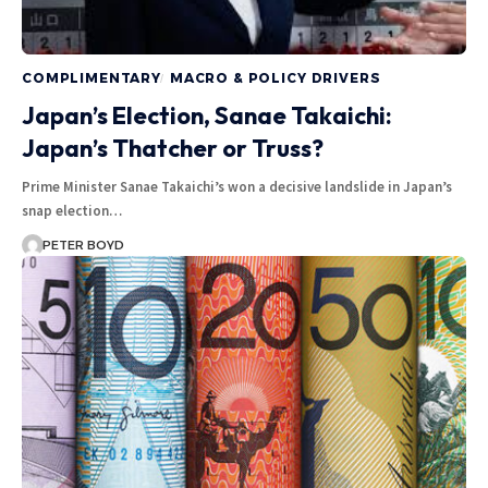
COMPLIMENTARY
MACRO & POLICY DRIVERS
Japan’s Election, Sanae Takaichi:
Japan’s Thatcher or Truss?
Prime Minister Sanae Takaichi’s won a decisive landslide in Japan’s
snap election…
PETER BOYD