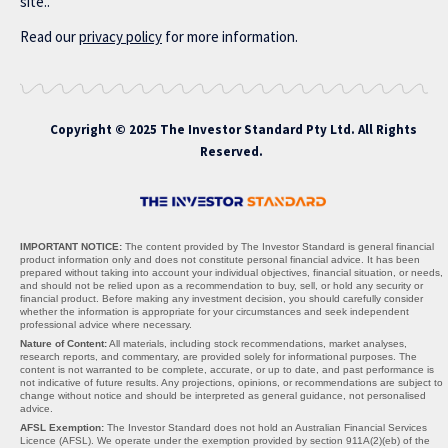
site..
Read our
privacy policy
for more information.
Copyright © 2025 The Investor Standard Pty Ltd. All Rights
Reserved.
IMPORTANT NOTICE:
The content provided by The Investor Standard is general financial
product information only and does not constitute personal financial advice. It has been
prepared without taking into account your individual objectives, financial situation, or needs,
and should not be relied upon as a recommendation to buy, sell, or hold any security or
financial product. Before making any investment decision, you should carefully consider
whether the information is appropriate for your circumstances and seek independent
professional advice where necessary.
Nature of Content:
All materials, including stock recommendations, market analyses,
research reports, and commentary, are provided solely for informational purposes. The
content is not warranted to be complete, accurate, or up to date, and past performance is
not indicative of future results. Any projections, opinions, or recommendations are subject to
change without notice and should be interpreted as general guidance, not personalised
advice.
AFSL Exemption:
The Investor Standard does not hold an Australian Financial Services
Licence (AFSL). We operate under the exemption provided by section 911A(2)(eb) of the