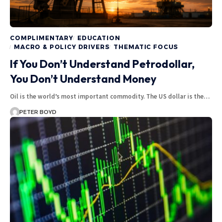
COMPLIMENTARY
EDUCATION
MACRO & POLICY DRIVERS
THEMATIC FOCUS
If You Don’t Understand Petrodollar,
You Don’t Understand Money
Oil is the world’s most important commodity. The US dollar is the…
PETER BOYD