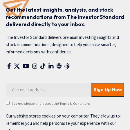
Get the latest insights, analysis, and stock
recommendations from The Investor Standard
delivered directly to your inbox.
The Investor Standard delivers premium investing insights and
stock recommendations, designed to help you make smarter,
informed decisions with confidence.
I acknowledge and accept the Terms & Conditions
Our website stores cookies on your computer. They allow us to
remember you and help personalize your experience with our