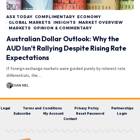
ASX TODAY
COMPLIMENTARY
ECONOMY
GLOBAL MARKETS
INSIGHTS
MARKET OVERVIEW
MARKETS
OPINION & COMMENTARY
Australian Dollar Outlook: Why the
AUD Isn’t Rallying Despite Rising Rate
Expectations
If foreign exchange markets were guided purely by interest rate
differentials, the…
DIAN NEL
Legal
Terms and Conditions
Privacy Policy
Partnerships
Subscribe
My Account
Reset Password
Login
Contact