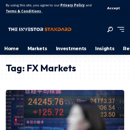
By using this site, you agree to our
Privacy Policy
and
Accept
Terms & Conditions
.
Home
Markets
Investments
Insights
Re
Tag:
FX Markets