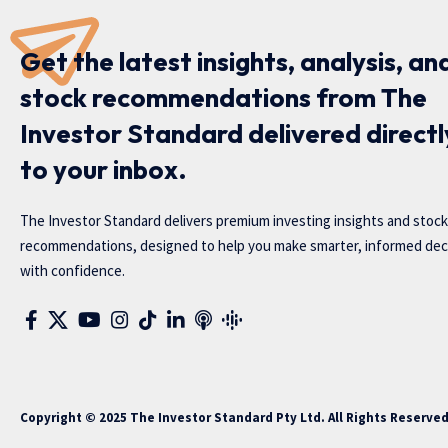
Get the latest insights, analysis, an
stock recommendations from The
Investor Standard delivered directl
to your inbox.
The Investor Standard delivers premium investing insights and stock
recommendations, designed to help you make smarter, informed dec
with confidence.
Copyright © 2025 The Investor Standard Pty Ltd. All Rights Reserve