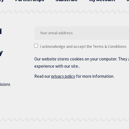
d
I acknowledge and accept the Terms & Conditions
y
Our website stores cookies on your computer. They 
experience with our site..
Read our
privacy policy
for more information.
isions