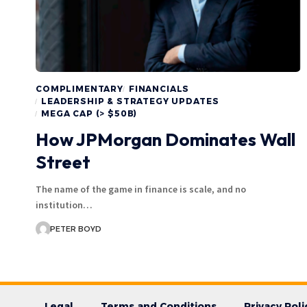
COMPLIMENTARY
FINANCIALS
LEADERSHIP & STRATEGY UPDATES
MEGA CAP (> $50B)
How JPMorgan Dominates Wall
Street
The name of the game in finance is scale, and no
institution…
PETER BOYD
Legal
Terms and Conditions
Privacy Poli