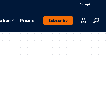
Accept
ation
Pricing
Subscribe