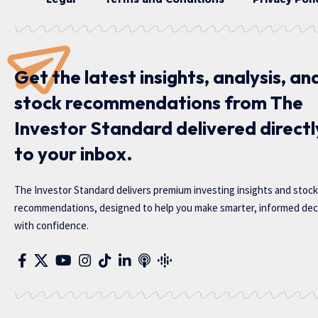
Get the latest insights, analysis, an
stock recommendations from The
Investor Standard delivered directl
to your inbox.
The Investor Standard delivers premium investing insights and stock
recommendations, designed to help you make smarter, informed dec
with confidence.