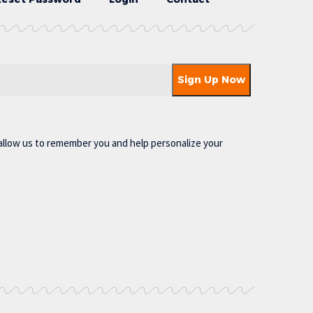
allow us to remember you and help personalize your