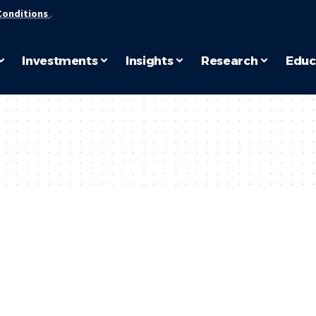
Conditions
.
Investments
Insights
Research
Educ