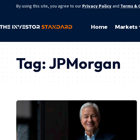
By using this site, you agree to our
Privacy Policy
and
Terms & 
Home
Markets
Tag:
JPMorgan