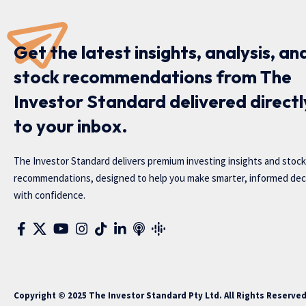
Get the latest insights, analysis, an
stock recommendations from The
Investor Standard delivered directl
to your inbox.
The Investor Standard delivers premium investing insights and stock
recommendations, designed to help you make smarter, informed dec
with confidence.
Copyright © 2025 The Investor Standard Pty Ltd. All Rights Reserve