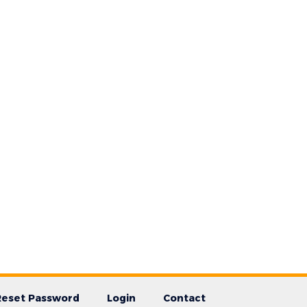
Reset Password
Login
Contact