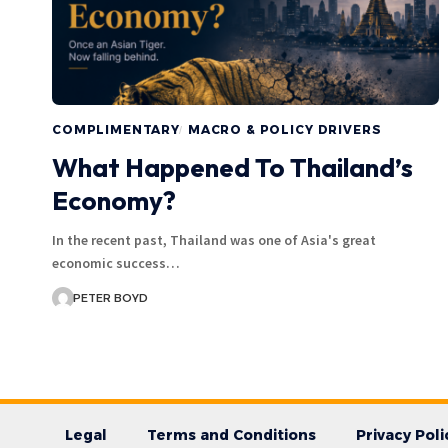
COMPLIMENTARY
MACRO & POLICY DRIVERS
What Happened To Thailand’s
Economy?
In the recent past, Thailand was one of Asia's great
economic success…
PETER BOYD
Legal
Terms and Conditions
Privacy Poli