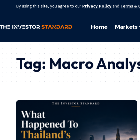
By using this site, you agree to our
Privacy Policy
and
Terms & 
Home
Markets
Tag:
Macro Analys