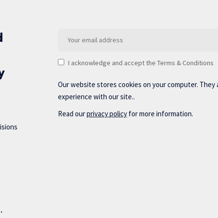
d
I acknowledge and accept the Terms & Conditions
y
Our website stores cookies on your computer. They 
experience with our site..
Read our
privacy policy
for more information.
isions
d.