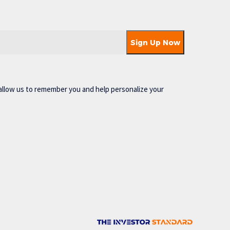
allow us to remember you and help personalize your