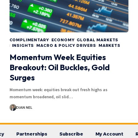
COMPLIMENTARY
ECONOMY
GLOBAL MARKETS
INSIGHTS
MACRO & POLICY DRIVERS
MARKETS
Momentum Week Equities
Breakout: Oil Buckles, Gold
Surges
Momentum week: equities break out fresh highs as
momentum broadened, oil slid…
DIAN NEL
cy
Partnerships
Subscribe
My Account