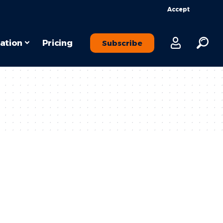
Accept
ation
Pricing
Subscribe