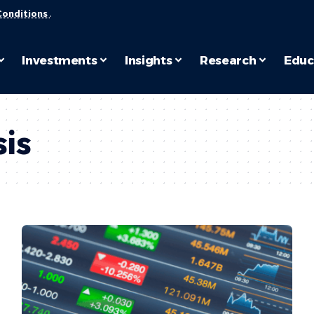
Conditions
.
Investments
Insights
Research
Educ
is