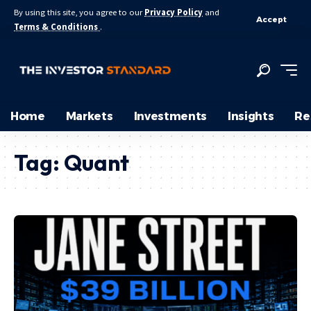
By using this site, you agree to our
Privacy Policy
and
Accept
Terms & Conditions
.
Home
Markets
Investments
Insights
Re
Tag:
Quant