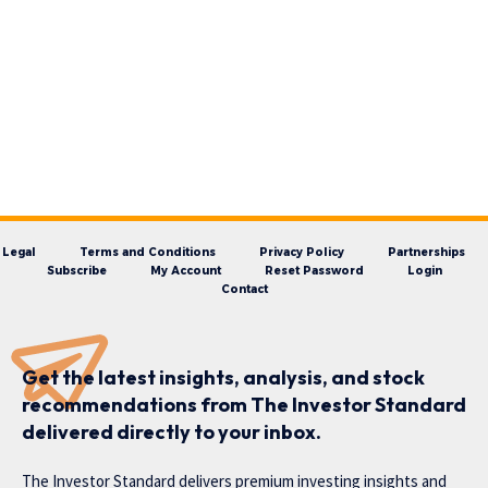
Legal
Terms and Conditions
Privacy Policy
Partnerships
Subscribe
My Account
Reset Password
Login
Contact
Get the latest insights, analysis, and stock
recommendations from The Investor Standard
delivered directly to your inbox.
The Investor Standard delivers premium investing insights and