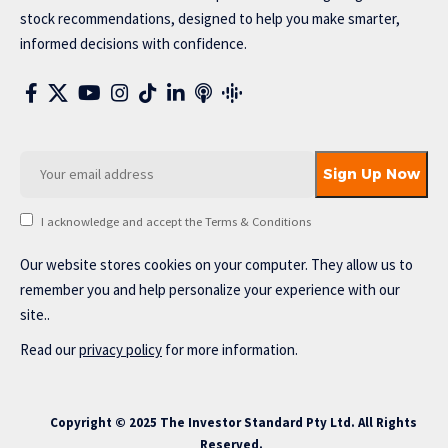
stock recommendations, designed to help you make smarter,
informed decisions with confidence.
I acknowledge and accept the Terms & Conditions
Our website stores cookies on your computer. They allow us to
remember you and help personalize your experience with our
site..
Read our
privacy policy
for more information.
Copyright © 2025 The Investor Standard Pty Ltd. All Rights
Reserved.