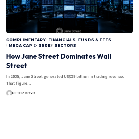
COMPLIMENTARY
FINANCIALS
FUNDS & ETFS
MEGA CAP (> $50B)
SECTORS
How Jane Street Dominates Wall
Street
In 2025, Jane Street generated US$39 billion in trading revenue.
That figure…
PETER BOYD