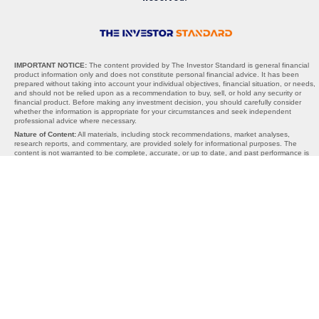
IMPORTANT NOTICE:
The content provided by The Investor Standard is general financial
product information only and does not constitute personal financial advice. It has been
prepared without taking into account your individual objectives, financial situation, or needs,
and should not be relied upon as a recommendation to buy, sell, or hold any security or
financial product. Before making any investment decision, you should carefully consider
whether the information is appropriate for your circumstances and seek independent
professional advice where necessary.
Nature of Content:
All materials, including stock recommendations, market analyses,
research reports, and commentary, are provided solely for informational purposes. The
content is not warranted to be complete, accurate, or up to date, and past performance is
not indicative of future results. Any projections, opinions, or recommendations are subject to
change without notice and should be interpreted as general guidance, not personalised
advice.
AFSL Exemption:
The Investor Standard does not hold an Australian Financial Services
Licence (AFSL). We operate under the exemption provided by section 911A(2)(eb) of the
Corporations Act 2001 (Cth), which allows the provision of general financial product advice
without an AFSL. Under this exemption, the information we provide cannot take into account
your personal objectives, financial situation, or needs, and is therefore general in nature
only.
Limitations of Liability:
Neither The Investor Standard, its directors, employees, affiliates,
contributors, nor any third-party content providers accept any liability for any losses,
damages, or costs arising directly or indirectly from reliance on the information provided. By
using this website or our services, you acknowledge that all investment decisions are made
at your own risk. The Investor Standard is not responsible for any third-party websites,
content, or links, and inclusion of external references does not constitute endorsement.
Important Reminder:
The materials provided should be used as part of your broader