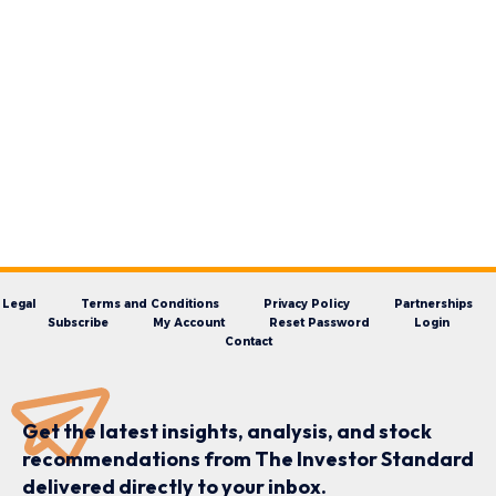
Legal
Terms and Conditions
Privacy Policy
Partnerships
Subscribe
My Account
Reset Password
Login
Contact
Get the latest insights, analysis, and stock
recommendations from The Investor Standard
delivered directly to your inbox.