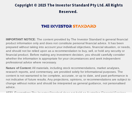
Copyright © 2025 The Investor Standard Pty Ltd. All Rights
Reserved.
IMPORTANT NOTICE:
The content provided by The Investor Standard is general financial
product information only and does not constitute personal financial advice. It has been
prepared without taking into account your individual objectives, financial situation, or needs,
and should not be relied upon as a recommendation to buy, sell, or hold any security or
financial product. Before making any investment decision, you should carefully consider
whether the information is appropriate for your circumstances and seek independent
professional advice where necessary.
Nature of Content:
All materials, including stock recommendations, market analyses,
research reports, and commentary, are provided solely for informational purposes. The
content is not warranted to be complete, accurate, or up to date, and past performance is
not indicative of future results. Any projections, opinions, or recommendations are subject to
change without notice and should be interpreted as general guidance, not personalised
advice.
AFSL Exemption:
The Investor Standard does not hold an Australian Financial Services
Licence (AFSL). We operate under the exemption provided by section 911A(2)(eb) of the
Corporations Act 2001 (Cth), which allows the provision of general financial product advice
without an AFSL. Under this exemption, the information we provide cannot take into account
your personal objectives, financial situation, or needs, and is therefore general in nature
only.
Limitations of Liability:
Neither The Investor Standard, its directors, employees, affiliates,
contributors, nor any third-party content providers accept any liability for any losses,
damages, or costs arising directly or indirectly from reliance on the information provided. By
using this website or our services, you acknowledge that all investment decisions are made