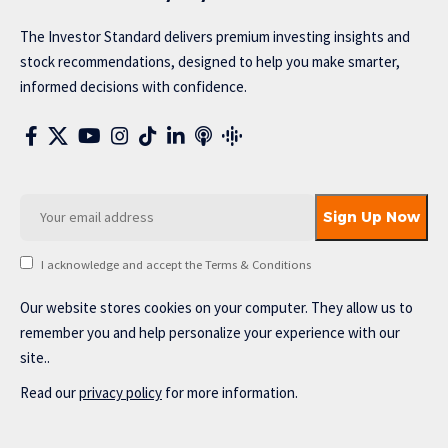
The Investor Standard delivers premium investing insights and
stock recommendations, designed to help you make smarter,
informed decisions with confidence.
I acknowledge and accept the Terms & Conditions
Our website stores cookies on your computer. They allow us to
remember you and help personalize your experience with our
site..
Read our
privacy policy
for more information.