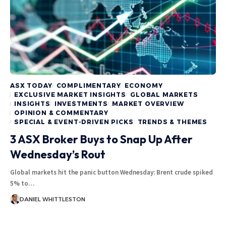
ASX TODAY
COMPLIMENTARY
ECONOMY
EXCLUSIVE MARKET INSIGHTS
GLOBAL MARKETS
INSIGHTS
INVESTMENTS
MARKET OVERVIEW
OPINION & COMMENTARY
SPECIAL & EVENT-DRIVEN PICKS
TRENDS & THEMES
3 ASX Broker Buys to Snap Up After
Wednesday’s Rout
Global markets hit the panic button Wednesday: Brent crude spiked
5% to…
DANIEL WHITTLESTON