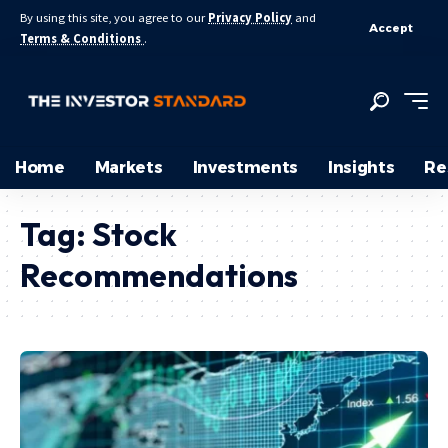
By using this site, you agree to our
Privacy Policy
and
Accept
Terms & Conditions
.
Home
Markets
Investments
Insights
Re
Tag:
Stock
Recommendations