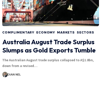
COMPLIMENTARY
ECONOMY
MARKETS
SECTORS
Australia August Trade Surplus
Slumps as Gold Exports Tumble
The Australian August trade surplus collapsed to A$1.8bn,
down from a revised…
DIAN NEL