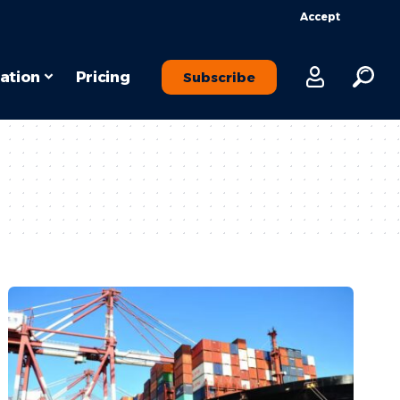
Accept
ation
Pricing
Subscribe