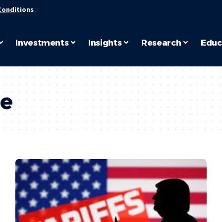
Conditions
.
Investments
Insights
Research
Educ
ce