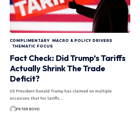
COMPLIMENTARY
MACRO & POLICY DRIVERS
THEMATIC FOCUS
Fact Check: Did Trump’s Tariffs
Actually Shrink The Trade
Deficit?
US President Donald Trump has claimed on multiple
occasions that his tariffs…
PETER BOYD