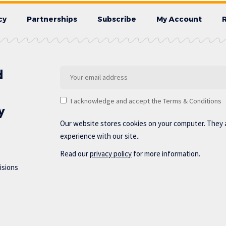
cy
Partnerships
Subscribe
My Account
d
I acknowledge and accept the Terms & Conditions
y
Our website stores cookies on your computer. They 
experience with our site..
Read our
privacy policy
for more information.
isions