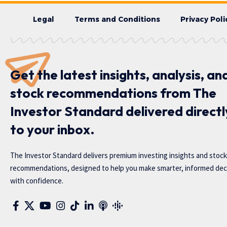
Legal
Terms and Conditions
Privacy Poli
Get the latest insights, analysis, an
stock recommendations from The
Investor Standard delivered directl
to your inbox.
The Investor Standard delivers premium investing insights and stock
recommendations, designed to help you make smarter, informed dec
with confidence.