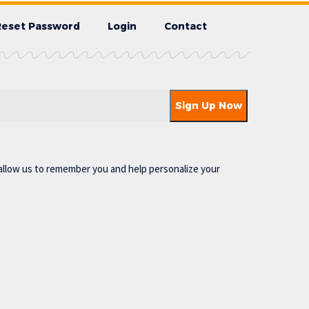
Reset Password
Login
Contact
allow us to remember you and help personalize your