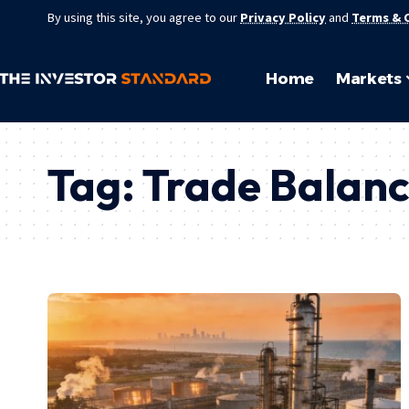
By using this site, you agree to our
Privacy Policy
and
Terms & 
Home
Markets
Tag:
Trade Balan