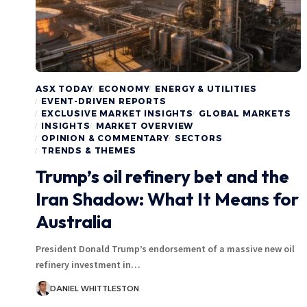
ASX TODAY
ECONOMY
ENERGY & UTILITIES
EVENT-DRIVEN REPORTS
EXCLUSIVE MARKET INSIGHTS
GLOBAL MARKETS
INSIGHTS
MARKET OVERVIEW
OPINION & COMMENTARY
SECTORS
TRENDS & THEMES
Trump’s oil refinery bet and the
Iran Shadow: What It Means for
Australia
President Donald Trump’s endorsement of a massive new oil
refinery investment in…
DANIEL WHITTLESTON