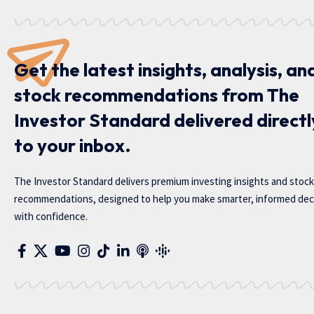
Get the latest insights, analysis, an
stock recommendations from The
Investor Standard delivered directl
to your inbox.
The Investor Standard delivers premium investing insights and stock
recommendations, designed to help you make smarter, informed dec
with confidence.