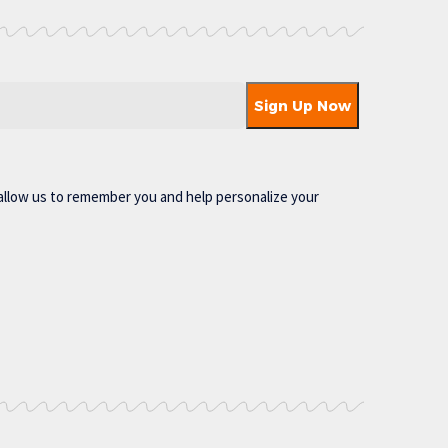
allow us to remember you and help personalize your