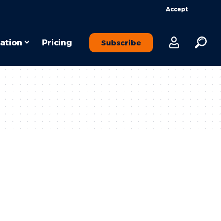
Accept
ation
Pricing
Subscribe