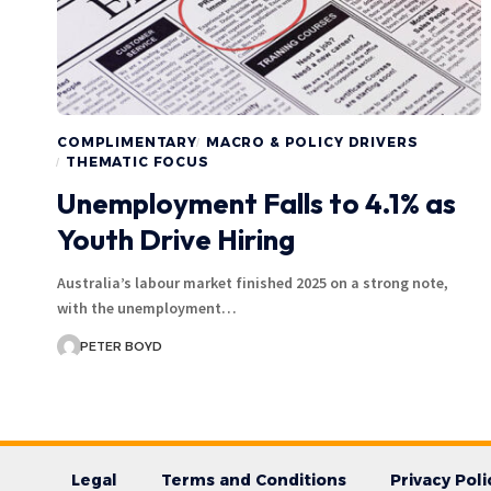
COMPLIMENTARY
MACRO & POLICY DRIVERS
THEMATIC FOCUS
Unemployment Falls to 4.1% as
Youth Drive Hiring
Australia’s labour market finished 2025 on a strong note,
with the unemployment…
PETER BOYD
Legal
Terms and Conditions
Privacy Poli