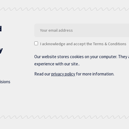
d
I acknowledge and accept the Terms & Conditions
y
Our website stores cookies on your computer. They 
experience with our site..
Read our
privacy policy
for more information.
isions