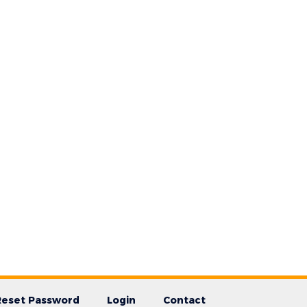
Reset Password
Login
Contact