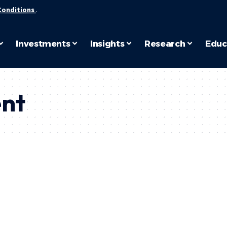
Conditions
.
Investments
Insights
Research
Educ
nt