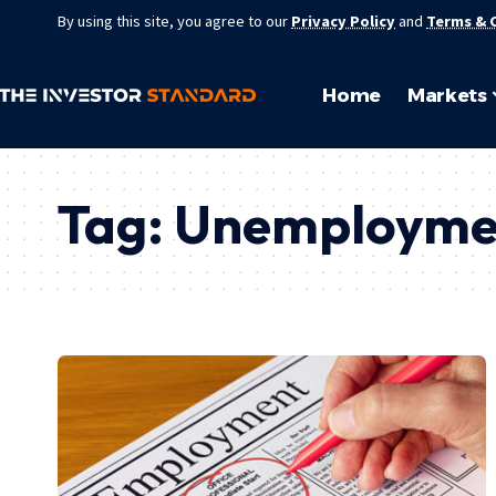
By using this site, you agree to our
Privacy Policy
and
Terms & 
Home
Markets
Tag:
Unemployme