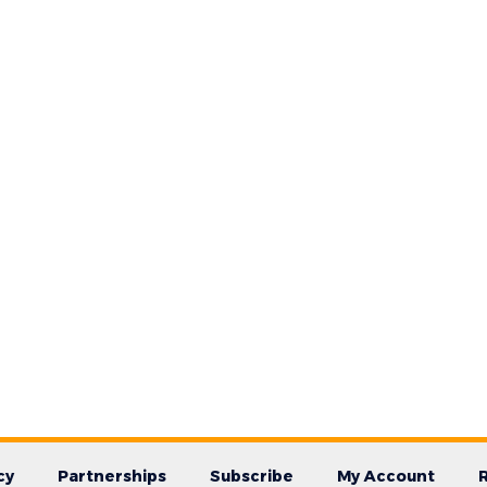
cy
Partnerships
Subscribe
My Account