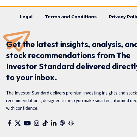
Legal
Terms and Conditions
Privacy Poli
Get the latest insights, analysis, an
stock recommendations from The
Investor Standard delivered directl
to your inbox.
The Investor Standard delivers premium investing insights and stock
recommendations, designed to help you make smarter, informed dec
with confidence.