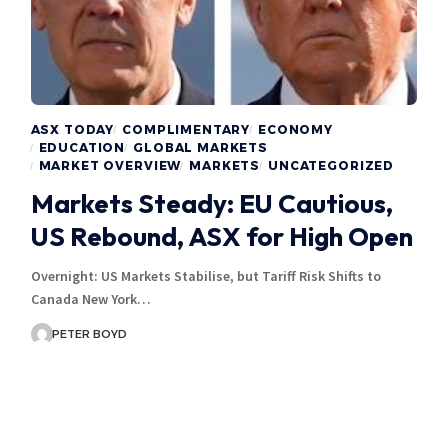
ASX TODAY
COMPLIMENTARY
ECONOMY
EDUCATION
GLOBAL MARKETS
MARKET OVERVIEW
MARKETS
UNCATEGORIZED
Markets Steady: EU Cautious,
US Rebound, ASX for High Open
Overnight: US Markets Stabilise, but Tariff Risk Shifts to
Canada New York…
PETER BOYD