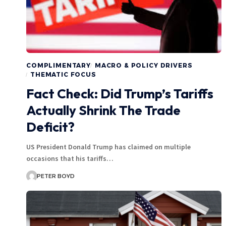
COMPLIMENTARY
MACRO & POLICY DRIVERS
THEMATIC FOCUS
Fact Check: Did Trump’s Tariffs
Actually Shrink The Trade
Deficit?
US President Donald Trump has claimed on multiple
occasions that his tariffs…
PETER BOYD