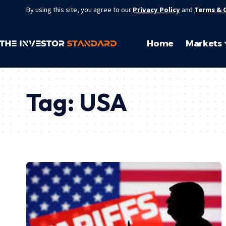
By using this site, you agree to our
Privacy Policy
and
Terms & 
Home
Markets
Tag:
USA