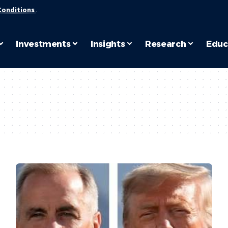
Conditions
.
Investments
Insights
Research
Educ