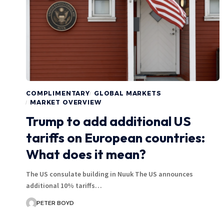
COMPLIMENTARY
GLOBAL MARKETS
MARKET OVERVIEW
Trump to add additional US
tariffs on European countries:
What does it mean?
The US consulate building in Nuuk The US announces
additional 10% tariffs…
PETER BOYD