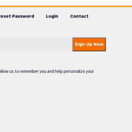
Reset Password
Login
Contact
allow us to remember you and help personalize your