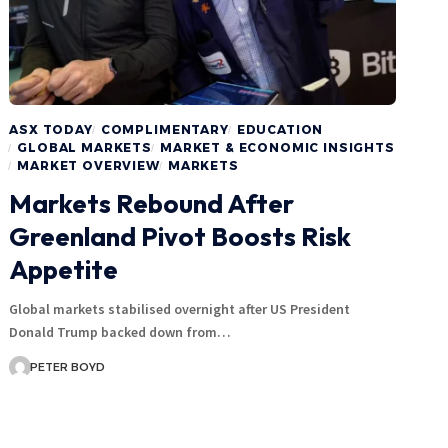
ASX TODAY
COMPLIMENTARY
EDUCATION
GLOBAL MARKETS
MARKET & ECONOMIC INSIGHTS
MARKET OVERVIEW
MARKETS
Markets Rebound After
Greenland Pivot Boosts Risk
Appetite
Global markets stabilised overnight after US President
Donald Trump backed down from…
PETER BOYD