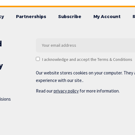
cy
Partnerships
Subscribe
My Account
d
I acknowledge and accept the Terms & Conditions
y
Our website stores cookies on your computer. They 
experience with our site..
Read our
privacy policy
for more information.
isions