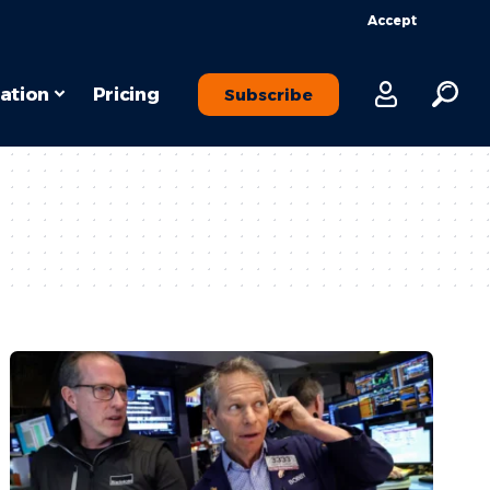
Accept
ation
Pricing
Subscribe