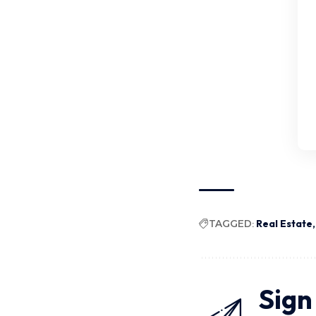
TAGGED:
Real Estate
Sign