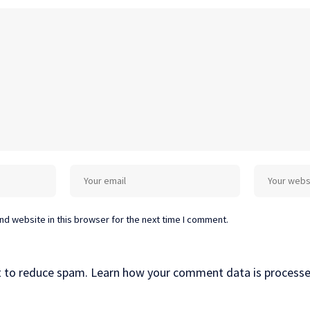
d website in this browser for the next time I comment.
t to reduce spam.
Learn how your comment data is processe