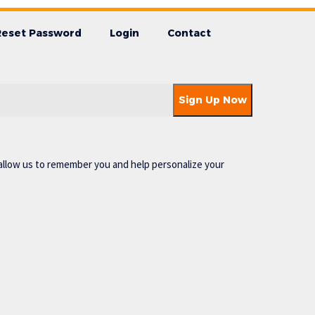
Reset Password
Login
Contact
allow us to remember you and help personalize your