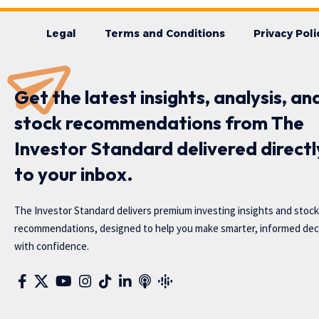
Legal
Terms and Conditions
Privacy Poli
Get the latest insights, analysis, an
stock recommendations from The
Investor Standard delivered directl
to your inbox.
The Investor Standard delivers premium investing insights and stock
recommendations, designed to help you make smarter, informed dec
with confidence.