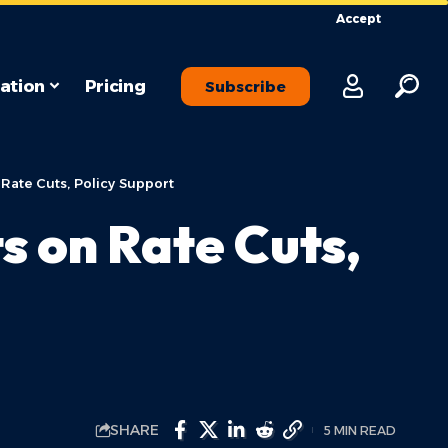
Accept
ation
Pricing
Subscribe
Rate Cuts, Policy Support
s on Rate Cuts,
SHARE
5 MIN READ