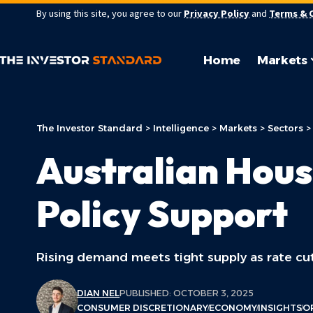
By using this site, you agree to our
Privacy Policy
and
Terms & 
Home
Markets
The Investor Standard
>
Intelligence
>
Markets
>
Sectors
Australian Hous
Policy Support
Rising demand meets tight supply as rate cut
DIAN NEL
PUBLISHED: OCTOBER 3, 2025
CONSUMER DISCRETIONARY
ECONOMY
INSIGHTS
O