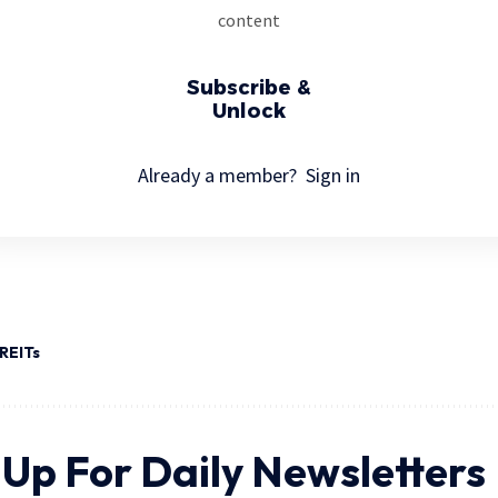
content
Subscribe &
Unlock
Already a member?
Sign in
REITs
 Up For Daily Newsletters