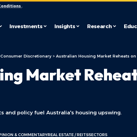
Conditions
.
Investments
Insights
Research
Educ
>
Consumer Discretionary
>
Australian Housing Market Reheats on 
ing Market Reheat
s and policy fuel Australia's housing upswing.
PINION & COMMENTARY
REAL ESTATE / REITS
SECTORS