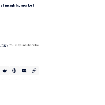
st insights, market
Policy
. You may unsubscribe