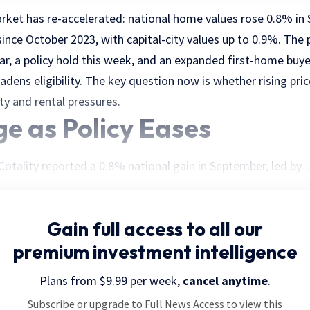
arket has re-accelerated: national home values rose 0.8% in
ince October 2023, with capital-city values up to 0.9%. The 
ar, a policy hold this week, and an expanded first-home buye
dens eligibility. The key question now is whether rising pric
ity and rental pressures.
ge as Policy Eases
otality reported a 0.8% national gain in September, led by. . 
Gain full access
to all our
premium investment intelligence
Plans from $9.99 per week,
cancel anytime
.
Subscribe or upgrade to Full News Access to view this