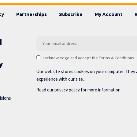
cy
Partnerships
Subscribe
My Account
d
I acknowledge and accept the Terms & Conditions
y
Our website stores cookies on your computer. They 
experience with our site..
Read our
privacy policy
for more information.
isions