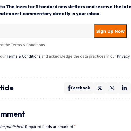
to The Investor Standard newsletters and receive the late
and expert commentary directly in your inbox.
pt the Terms & Conditions
 our
Terms & Conditions
and acknowledge the data practices in our
Privacy 
ticle
Facebook
omment
 be published.
Required fields are marked
*