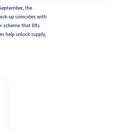
 September, the
pick-up coincides with
r scheme that lifts
es help unlock supply,
.