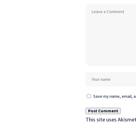
Save my name, email, an
This site uses Akisme