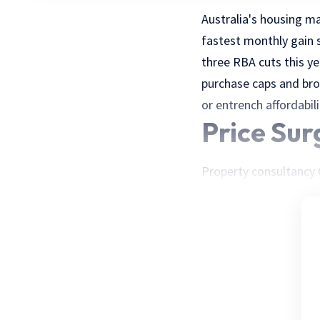
Australia's housing m
fastest monthly gain s
three RBA cuts this ye
purchase caps and broa
or entrench affordabil
Price Sur
Property consultancy C