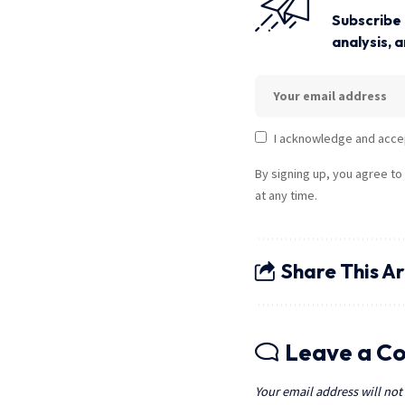
Subscribe 
analysis, 
I acknowledge and acce
By signing up, you agree to
at any time.
Share This Ar
Leave a C
Your email address will not