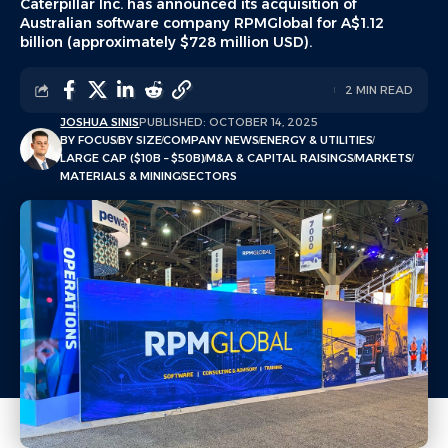
Caterpillar Inc. has announced its acquisition of
Australian software company RPMGlobal for A$1.12
billion (approximately $728 million USD).
2 MIN READ
JOSHUA SINIS
PUBLISHED: OCTOBER 14, 2025
BY FOCUS
BY SIZE
COMPANY NEWS
ENERGY & UTILITIES
LARGE CAP ($10B – $50B)
M&A & CAPITAL RAISINGS
MARKETS
MATERIALS & MINING
SECTORS