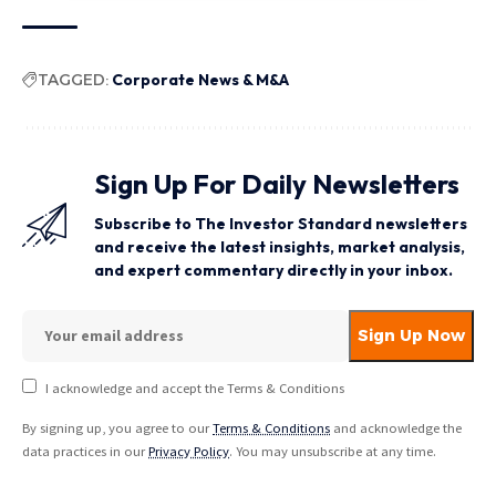
TAGGED:
Corporate News & M&A
Sign Up For Daily Newsletters
Subscribe to The Investor Standard newsletters
and receive the latest insights, market analysis,
and expert commentary directly in your inbox.
I acknowledge and accept the Terms & Conditions
By signing up, you agree to our
Terms & Conditions
and acknowledge the
data practices in our
Privacy Policy
. You may unsubscribe at any time.