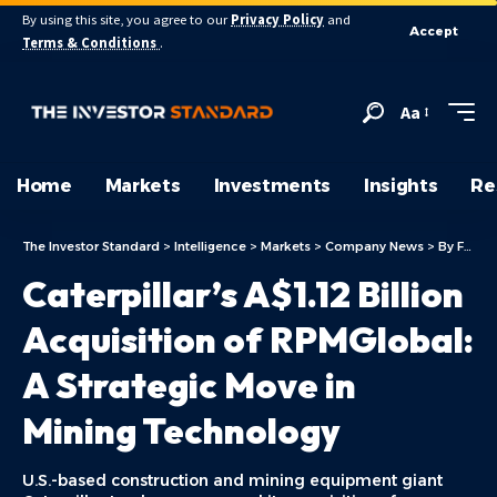
By using this site, you agree to our
Privacy Policy
and
Accept
Terms & Conditions
.
Aa
Home
Markets
Investments
Insights
Re
The Investor Standard
>
Intelligence
>
Markets
>
Company News
>
By Focus
Caterpillar’s A$1.12 Billion
Acquisition of RPMGlobal:
A Strategic Move in
Mining Technology
U.S.-based construction and mining equipment giant