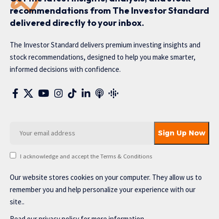
recommendations from The Investor Standard
delivered directly to your inbox.
The Investor Standard delivers premium investing insights and
stock recommendations, designed to help you make smarter,
informed decisions with confidence.
I acknowledge and accept the Terms & Conditions
Our website stores cookies on your computer. They allow us to
remember you and help personalize your experience with our
site..
Read our
privacy policy
for more information.