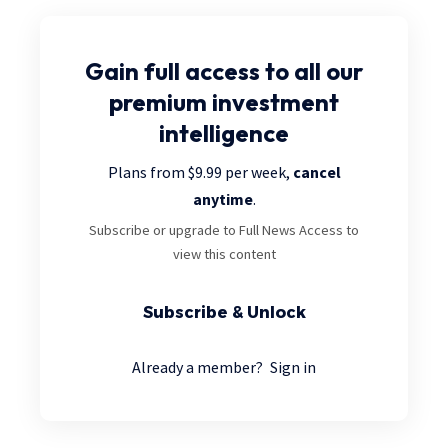
Gain full access
to all our
premium investment
intelligence
Plans from $9.99 per week,
cancel
anytime
.
Subscribe or upgrade to Full News Access to
view this content
Subscribe & Unlock
Already a member?
Sign in