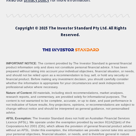
Copyright © 2025 The Investor Standard Pty Ltd. All Rights
Reserved.
IMPORTANT NOTICE:
The content provided by The Investor Standard is general financial
product information only and does not constitute personal financial advice. It has been
prepared without taking into account your individual objectives, financial situation, or needs,
and should not be relied upon as a recommendation to buy, sell, or hold any security or
financial product. Before making any investment decision, you should carefully consider
whether the information is appropriate for your circumstances and seek independent
professional advice where necessary.
Nature of Content:
All materials, including stock recommendations, market analyses,
research reports, and commentary, are provided solely for informational purposes. The
content is not warranted to be complete, accurate, or up to date, and past performance is
not indicative of future results. Any projections, opinions, or recommendations are subject to
change without notice and should be interpreted as general guidance, not personalised
advice.
AFSL Exemption:
The Investor Standard does not hold an Australian Financial Services
Licence (AFSL). We operate under the exemption provided by section 911A(2)(eb) of the
Corporations Act 2001 (Cth), which allows the provision of general financial product advice
without an AFSL. Under this exemption, the information we provide cannot take into account
your personal objectives, financial situation, or needs, and is therefore general in nature