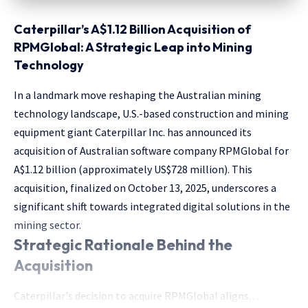
Caterpillar’s A$1.12 Billion Acquisition of
RPMGlobal: A Strategic Leap into Mining
Technology
In a landmark move reshaping the Australian mining
technology landscape, U.S.-based construction and mining
equipment giant Caterpillar Inc. has announced its
acquisition of Australian software company RPMGlobal for
A$1.12 billion (approximately US$728 million). This
acquisition, finalized on October 13, 2025, underscores a
significant shift towards integrated digital solutions in the
mining sector.
Strategic Rationale Behind the
Acquisition
Caterpillar's decision to acquire RPMGlobal aligns. . .