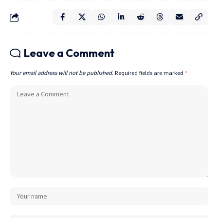
Leave a Comment
Your email address will not be published.
Required fields are marked
*