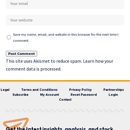
Save my name, email, and website in this browser for the next time I
comment.
This site uses Akismet to reduce spam.
Learn how your
comment data is processed.
Legal
Terms and Conditions
Privacy Policy
Partnerships
Subscribe
My Account
Reset Password
Login
Contact
Get the latest insights, analysis, and stock