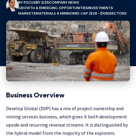
BY FOCUS
BY SIZE
COMPANY NEWS
GROWTH & EMERGING OPPORTUNITIES
INVESTMENTS
MARKETS
MATERIALS & MINING
MID CAP ($2B – $10B)
SECTORS
Business Overview
Develop Global (DVP) has a mix of project ownership and
mining services business, which gives it both development
upside and recurring revenue streams. It is distinguished by
the hybrid model from the majority of the explorers.