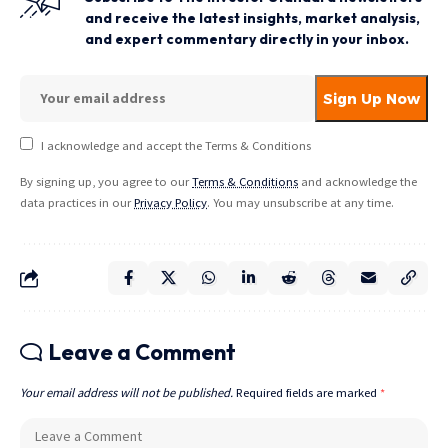
and receive the latest insights, market analysis,
and expert commentary directly in your inbox.
I acknowledge and accept the Terms & Conditions
By signing up, you agree to our
Terms & Conditions
and acknowledge the
data practices in our
Privacy Policy
. You may unsubscribe at any time.
Leave a Comment
Your email address will not be published.
Required fields are marked
*