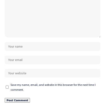
Save my name, email, and website in this browser for the next time I
comment.