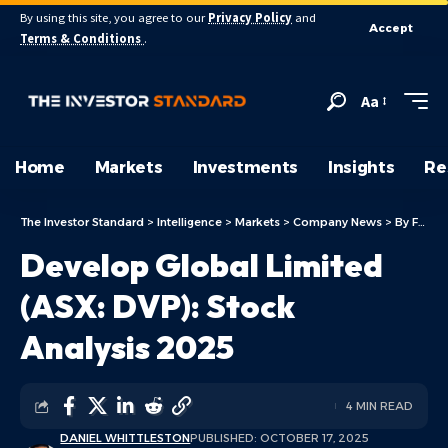
By using this site, you agree to our
Privacy Policy
and
Accept
Terms & Conditions
.
Aa
Home
Markets
Investments
Insights
Re
The Investor Standard
>
Intelligence
>
Markets
>
Company News
>
By Focus
Develop Global Limited
(ASX: DVP): Stock
Analysis 2025
4 MIN READ
DANIEL WHITTLESTON
PUBLISHED: OCTOBER 17, 2025