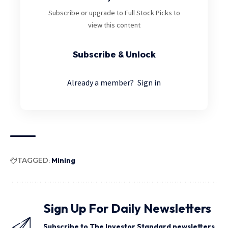
Subscribe or upgrade to Full Stock Picks to
view this content
Subscribe & Unlock
Already a member?
Sign in
TAGGED:
Mining
Sign Up For Daily Newsletters
Subscribe to The Investor Standard newsletters