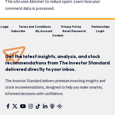
This site uses Akismet to reduce spam.
Learn how your
comment data is processed.
Legal
Terms and Conditions
Privacy Policy
Partnerships
Subscribe
My Account
Reset Password
Login
Contact
Get the latest insights, analysis, and stock
recommendations from The Investor Standard
delivered directly to your inbox.
The Investor Standard delivers premium investing insights and
stock recommendations, designed to help you make smarter,
informed decisions with confidence.