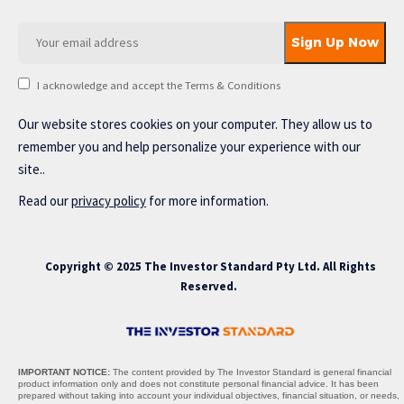
I acknowledge and accept the Terms & Conditions
Our website stores cookies on your computer. They allow us to
remember you and help personalize your experience with our
site..
Read our
privacy policy
for more information.
Copyright © 2025 The Investor Standard Pty Ltd. All Rights
Reserved.
IMPORTANT NOTICE:
The content provided by The Investor Standard is general financial
product information only and does not constitute personal financial advice. It has been
prepared without taking into account your individual objectives, financial situation, or needs,