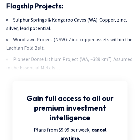
Flagship Projects:
Sulphur Springs & Kangaroo Caves (WA): Copper, zinc,
silver, lead potential.
Woodlawn Project (NSW): Zinc-copper assets within the
Lachlan Fold Belt.
Pioneer Dome Lithium Project (WA, ~389 km²): Assumed
in the Essential Metals. . .
Gain full access
to all our
premium investment
intelligence
Plans from $9.99 per week,
cancel
anytime
.