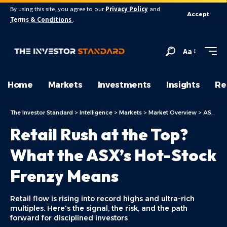
By using this site, you agree to our
Privacy Policy
and
Accept
Terms & Conditions
.
Aa
Home
Markets
Investments
Insights
Re
The Investor Standard
>
Intelligence
>
Markets
>
Market Overview
>
ASX Today
Retail Rush at the Top?
What the ASX’s Hot-Stock
Frenzy Means
Retail flow is rising into record highs and ultra-rich
multiples. Here's the signal, the risk, and the path
forward for disciplined investors