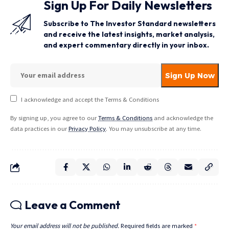
Sign Up For Daily Newsletters
Subscribe to The Investor Standard newsletters
and receive the latest insights, market analysis,
and expert commentary directly in your inbox.
I acknowledge and accept the Terms & Conditions
By signing up, you agree to our
Terms & Conditions
and acknowledge the
data practices in our
Privacy Policy
. You may unsubscribe at any time.
Leave a Comment
Your email address will not be published.
Required fields are marked
*