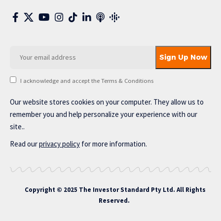
I acknowledge and accept the Terms & Conditions
Our website stores cookies on your computer. They allow us to
remember you and help personalize your experience with our
site..
Read our
privacy policy
for more information.
Copyright © 2025 The Investor Standard Pty Ltd. All Rights
Reserved.