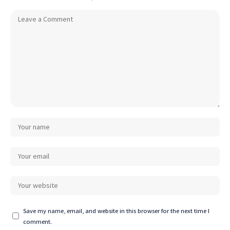
Save my name, email, and website in this browser for the next time I
comment.