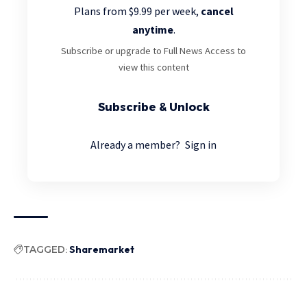
Plans from $9.99 per week,
cancel
anytime
.
Subscribe or upgrade to Full News Access to
view this content
Subscribe & Unlock
Already a member?
Sign in
TAGGED:
Sharemarket