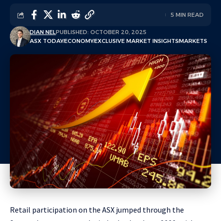
5 MIN READ
DIAN NEL
PUBLISHED: OCTOBER 20, 2025
ASX TODAY
ECONOMY
EXCLUSIVE MARKET INSIGHTS
MARKETS
Retail participation on the ASX jumped through the