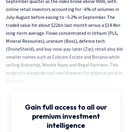
September quarter as the index broke above 9000, with
online retail investors accounting for ~6% of volumes in
July-August before easing to ~5.2% in September. The
traded value hit about $22bn last month versus a $14.4bn
long-term average. Flows concentrated in lithium (PLS,
Mineral Resources), uranium (Boss), defence tech
(DroneShield), and buy-now-pay-later (Zip); retail also bid
smaller names such as Cobram Estate and Botanix while
selling Brainchip, Weebit Nano and Regal Partners. This
surge sits alongside real-world queues for physical gold in
Sydney as. . .
Gain full access
to all our
premium investment
intelligence