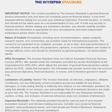
IMPORTANT NOTICE:
The content provided by The Investor Standard is general financial
product information only and does not constitute personal financial advice. It has been
prepared without taking into account your individual objectives, financial situation, or needs,
and should not be relied upon as a recommendation to buy, sell, or hold any security or
financial product. Before making any investment decision, you should carefully consider
whether the information is appropriate for your circumstances and seek independent
professional advice where necessary.
Nature of Content:
All materials, including stock recommendations, market analyses,
research reports, and commentary, are provided solely for informational purposes. The
content is not warranted to be complete, accurate, or up to date, and past performance is
not indicative of future results. Any projections, opinions, or recommendations are subject to
change without notice and should be interpreted as general guidance, not personalised
advice.
AFSL Exemption:
The Investor Standard does not hold an Australian Financial Services
Licence (AFSL). We operate under the exemption provided by section 911A(2)(eb) of the
Corporations Act 2001 (Cth), which allows the provision of general financial product advice
without an AFSL. Under this exemption, the information we provide cannot take into account
your personal objectives, financial situation, or needs, and is therefore general in nature
only.
Limitations of Liability:
Neither The Investor Standard, its directors, employees, affiliates,
contributors, nor any third-party content providers accept any liability for any losses,
damages, or costs arising directly or indirectly from reliance on the information provided. By
using this website or our services, you acknowledge that all investment decisions are made
at your own risk. The Investor Standard is not responsible for any third-party websites,
content, or links, and inclusion of external references does not constitute endorsement.
Important Reminder:
The materials provided should be used as part of your broader
investment research and decision-making process. Consider your personal financial
situation, seek professional advice, and read all relevant Product Disclosure Statements
(PDS) before making any financial commitment.