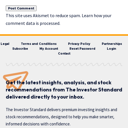
This site uses Akismet to reduce spam.
Learn how your
comment data is processed.
Legal
Terms and Conditions
Privacy Policy
Partnerships
Subscribe
My Account
Reset Password
Login
Contact
Get the latest insights, analysis, and stock
recommendations from The Investor Standard
delivered directly to your inbox.
The Investor Standard delivers premium investing insights and
stock recommendations, designed to help you make smarter,
informed decisions with confidence.