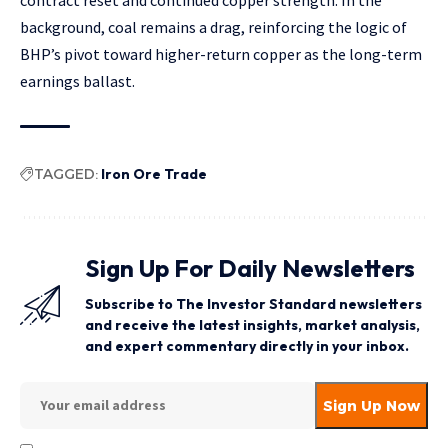
contract reset and continued copper strength. In the
background, coal remains a drag, reinforcing the logic of
BHP’s pivot toward higher-return copper as the long-term
earnings ballast.
TAGGED:
Iron Ore Trade
Sign Up For Daily Newsletters
Subscribe to The Investor Standard newsletters
and receive the latest insights, market analysis,
and expert commentary directly in your inbox.