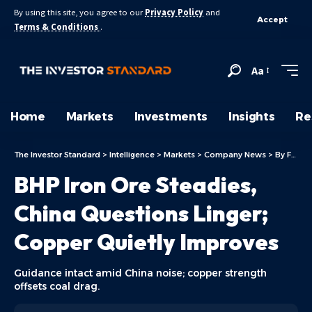
By using this site, you agree to our
Privacy Policy
and
Accept
Terms & Conditions
.
Aa
Home
Markets
Investments
Insights
Re
The Investor Standard
>
Intelligence
>
Markets
>
Company News
>
By Focus
BHP Iron Ore Steadies,
China Questions Linger;
Copper Quietly Improves
Guidance intact amid China noise; copper strength
offsets coal drag.