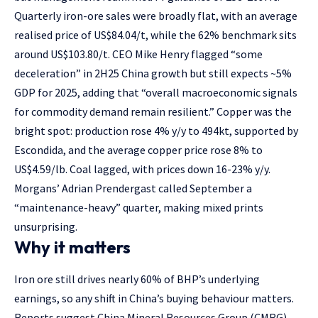
Quarterly iron-ore sales were broadly flat, with an average
realised price of US$84.04/t, while the 62% benchmark sits
around US$103.80/t. CEO Mike Henry flagged “some
deceleration” in 2H25 China growth but still expects ~5%
GDP for 2025, adding that “overall macroeconomic signals
for commodity demand remain resilient.” Copper was the
bright spot: production rose 4% y/y to 494kt, supported by
Escondida, and the average copper price rose 8% to
US$4.59/lb. Coal lagged, with prices down 16-23% y/y.
Morgans’ Adrian Prendergast called September a
“maintenance-heavy” quarter, making mixed prints
unsurprising.
Why it matters
Iron ore still drives nearly 60% of BHP’s underlying
earnings, so any shift in China’s buying behaviour matters.
Reports suggest China Mineral Resources Group (CMRG)