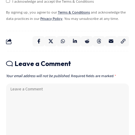
I acknowledge and accept the Terms & Conditions
By signing up, you agree to our
Terms & Conditions
and acknowledge the
data practices in our
Privacy Policy
. You may unsubscribe at any time.
Leave a Comment
Your email address will not be published.
Required fields are marked
*