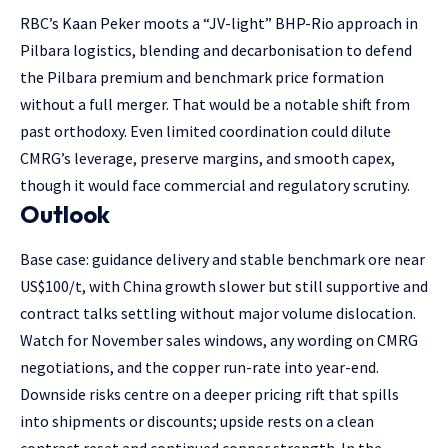
RBC’s Kaan Peker moots a “JV-light” BHP-Rio approach in
Pilbara logistics, blending and decarbonisation to defend
the Pilbara premium and benchmark price formation
without a full merger. That would be a notable shift from
past orthodoxy. Even limited coordination could dilute
CMRG’s leverage, preserve margins, and smooth capex,
though it would face commercial and regulatory scrutiny.
Outlook
Base case: guidance delivery and stable benchmark ore near
US$100/t, with China growth slower but still supportive and
contract talks settling without major volume dislocation.
Watch for November sales windows, any wording on CMRG
negotiations, and the copper run-rate into year-end.
Downside risks centre on a deeper pricing rift that spills
into shipments or discounts; upside rests on a clean