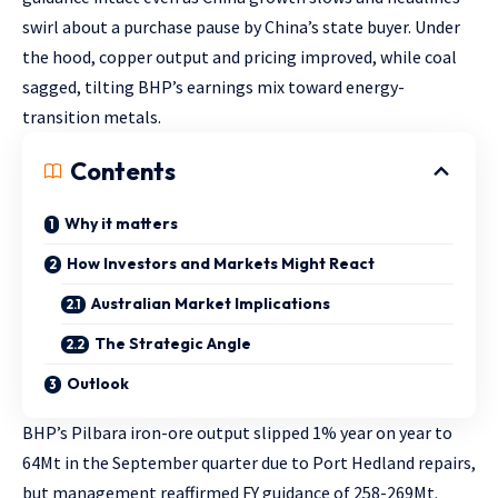
swirl about a purchase pause by China’s state buyer. Under
the hood, copper output and pricing improved, while coal
sagged, tilting BHP’s earnings mix toward energy-
transition metals.
Contents
Why it matters
How Investors and Markets Might React
Australian Market Implications
The Strategic Angle
Outlook
BHP’s Pilbara iron-ore output slipped 1% year on year to
64Mt in the September quarter due to Port Hedland repairs,
but management reaffirmed FY guidance of 258-269Mt.