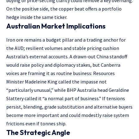
buying or price-setting clarity could remove a key overhang.
On the positive side, the copper beat offers a portfolio
hedge inside the same ticker.
Australian Market Implications
Iron ore remains a budget pillar and a trading anchor for
the AUD; resilient volumes and stable pricing cushion
Australia’s external accounts. A drawn-out China standoff
would raise policy and diplomacy stakes, but Canberra
voices are framing it as routine business: Resources
Minister Madeleine King called the impasse not
“particularly unusual,” while BHP Australia head Geraldine
Slattery called it “a normal part of business.” If tensions
persist, blending, grade substitution and alternative buyers
become more important and could modestly raise system
frictions even if tonnes ship.
The Strategic Angle