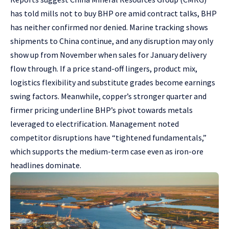
has told mills not to buy BHP ore amid contract talks, BHP
has neither confirmed nor denied. Marine tracking shows
shipments to China continue, and any disruption may only
show up from November when sales for January delivery
flow through. If a price stand-off lingers, product mix,
logistics flexibility and substitute grades become earnings
swing factors. Meanwhile, copper’s stronger quarter and
firmer pricing underline BHP’s pivot towards metals
leveraged to electrification. Management noted
competitor disruptions have “tightened fundamentals,”
which supports the medium-term case even as iron-ore
headlines dominate.