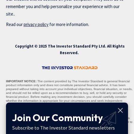
remember you and help personalize your experience with our
site..
Read our
privacy policy
for more information.
Copyright © 2025 The Investor Standard Pty Ltd. All Rights
Reserved.
IMPORTANT NOTICE:
The content provided by The Investor Standard is general financial
product information only and does not constitute personal financial advice. It has been
prepared without taking into account your individual objectives, financial situation, or needs,
and should not be relied upon as a recommendation to buy, sell, or hold any security or
financial product. Before making any investment decision, you should carefully consider
whether the information is appropriate for your circumstances and seek independent
professional advice where necessary.
Nature of Content:
All materials, including stock recommendations, market analyses,
Join Our Community
research reports, and commentary, are provided solely for informational purposes. The
content is not warranted to be complete, accurate, or up to date, and past performance is
not indicative of future results. Any projections, opinions, or recommendations are subject to
change without notice and should be interpreted as general guidance, not personalised
Subscribe to The Investor Standard newsletters
advice.