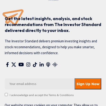
Get the latest insights, analysis, and stock
recommendations from The Investor Standard
delivered directly to your inbox.
The Investor Standard delivers premium investing insights and
stock recommendations, designed to help you make smarter,
informed decisions with confidence.
I acknowledge and accept the Terms & Conditions
Our website stores cookies on your computer. They allow us to