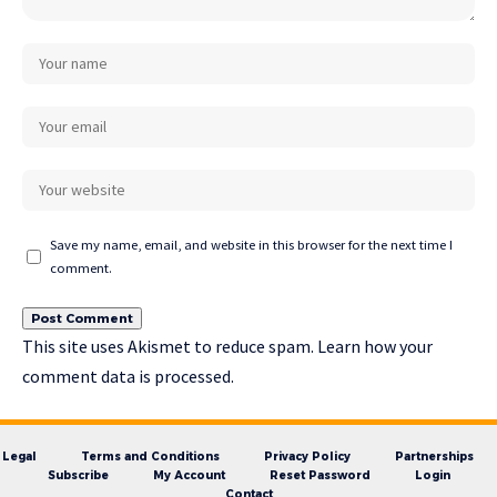
Save my name, email, and website in this browser for the next time I
comment.
This site uses Akismet to reduce spam.
Learn how your
comment data is processed.
Legal
Terms and Conditions
Privacy Policy
Partnerships
Subscribe
My Account
Reset Password
Login
Contact