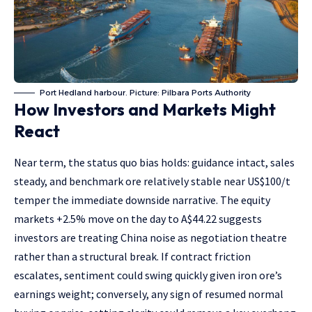
Port Hedland harbour. Picture: Pilbara Ports Authority
How Investors and Markets Might
React
Near term, the status quo bias holds: guidance intact, sales
steady, and benchmark ore relatively stable near US$100/t
temper the immediate downside narrative. The equity
markets +2.5% move on the day to A$44.22 suggests
investors are treating China noise as negotiation theatre
rather than a structural break. If contract friction
escalates, sentiment could swing quickly given iron ore’s
earnings weight; conversely, any sign of resumed normal