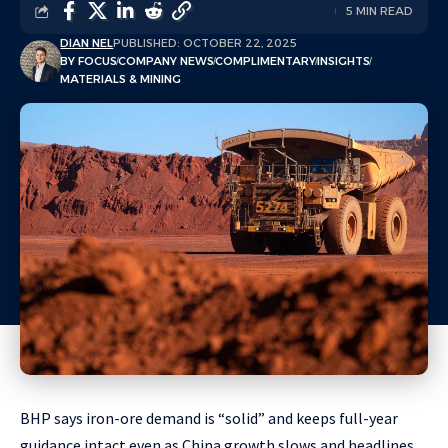
5 MIN READ
DIAN NEL
PUBLISHED: OCTOBER 22, 2025
BY FOCUS
COMPANY NEWS
COMPLIMENTARY
INSIGHTS
MATERIALS & MINING
BHP says iron-ore demand is “solid” and keeps full-year
guidance intact even as China growth slows and headlines