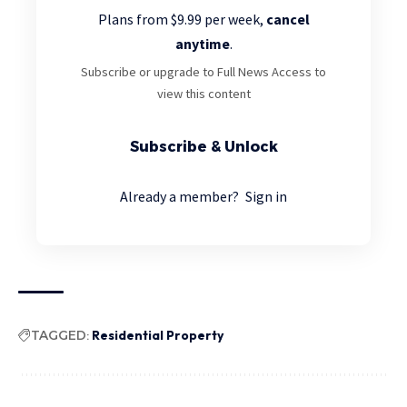
Plans from $9.99 per week,
cancel
anytime
.
Subscribe or upgrade to Full News Access to
view this content
Subscribe & Unlock
Already a member?
Sign in
TAGGED:
Residential Property