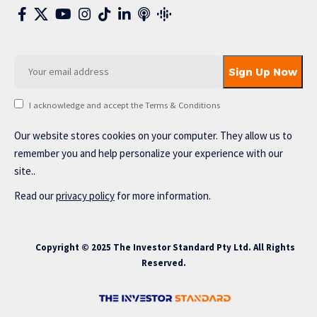
I acknowledge and accept the Terms & Conditions
Our website stores cookies on your computer. They allow us to
remember you and help personalize your experience with our
site..
Read our
privacy policy
for more information.
Copyright © 2025 The Investor Standard Pty Ltd. All Rights
Reserved.