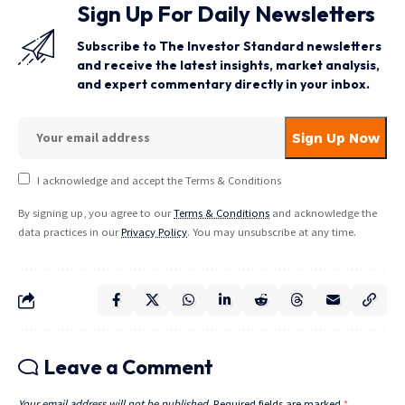
Sign Up For Daily Newsletters
Subscribe to The Investor Standard newsletters
and receive the latest insights, market analysis,
and expert commentary directly in your inbox.
I acknowledge and accept the Terms & Conditions
By signing up, you agree to our
Terms & Conditions
and acknowledge the
data practices in our
Privacy Policy
. You may unsubscribe at any time.
Leave a Comment
Your email address will not be published.
Required fields are marked
*