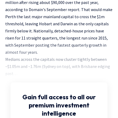
million after rising about $90,000 over the past year,
according to Domain's September report. That would make
Perth the last major mainland capital to cross the $1m
threshold, leaving Hobart and Darwin as the only capitals
firmly below it. Nationally, detached-house prices have
risen for 11 straight quarters, the longest run since 2015,
with September posting the fastest quarterly growth in
almost four years.
Medians across the capitals now cluster tightly between
~$1.05m and ~1.76m (Sydney on top), with Brisbane edging
past. . .
Gain full access
to all our
premium investment
intelligence