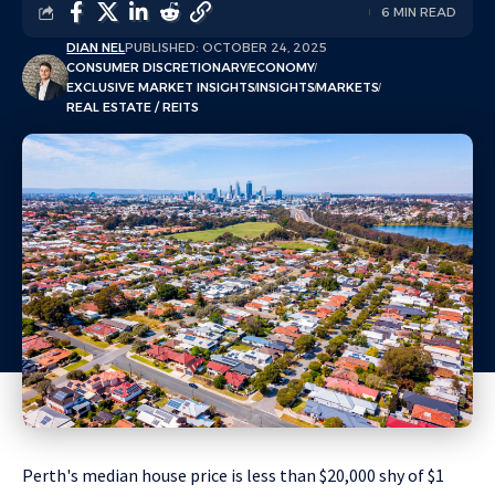
6 MIN READ
DIAN NEL
PUBLISHED: OCTOBER 24, 2025
CONSUMER DISCRETIONARY
ECONOMY
EXCLUSIVE MARKET INSIGHTS
INSIGHTS
MARKETS
REAL ESTATE / REITS
Perth's median house price is less than $20,000 shy of $1