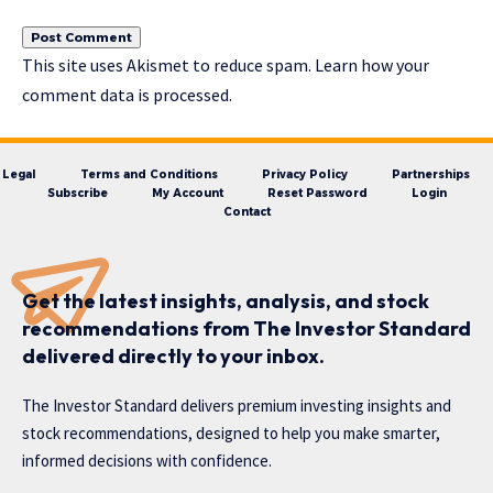
This site uses Akismet to reduce spam.
Learn how your
comment data is processed.
Legal
Terms and Conditions
Privacy Policy
Partnerships
Subscribe
My Account
Reset Password
Login
Contact
Get the latest insights, analysis, and stock
recommendations from The Investor Standard
delivered directly to your inbox.
The Investor Standard delivers premium investing insights and
stock recommendations, designed to help you make smarter,
informed decisions with confidence.