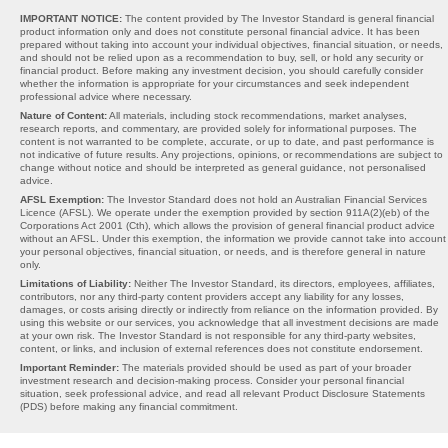
IMPORTANT NOTICE:
The content provided by The Investor Standard is general financial
product information only and does not constitute personal financial advice. It has been
prepared without taking into account your individual objectives, financial situation, or needs,
and should not be relied upon as a recommendation to buy, sell, or hold any security or
financial product. Before making any investment decision, you should carefully consider
whether the information is appropriate for your circumstances and seek independent
professional advice where necessary.
Nature of Content:
All materials, including stock recommendations, market analyses,
research reports, and commentary, are provided solely for informational purposes. The
content is not warranted to be complete, accurate, or up to date, and past performance is
not indicative of future results. Any projections, opinions, or recommendations are subject to
change without notice and should be interpreted as general guidance, not personalised
advice.
AFSL Exemption:
The Investor Standard does not hold an Australian Financial Services
Licence (AFSL). We operate under the exemption provided by section 911A(2)(eb) of the
Corporations Act 2001 (Cth), which allows the provision of general financial product advice
without an AFSL. Under this exemption, the information we provide cannot take into account
your personal objectives, financial situation, or needs, and is therefore general in nature
only.
Limitations of Liability:
Neither The Investor Standard, its directors, employees, affiliates,
contributors, nor any third-party content providers accept any liability for any losses,
damages, or costs arising directly or indirectly from reliance on the information provided. By
using this website or our services, you acknowledge that all investment decisions are made
at your own risk. The Investor Standard is not responsible for any third-party websites,
content, or links, and inclusion of external references does not constitute endorsement.
Important Reminder:
The materials provided should be used as part of your broader
investment research and decision-making process. Consider your personal financial
situation, seek professional advice, and read all relevant Product Disclosure Statements
(PDS) before making any financial commitment.