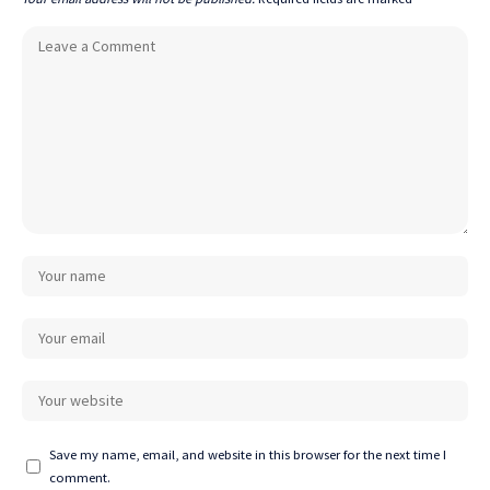
Save my name, email, and website in this browser for the next time I
comment.