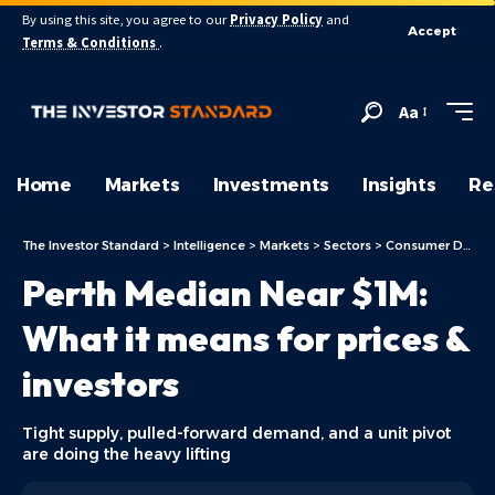
By using this site, you agree to our
Privacy Policy
and
Accept
Terms & Conditions
.
Aa
Home
Markets
Investments
Insights
Re
The Investor Standard
>
Intelligence
>
Markets
>
Sectors
>
Consumer Discretionary
Perth Median Near $1M:
What it means for prices &
investors
Tight supply, pulled-forward demand, and a unit pivot
are doing the heavy lifting