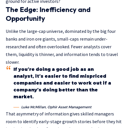
ground for active investors?
The Edge: Inefficiency and
Opportunity
Unlike the large-cap universe, dominated by the big four
banks and iron ore giants, small-caps remain under-
researched and often overlooked. Fewer analysts cover
them, liquidity is thinner, and information tends to travel
slower.
If you’re doing a good job as an
analyst, it’s easier to find mispriced
companies and easier to work out if a
company’s doing better than the
market.
Luke McMillan, Ophir Asset Management
That asymmetry of information gives skilled managers
room to identify early-stage growth stories before they hit