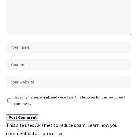
Save my name, email, and website in this browser for the next time I
comment.
This site uses Akismet to reduce spam.
Learn how your
comment data is processed.