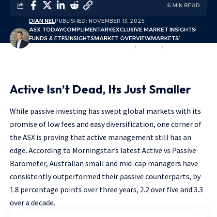
6 MIN READ
DIAN NEL
PUBLISHED: NOVEMBER 13, 2025
ASX TODAY
COMPLIMENTARY
EXCLUSIVE MARKET INSIGHTS
FUNDS & ETFS
INSIGHTS
MARKET OVERVIEW
MARKETS
MEGATRENDS & THEMATIC INVESTING
SECTORS
THEMATIC FOCUS
Active Isn’t Dead, Its Just Smaller
While passive investing has swept global markets with its
promise of low fees and easy diversification, one corner of
the ASX is proving that active management still has an
edge. According to Morningstar’s latest Active vs Passive
Barometer, Australian small and mid-cap managers have
consistently outperformed their passive counterparts, by
1.8 percentage points over three years, 2.2 over five and 3.3
over a decade.