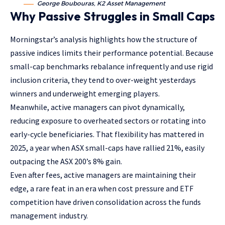
George Boubouras, K2 Asset Management
Why Passive Struggles in Small Caps
Morningstar’s analysis highlights how the structure of
passive indices limits their performance potential. Because
small-cap benchmarks rebalance infrequently and use rigid
inclusion criteria, they tend to over-weight yesterdays
winners and underweight emerging players.
Meanwhile, active managers can pivot dynamically,
reducing exposure to overheated sectors or rotating into
early-cycle beneficiaries. That flexibility has mattered in
2025, a year when ASX small-caps have rallied 21%, easily
outpacing the ASX 200’s 8% gain.
Even after fees, active managers are maintaining their
edge, a rare feat in an era when cost pressure and ETF
competition have driven consolidation across the funds
management industry.