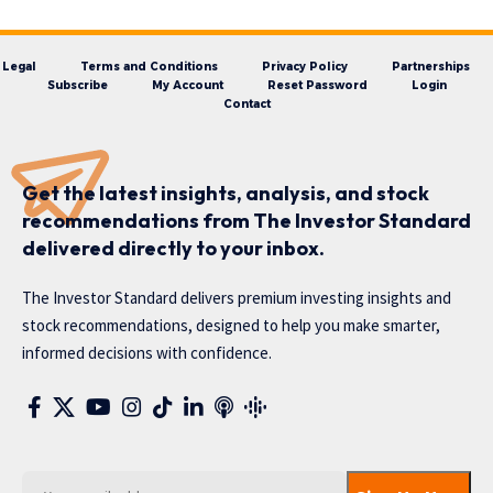
Legal
Terms and Conditions
Privacy Policy
Partnerships
Subscribe
My Account
Reset Password
Login
Contact
Get the latest insights, analysis, and stock
recommendations from The Investor Standard
delivered directly to your inbox.
The Investor Standard delivers premium investing insights and
stock recommendations, designed to help you make smarter,
informed decisions with confidence.