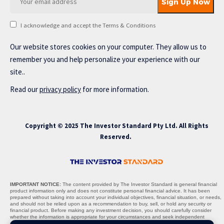
I acknowledge and accept the Terms & Conditions
Our website stores cookies on your computer. They allow us to
remember you and help personalize your experience with our
site..
Read our
privacy policy
for more information.
Copyright © 2025 The Investor Standard Pty Ltd. All Rights
Reserved.
IMPORTANT NOTICE:
The content provided by The Investor Standard is general financial
product information only and does not constitute personal financial advice. It has been
prepared without taking into account your individual objectives, financial situation, or needs,
and should not be relied upon as a recommendation to buy, sell, or hold any security or
financial product. Before making any investment decision, you should carefully consider
whether the information is appropriate for your circumstances and seek independent
professional advice where necessary.