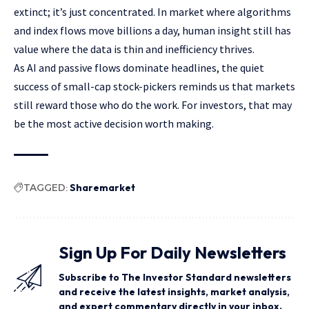
extinct; it’s just concentrated. In market where algorithms
and index flows move billions a day, human insight still has
value where the data is thin and inefficiency thrives.
As AI and passive flows dominate headlines, the quiet
success of small-cap stock-pickers reminds us that markets
still reward those who do the work. For investors, that may
be the most active decision worth making.
TAGGED:
Sharemarket
Sign Up For Daily Newsletters
Subscribe to The Investor Standard newsletters
and receive the latest insights, market analysis,
and expert commentary directly in your inbox.