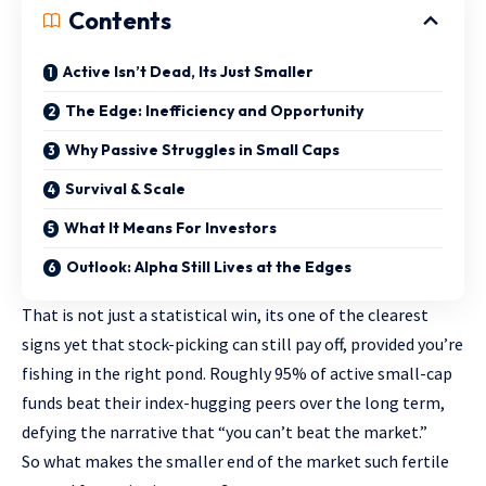
Contents
Active Isn’t Dead, Its Just Smaller
The Edge: Inefficiency and Opportunity
Why Passive Struggles in Small Caps
Survival & Scale
What It Means For Investors
Outlook: Alpha Still Lives at the Edges
That is not just a statistical win, its one of the clearest
signs yet that stock-picking can still pay off, provided you’re
fishing in the right pond. Roughly 95% of active small-cap
funds beat their index-hugging peers over the long term,
defying the narrative that “you can’t beat the market.”
So what makes the smaller end of the market such fertile