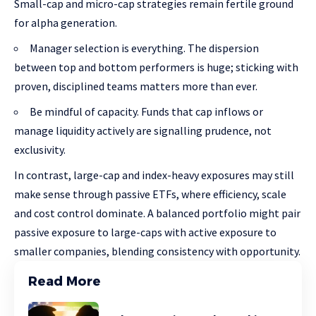
Small-cap and micro-cap strategies remain fertile ground
for alpha generation.
Manager selection is everything. The dispersion
between top and bottom performers is huge; sticking with
proven, disciplined teams matters more than ever.
Be mindful of capacity. Funds that cap inflows or
manage liquidity actively are signalling prudence, not
exclusivity.
In contrast, large-cap and index-heavy exposures may still
make sense through passive ETFs, where efficiency, scale
and cost control dominate. A balanced portfolio might pair
passive exposure to large-caps with active exposure to
smaller companies, blending consistency with opportunity.
Read More