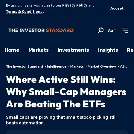
By using this site, you agree to our
Privacy Policy
and
Accept
Terms & Conditions
.
Aa
Home
Markets
Investments
Insights
Re
The Investor Standard
>
Intelligence
>
Markets
>
Market Overview
>
ASX Today
Where Active Still Wins:
Why Small-Cap Managers
Are Beating The ETFs
Small caps are proving that smart stock-picking still
beats automation.