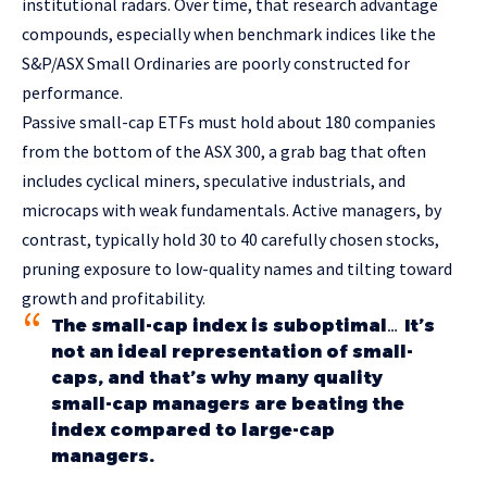
institutional radars. Over time, that research advantage
compounds, especially when benchmark indices like the
S&P/ASX Small Ordinaries are poorly constructed for
performance.
Passive small-cap ETFs must hold about 180 companies
from the bottom of the ASX 300, a grab bag that often
includes cyclical miners, speculative industrials, and
microcaps with weak fundamentals. Active managers, by
contrast, typically hold 30 to 40 carefully chosen stocks,
pruning exposure to low-quality names and tilting toward
growth and profitability.
The small-cap index is suboptimal… It’s
not an ideal representation of small-
caps, and that’s why many quality
small-cap managers are beating the
index compared to large-cap
managers.