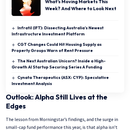
What’s Moving Markets This
Week? And Where to Look Next
Infratil (IFT): Dissecting Australia’s Newest
Infrastructure Investment Platform
CGT Changes Could Hit Housing Supply as
Property Groups Warn of Rent Pressure
The Next Australian Unicorn? Inside a High-
Growth AI Startup Securing Series A Funding
Cynata Therapeutics (ASX: CYP): Speculative
Investment Analysis
Outlook: Alpha Still Lives at the
Edges
The lesson from Morningstar’s findings, and the surge in
small-cap fund performance this year, is that alpha isn’t