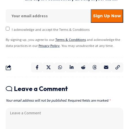
I acknowledge and accept the Terms & Conditions
By signing up, you agree to our
Terms & Conditions
and acknowledge the
data practices in our
Privacy Policy
. You may unsubscribe at any time.
Leave a Comment
Your email address will not be published.
Required fields are marked
*