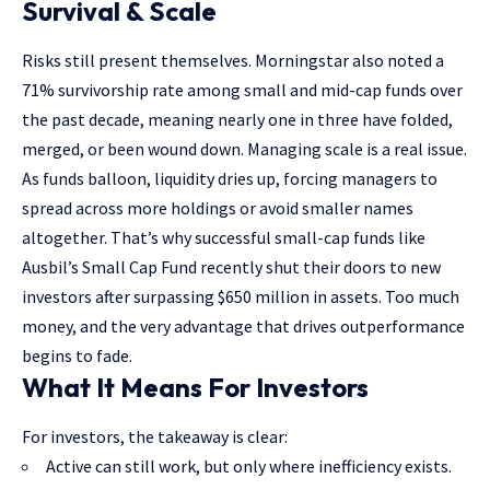
Survival & Scale
Risks still present themselves. Morningstar also noted a
71% survivorship rate among small and mid-cap funds over
the past decade, meaning nearly one in three have folded,
merged, or been wound down. Managing scale is a real issue.
As funds balloon, liquidity dries up, forcing managers to
spread across more holdings or avoid smaller names
altogether. That’s why successful small-cap funds like
Ausbil’s Small Cap Fund recently shut their doors to new
investors after surpassing $650 million in assets. Too much
money, and the very advantage that drives outperformance
begins to fade.
What It Means For Investors
For investors, the takeaway is clear:
Active can still work, but only where inefficiency exists.