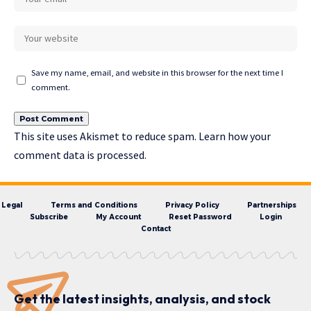
Save my name, email, and website in this browser for the next time I
comment.
This site uses Akismet to reduce spam.
Learn how your
comment data is processed.
Legal
Terms and Conditions
Privacy Policy
Partnerships
Subscribe
My Account
Reset Password
Login
Contact
Get the latest insights, analysis, and stock