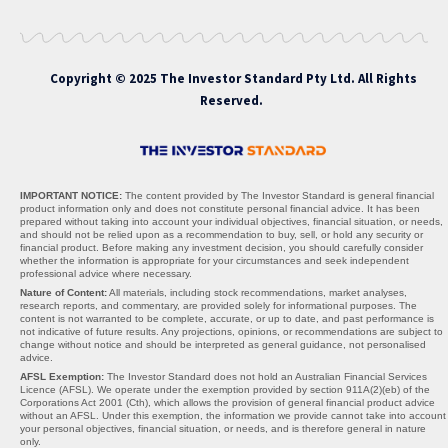
Copyright © 2025 The Investor Standard Pty Ltd. All Rights
Reserved.
IMPORTANT NOTICE:
The content provided by The Investor Standard is general financial
product information only and does not constitute personal financial advice. It has been
prepared without taking into account your individual objectives, financial situation, or needs,
and should not be relied upon as a recommendation to buy, sell, or hold any security or
financial product. Before making any investment decision, you should carefully consider
whether the information is appropriate for your circumstances and seek independent
professional advice where necessary.
Nature of Content:
All materials, including stock recommendations, market analyses,
research reports, and commentary, are provided solely for informational purposes. The
content is not warranted to be complete, accurate, or up to date, and past performance is
not indicative of future results. Any projections, opinions, or recommendations are subject to
change without notice and should be interpreted as general guidance, not personalised
advice.
AFSL Exemption:
The Investor Standard does not hold an Australian Financial Services
Licence (AFSL). We operate under the exemption provided by section 911A(2)(eb) of the
Corporations Act 2001 (Cth), which allows the provision of general financial product advice
without an AFSL. Under this exemption, the information we provide cannot take into account
your personal objectives, financial situation, or needs, and is therefore general in nature
only.