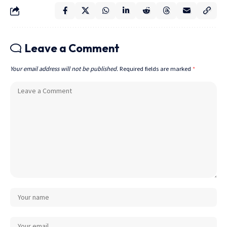
Leave a Comment
Your email address will not be published.
Required fields are marked
*