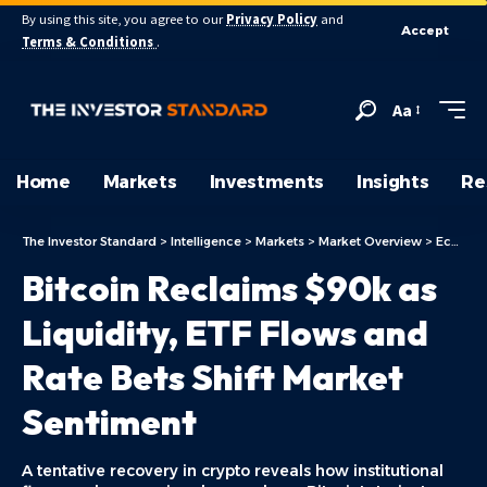
By using this site, you agree to our
Privacy Policy
and
Accept
Terms & Conditions
.
Aa
Home
Markets
Investments
Insights
Re
The Investor Standard
>
Intelligence
>
Markets
>
Market Overview
>
Economy
Bitcoin Reclaims $90k as
Liquidity, ETF Flows and
Rate Bets Shift Market
Sentiment
A tentative recovery in crypto reveals how institutional