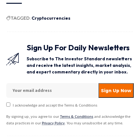
TAGGED:
Cryptocurrencies
Sign Up For Daily Newsletters
Subscribe to The Investor Standard newsletters
and receive the latest insights, market analysis,
and expert commentary directly in your inbox.
I acknowledge and accept the Terms & Conditions
By signing up, you agree to our
Terms & Conditions
and acknowledge the
data practices in our
Privacy Policy
. You may unsubscribe at any time.