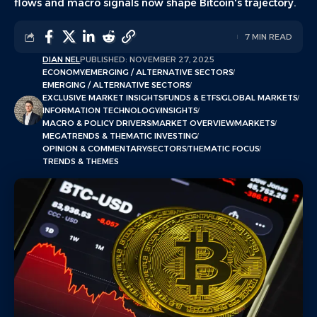
flows and macro signals now shape Bitcoin's trajectory.
7 MIN READ
DIAN NEL
PUBLISHED: NOVEMBER 27, 2025
ECONOMY
EMERGING / ALTERNATIVE SECTORS
EMERGING / ALTERNATIVE SECTORS
EXCLUSIVE MARKET INSIGHTS
FUNDS & ETFS
GLOBAL MARKETS
INFORMATION TECHNOLOGY
INSIGHTS
MACRO & POLICY DRIVERS
MARKET OVERVIEW
MARKETS
MEGATRENDS & THEMATIC INVESTING
OPINION & COMMENTARY
SECTORS
THEMATIC FOCUS
TRENDS & THEMES