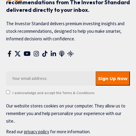
recommendations from The Investor Standard
delivered directly to your inbox.
The Investor Standard delivers premium investing insights and
stock recommendations, designed to help you make smarter,
informed decisions with confidence.
I acknowledge and accept the Terms & Conditions
Our website stores cookies on your computer. They allow us to
remember you and help personalize your experience with our
site..
Read our
privacy policy
for more information.