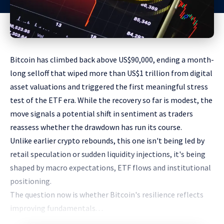
Bitcoin has climbed back above US$90,000, ending a month-
long selloff that wiped more than US$1 trillion from digital
asset valuations and triggered the first meaningful stress
test of the ETF era. While the recovery so far is modest, the
move signals a potential shift in sentiment as traders
reassess whether the drawdown has run its course.
Unlike earlier crypto rebounds, this one isn't being led by
retail speculation or sudden liquidity injections, it's being
shaped by macro expectations, ETF flows and institutional
positioning.
The question now is whether Bitcoin's resilience reflects
improving fundamentals. . .