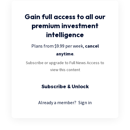
Gain full access
to all our
premium investment
intelligence
Plans from $9.99 per week,
cancel
anytime
.
Subscribe or upgrade to Full News Access to
view this content
Subscribe & Unlock
Already a member?
Sign in