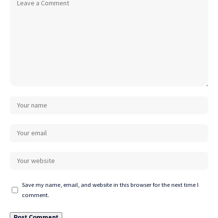
Save my name, email, and website in this browser for the next time I
comment.