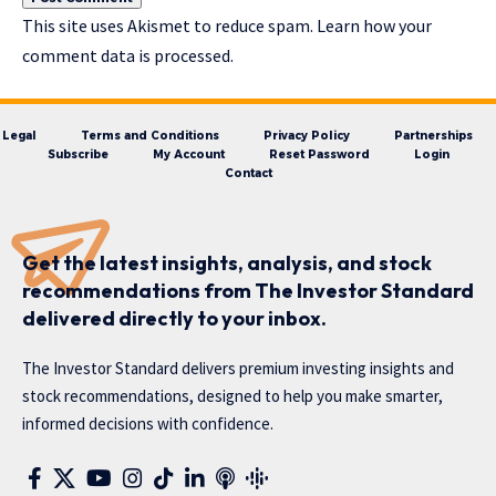
This site uses Akismet to reduce spam.
Learn how your
comment data is processed.
Legal
Terms and Conditions
Privacy Policy
Partnerships
Subscribe
My Account
Reset Password
Login
Contact
Get the latest insights, analysis, and stock
recommendations from The Investor Standard
delivered directly to your inbox.
The Investor Standard delivers premium investing insights and
stock recommendations, designed to help you make smarter,
informed decisions with confidence.