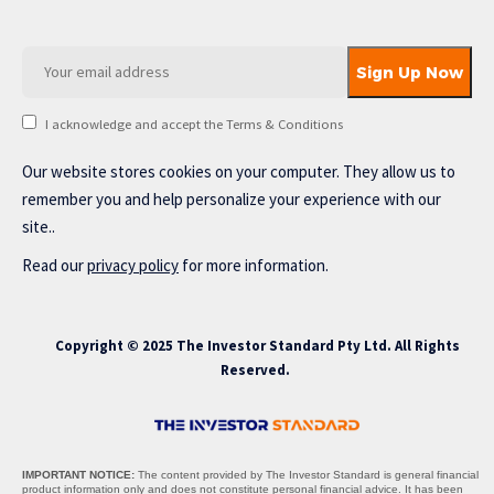
I acknowledge and accept the Terms & Conditions
Our website stores cookies on your computer. They allow us to
remember you and help personalize your experience with our
site..
Read our
privacy policy
for more information.
Copyright © 2025 The Investor Standard Pty Ltd. All Rights
Reserved.
IMPORTANT NOTICE:
The content provided by The Investor Standard is general financial
product information only and does not constitute personal financial advice. It has been