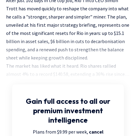
After just 102 days in the top job, Rio Tinto CEO Simon
Trott has moved quickly to reshape the company into what
he calls a "stronger, sharper and simpler" miner. The plan,
unveiled at his first major strategy briefing, represents one
of the most significant resets for Rio in years: up to $15.1
billion in asset sales, $6 billion in cuts to decarbonisation
spending, and a renewed push to strengthen the balance
sheet while keeping growth disciplined.
The market has liked what it heard. Rio shares rallied
almost 4% to a record $140.58, extending a 36% rise since. . .
Gain full access
to all our
premium investment
intelligence
Plans from $9.99 per week,
cancel