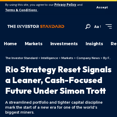
By using this site, you agree to our
Privacy Policy
and
Accept
Terms & Conditions
.
Aa
Home
Markets
Investments
Insights
Re
The Investor Standard
>
Intelligence
>
Markets
>
Company News
>
By Focus
Rio Strategy Reset Signals
a Leaner, Cash-Focused
Future Under Simon Trott
A streamlined portfolio and tighter capital discipline
mark the start of a new era for one of the world's
biggest miners.