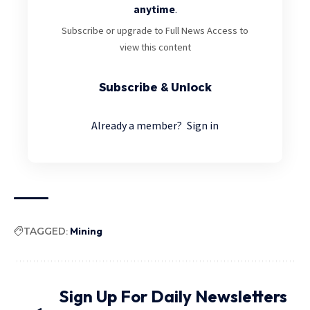
anytime
.
Subscribe or upgrade to Full News Access to
view this content
Subscribe & Unlock
Already a member?
Sign in
TAGGED:
Mining
Sign Up For Daily Newsletters