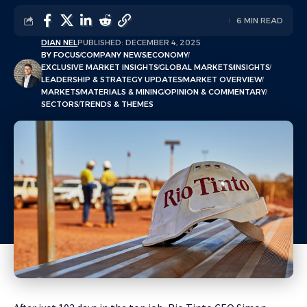
6 MIN READ
DIAN NEL
PUBLISHED: DECEMBER 4, 2025
BY FOCUS
COMPANY NEWS
ECONOMY
EXCLUSIVE MARKET INSIGHTS
GLOBAL MARKETS
INSIGHTS
LEADERSHIP & STRATEGY UPDATES
MARKET OVERVIEW
MARKETS
MATERIALS & MINING
OPINION & COMMENTARY
SECTORS
TRENDS & THEMES