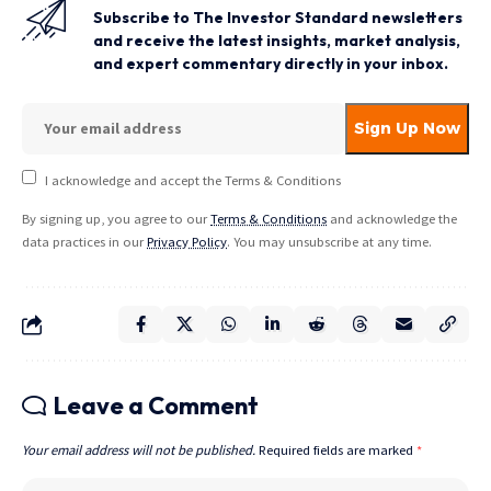
Subscribe to The Investor Standard newsletters
and receive the latest insights, market analysis,
and expert commentary directly in your inbox.
I acknowledge and accept the Terms & Conditions
By signing up, you agree to our
Terms & Conditions
and acknowledge the
data practices in our
Privacy Policy
. You may unsubscribe at any time.
Leave a Comment
Your email address will not be published.
Required fields are marked
*