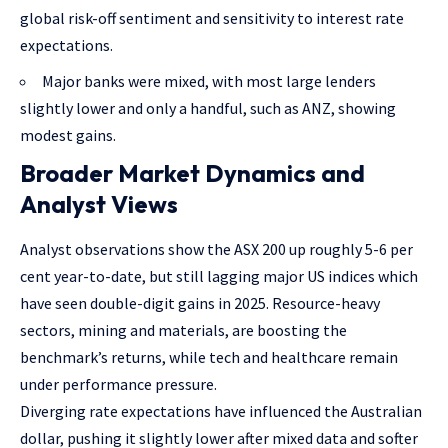
global risk-off sentiment and sensitivity to interest rate
expectations.
Major banks were mixed, with most large lenders
slightly lower and only a handful, such as ANZ, showing
modest gains.
Broader Market Dynamics and
Analyst Views
Analyst observations show the ASX 200 up roughly 5-6 per
cent year-to-date, but still lagging major US indices which
have seen double-digit gains in 2025. Resource-heavy
sectors, mining and materials, are boosting the
benchmark’s returns, while tech and healthcare remain
under performance pressure.
Diverging rate expectations have influenced the Australian
dollar, pushing it slightly lower after mixed data and softer