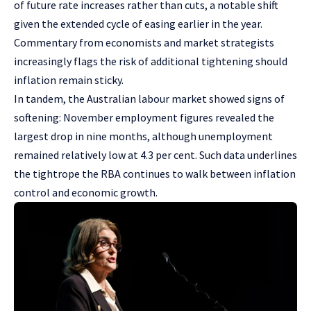
of future rate increases rather than cuts, a notable shift
given the extended cycle of easing earlier in the year.
Commentary from economists and market strategists
increasingly flags the risk of additional tightening should
inflation remain sticky.
In tandem, the Australian labour market showed signs of
softening: November employment figures revealed the
largest drop in nine months, although unemployment
remained relatively low at 4.3 per cent. Such data underlines
the tightrope the RBA continues to walk between inflation
control and economic growth.