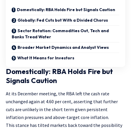
Domestically: RBA Holds Fire but Signals Caution
Globally: Fed Cuts but With a Divided Chorus
Sector Rotation: Commodities Out, Tech and
Banks Tread Water
Broader Market Dynamics and Analyst Views
What It Means for Investors
Domestically: RBA Holds Fire but
Signals Caution
At its December meeting, the RBA left the cash rate
unchanged again at 4.60 per cent, asserting that further
cuts are unlikely in the short term given persistent
inflation pressures and above-target core inflation.
This stance has tilted markets back toward the possibility