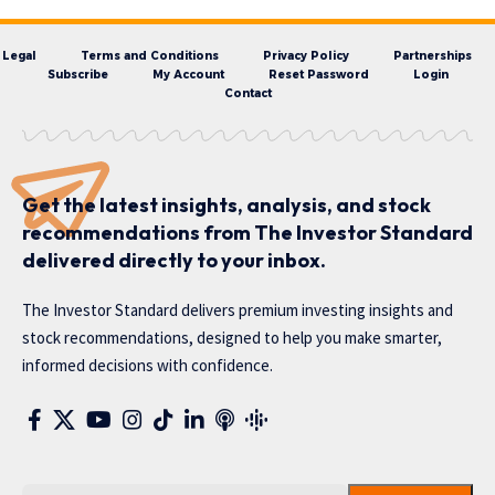
Legal
Terms and Conditions
Privacy Policy
Partnerships
Subscribe
My Account
Reset Password
Login
Contact
Get the latest insights, analysis, and stock
recommendations from The Investor Standard
delivered directly to your inbox.
The Investor Standard delivers premium investing insights and
stock recommendations, designed to help you make smarter,
informed decisions with confidence.