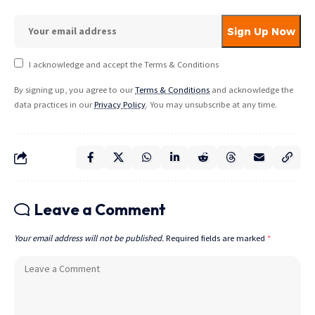
I acknowledge and accept the Terms & Conditions
By signing up, you agree to our
Terms & Conditions
and acknowledge the
data practices in our
Privacy Policy
. You may unsubscribe at any time.
Leave a Comment
Your email address will not be published.
Required fields are marked
*