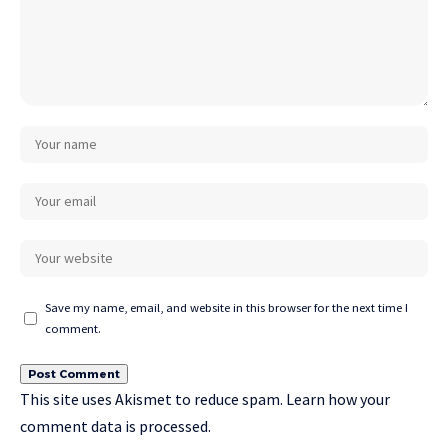
Save my name, email, and website in this browser for the next time I
comment.
This site uses Akismet to reduce spam.
Learn how your
comment data is processed.