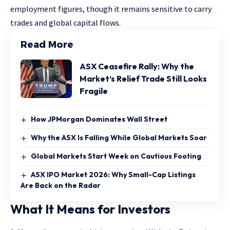
employment figures, though it remains sensitive to carry
trades and global capital flows.
Read More
ASX Ceasefire Rally: Why the
Market’s Relief Trade Still Looks
Fragile
How JPMorgan Dominates Wall Street
Why the ASX Is Falling While Global Markets Soar
Global Markets Start Week on Cautious Footing
ASX IPO Market 2026: Why Small-Cap Listings
Are Back on the Radar
What It Means for Investors