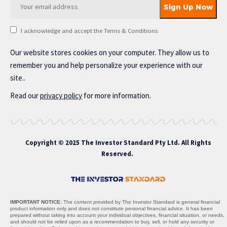
I acknowledge and accept the Terms & Conditions
Our website stores cookies on your computer. They allow us to
remember you and help personalize your experience with our
site..
Read our
privacy policy
for more information.
Copyright © 2025 The Investor Standard Pty Ltd. All Rights
Reserved.
IMPORTANT NOTICE:
The content provided by The Investor Standard is general financial
product information only and does not constitute personal financial advice. It has been
prepared without taking into account your individual objectives, financial situation, or needs,
and should not be relied upon as a recommendation to buy, sell, or hold any security or