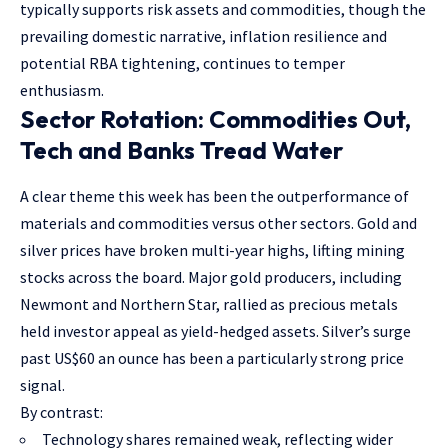
typically supports risk assets and commodities, though the
prevailing domestic narrative, inflation resilience and
potential RBA tightening, continues to temper
enthusiasm.
Sector Rotation: Commodities Out,
Tech and Banks Tread Water
A clear theme this week has been the outperformance of
materials and commodities versus other sectors. Gold and
silver prices have broken multi-year highs, lifting mining
stocks across the board. Major gold producers, including
Newmont and Northern Star, rallied as precious metals
held investor appeal as yield-hedged assets. Silver’s surge
past US$60 an ounce has been a particularly strong price
signal.
By contrast:
Technology shares remained weak, reflecting wider