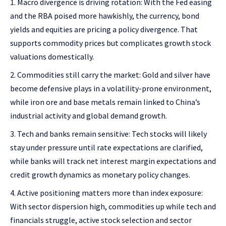
Macro divergence is driving rotation: With the Fed easing
and the RBA poised more hawkishly, the currency, bond
yields and equities are pricing a policy divergence. That
supports commodity prices but complicates growth stock
valuations domestically.
Commodities still carry the market: Gold and silver have
become defensive plays in a volatility-prone environment,
while iron ore and base metals remain linked to China’s
industrial activity and global demand growth.
Tech and banks remain sensitive: Tech stocks will likely
stay under pressure until rate expectations are clarified,
while banks will track net interest margin expectations and
credit growth dynamics as monetary policy changes.
Active positioning matters more than index exposure:
With sector dispersion high, commodities up while tech and
financials struggle, active stock selection and sector