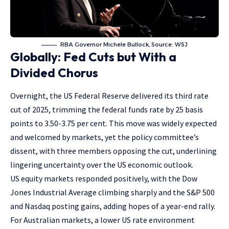
RBA Governor Michele Bullock, Source: WSJ
Globally: Fed Cuts but With a
Divided Chorus
Overnight, the US Federal Reserve delivered its third rate
cut of 2025, trimming the federal funds rate by 25 basis
points to 3.50-3.75 per cent. This move was widely expected
and welcomed by markets, yet the policy committee’s
dissent, with three members opposing the cut, underlining
lingering uncertainty over the US economic outlook.
US equity markets responded positively, with the Dow
Jones Industrial Average climbing sharply and the S&P 500
and Nasdaq posting gains, adding hopes of a year-end rally.
For Australian markets, a lower US rate environment