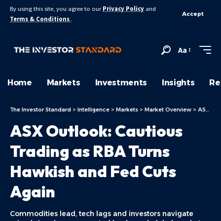
By using this site, you agree to our
Privacy Policy
and
Accept
Terms & Conditions
.
Aa
Home
Markets
Investments
Insights
Re
The Investor Standard
>
Intelligence
>
Markets
>
Market Overview
>
ASX Today
ASX Outlook: Cautious
Trading as RBA Turns
Hawkish and Fed Cuts
Again
Commodities lead, tech lags and investors navigate