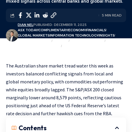
mixed signals across central banks and global markets.
5 MIN READ
DIAN NEL
PUBLISHED: DECEMBER 11, 2025
ASX TODAY
COMPLIMENTARY
ECONOMY
FINANCIALS
GLOBAL MARKETS
INFORMATION TECHNOLOGY
INSIGHTS
MARKET OVERVIEW
MARKETS
MATERIALS & MINING
OPINION & COMMENTARY
SECTORS
The Australian share market tread water this week as
investors balanced conflicting signals from local and
global monetary policy, with commodities outperforming
while equities broadly lagged. The S&P/ASX 200 closed
marginally lower around 8,579 points, reflecting cautious
positioning just ahead of the US Federal Reserve’s latest
rate decision and further hawkish cues from the RBA.
Contents