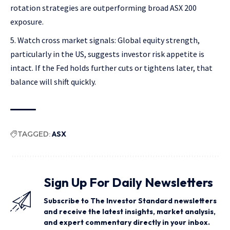
rotation strategies are outperforming broad ASX 200
exposure.
Watch cross market signals: Global equity strength,
particularly in the US, suggests investor risk appetite is
intact. If the Fed holds further cuts or tightens later, that
balance will shift quickly.
TAGGED:
ASX
Sign Up For Daily Newsletters
Subscribe to The Investor Standard newsletters
and receive the latest insights, market analysis,
and expert commentary directly in your inbox.