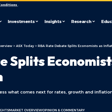
Conditions
.
Investments
Insights
Research
Educ
verview
>
ASX Today
>
RBA Rate Debate Splits Economists as Infla
 Splits Economists
n
ess what comes next for rates, growth and inflation
IGHTS
MARKET OVERVIEW
OPINION & COMMENTARY