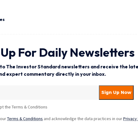
tes
 Up For Daily Newsletters
to The Investor Standard newsletters and receive the late
and expert commentary directly in your inbox.
pt the Terms & Conditions
 our
Terms & Conditions
and acknowledge the data practices in our
Privacy 