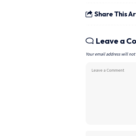
Share This Ar
Leave a C
Your email address will not