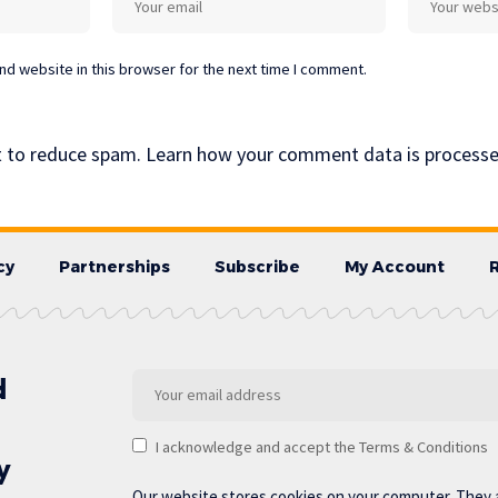
d website in this browser for the next time I comment.
t to reduce spam.
Learn how your comment data is processe
cy
Partnerships
Subscribe
My Account
d
I acknowledge and accept the Terms & Conditions
y
Our website stores cookies on your computer. They 