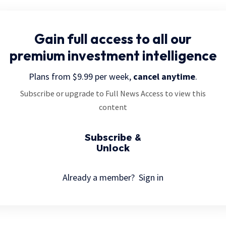
Gain full access
to all our
premium investment intelligence
Plans from $9.99 per week,
cancel anytime
.
Subscribe or upgrade to Full News Access to view this
content
Subscribe &
Unlock
Already a member?
Sign in