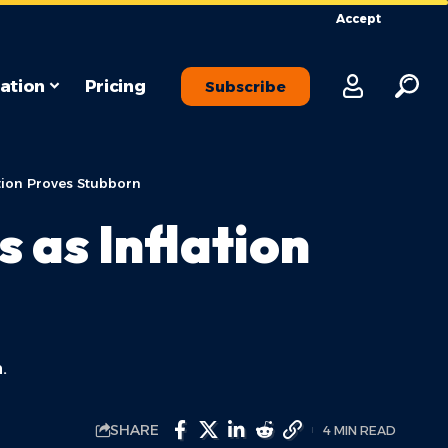
Accept
ation
Pricing
Subscribe
tion Proves Stubborn
 as Inflation
.
SHARE
4 MIN READ