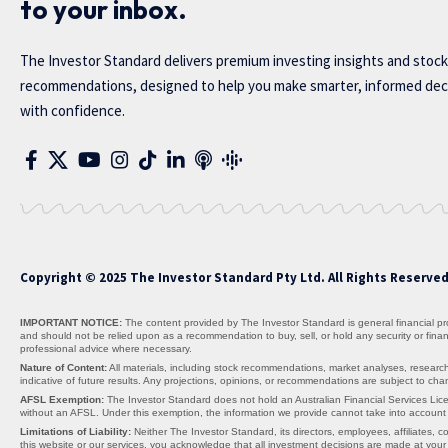
to your inbox.
The Investor Standard delivers premium investing insights and stock
recommendations, designed to help you make smarter, informed dec
with confidence.
Copyright © 2025 The Investor Standard Pty Ltd. All Rights Reserve
IMPORTANT NOTICE:
The content provided by The Investor Standard is general financial prod
and should not be relied upon as a recommendation to buy, sell, or hold any security or fin
professional advice where necessary.
Nature of Content:
All materials, including stock recommendations, market analyses, research
indicative of future results. Any projections, opinions, or recommendations are subject to c
AFSL Exemption:
The Investor Standard does not hold an Australian Financial Services Lice
without an AFSL. Under this exemption, the information we provide cannot take into account yo
Limitations of Liability:
Neither The Investor Standard, its directors, employees, affiliates, co
this website or our services, you acknowledge that all investment decisions are made at your 