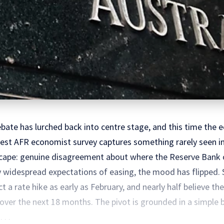
debate has lurched back into centre stage, and this time th
test AFR economist survey captures something rarely seen in 
scape: genuine disagreement about where the Reserve Bank o
by widespread expectations of easing, the mood has flipped. 
a rate hike as early as February, and nearly half believe th
e over the next 18 months. The pivot is grounded in a simple
 . .