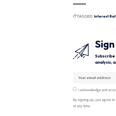
TAGGED:
Interest Ra
Sign
Subscribe 
analysis, 
I acknowledge and acce
By signing up, you agree to
at any time.