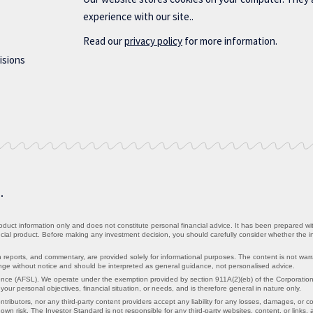
experience with our site..
Read our
privacy policy
for more information.
isions
d.
uct information only and does not constitute personal financial advice. It has been prepared witho
ancial product. Before making any investment decision, you should carefully consider whether the 
 reports, and commentary, are provided solely for informational purposes. The content is not war
hange without notice and should be interpreted as general guidance, not personalised advice.
nce (AFSL). We operate under the exemption provided by section 911A(2)(eb) of the Corporations 
ur personal objectives, financial situation, or needs, and is therefore general in nature only.
ntributors, nor any third-party content providers accept any liability for any losses, damages, or cos
own risk. The Investor Standard is not responsible for any third-party websites, content, or links