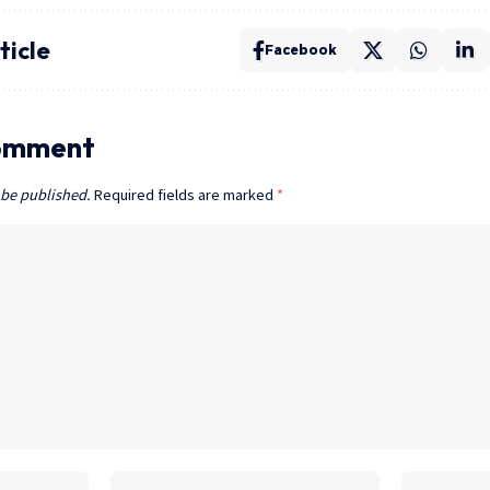
ticle
Facebook
omment
 be published.
Required fields are marked
*