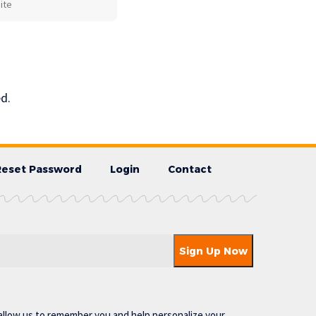
d.
Reset Password
Login
Contact
allow us to remember you and help personalize your