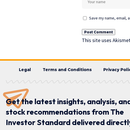
Save my name, email, an
This site uses Akisme
Legal
Terms and Conditions
Privacy Poli
Get the latest insights, analysis, an
stock recommendations from The
Investor Standard delivered directl