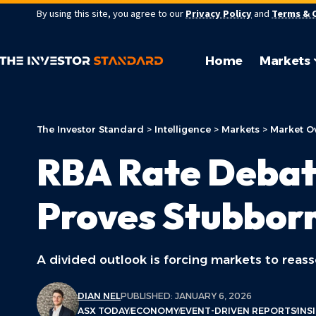
By using this site, you agree to our
Privacy Policy
and
Terms & 
Home
Markets
The Investor Standard
>
Intelligence
>
Markets
>
Market O
RBA Rate Debate
Proves Stubbor
A divided outlook is forcing markets to reass
DIAN NEL
PUBLISHED: JANUARY 6, 2026
ASX TODAY
ECONOMY
EVENT-DRIVEN REPORTS
INS