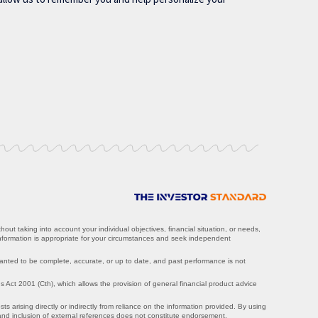
ut taking into account your individual objectives, financial situation, or needs,
information is appropriate for your circumstances and seek independent
ranted to be complete, accurate, or up to date, and past performance is not
Act 2001 (Cth), which allows the provision of general financial product advice
ts arising directly or indirectly from reliance on the information provided. By using
, and inclusion of external references does not constitute endorsement.