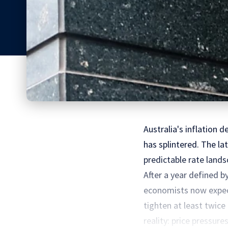
Australia's inflation 
has splintered. The la
predictable rate land
After a year defined 
economists now expect 
tighten at least twic
reality: price pressures.