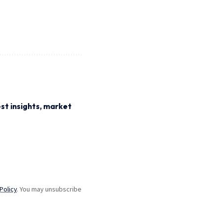
st insights, market
Policy
. You may unsubscribe