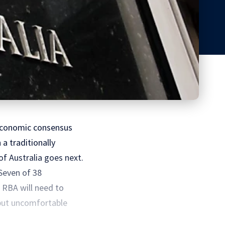
e economic consensus
a traditionally
f Australia goes next.
Seven of 38
e RBA will need to
 but uncomfortable