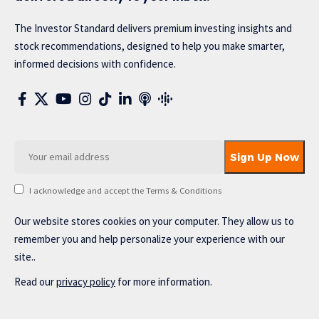
The Investor Standard delivers premium investing insights and
stock recommendations, designed to help you make smarter,
informed decisions with confidence.
I acknowledge and accept the Terms & Conditions
Our website stores cookies on your computer. They allow us to
remember you and help personalize your experience with our
site..
Read our
privacy policy
for more information.