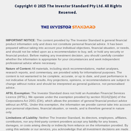
Copyright © 2025 The Investor Standard Pty Ltd. All Rights
Reserved.
IMPORTANT NOTICE:
The content provided by The Investor Standard is general financial
product information only and does not constitute personal financial advice. It has been
prepared without taking into account your individual objectives, financial situation, or needs,
and should not be relied upon as a recommendation to buy, sell, or hold any security or
financial product. Before making any investment decision, you should carefully consider
whether the information is appropriate for your circumstances and seek independent
professional advice where necessary.
Nature of Content:
All materials, including stock recommendations, market analyses,
research reports, and commentary, are provided solely for informational purposes. The
content is not warranted to be complete, accurate, or up to date, and past performance is
not indicative of future results. Any projections, opinions, or recommendations are subject to
change without notice and should be interpreted as general guidance, not personalised
advice.
AFSL Exemption:
The Investor Standard does not hold an Australian Financial Services
Licence (AFSL). We operate under the exemption provided by section 911A(2)(eb) of the
Corporations Act 2001 (Cth), which allows the provision of general financial product advice
without an AFSL. Under this exemption, the information we provide cannot take into account
your personal objectives, financial situation, or needs, and is therefore general in nature
only.
Limitations of Liability:
Neither The Investor Standard, its directors, employees, affiliates,
contributors, nor any third-party content providers accept any liability for any losses,
damages, or costs arising directly or indirectly from reliance on the information provided. By
using this website or our services, you acknowledge that all investment decisions are made