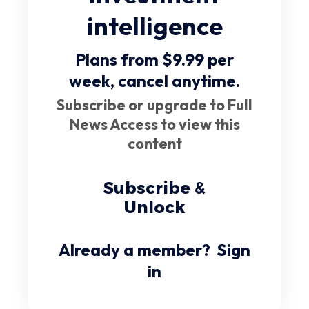
intelligence
Plans from $9.99 per
week,
cancel anytime
.
Subscribe or upgrade to Full
News Access to view this
content
Subscribe &
Unlock
Already a member?
Sign
in