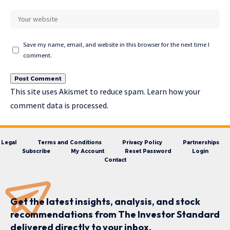
Save my name, email, and website in this browser for the next time I
comment.
This site uses Akismet to reduce spam.
Learn how your
comment data is processed.
Legal
Terms and Conditions
Privacy Policy
Partnerships
Subscribe
My Account
Reset Password
Login
Contact
Get the latest insights, analysis, and stock
recommendations from The Investor Standard
delivered directly to your inbox.