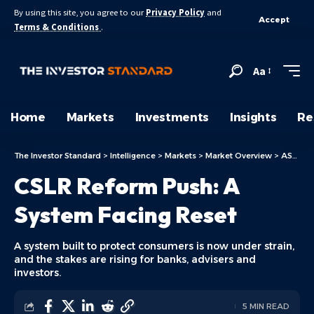
By using this site, you agree to our
Privacy Policy
and
Accept
Terms & Conditions
.
Aa
Home
Markets
Investments
Insights
Re
The Investor Standard
>
Intelligence
>
Markets
>
Market Overview
>
ASX Today
CSLR Reform Push: A
System Facing Reset
A system built to protect consumers is now under strain,
and the stakes are rising for banks, advisers and
investors.
5 MIN READ