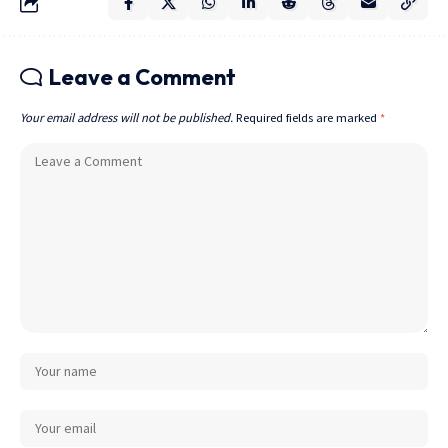
Leave a Comment
Your email address will not be published.
Required fields are marked
*