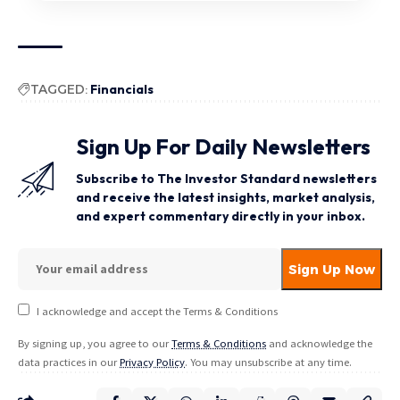
TAGGED:
Financials
Sign Up For Daily Newsletters
Subscribe to The Investor Standard newsletters
and receive the latest insights, market analysis,
and expert commentary directly in your inbox.
I acknowledge and accept the Terms & Conditions
By signing up, you agree to our
Terms & Conditions
and acknowledge the
data practices in our
Privacy Policy
. You may unsubscribe at any time.