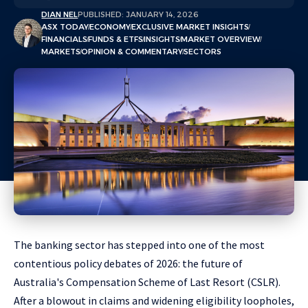
DIAN NEL
PUBLISHED: JANUARY 14, 2026
ASX TODAY
ECONOMY
EXCLUSIVE MARKET INSIGHTS
FINANCIALS
FUNDS & ETFS
INSIGHTS
MARKET OVERVIEW
MARKETS
OPINION & COMMENTARY
SECTORS
The banking sector has stepped into one of the most
contentious policy debates of 2026: the future of
Australia's Compensation Scheme of Last Resort (CSLR).
After a blowout in claims and widening eligibility loopholes,