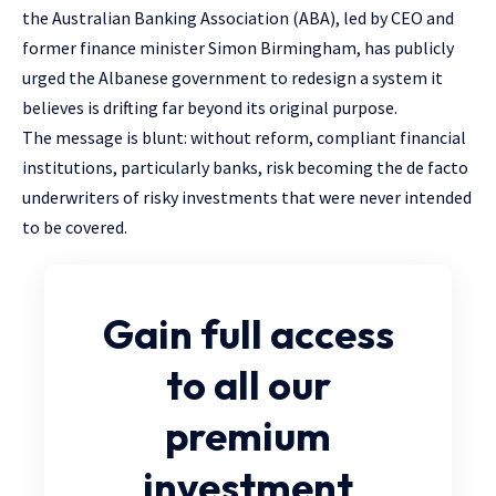
the Australian Banking Association (ABA), led by CEO and
former finance minister Simon Birmingham, has publicly
urged the Albanese government to redesign a system it
believes is drifting far beyond its original purpose.
The message is blunt: without reform, compliant financial
institutions, particularly banks, risk becoming the de facto
underwriters of risky investments that were never intended
to be covered.
Gain full access
to all our
premium
investment