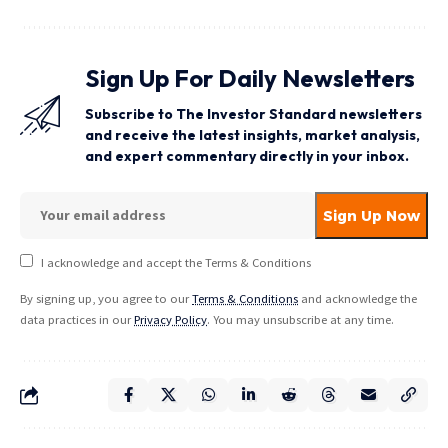
Sign Up For Daily Newsletters
Subscribe to The Investor Standard newsletters
and receive the latest insights, market analysis,
and expert commentary directly in your inbox.
I acknowledge and accept the Terms & Conditions
By signing up, you agree to our
Terms & Conditions
and acknowledge the
data practices in our
Privacy Policy
. You may unsubscribe at any time.