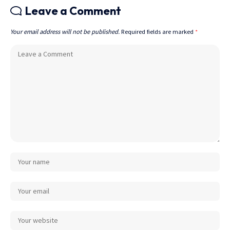
Leave a Comment
Your email address will not be published.
Required fields are marked
*