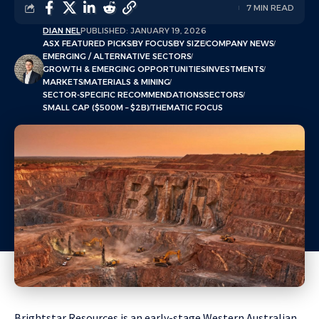
7 MIN READ
DIAN NEL
PUBLISHED: JANUARY 19, 2026
ASX FEATURED PICKS
BY FOCUS
BY SIZE
COMPANY NEWS
EMERGING / ALTERNATIVE SECTORS
GROWTH & EMERGING OPPORTUNITIES
INVESTMENTS
MARKETS
MATERIALS & MINING
SECTOR-SPECIFIC RECOMMENDATIONS
SECTORS
SMALL CAP ($500M – $2B)
THEMATIC FOCUS
Brightstar Resources is an early-stage Western Australian