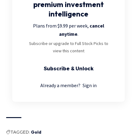
premium investment
intelligence
Plans from $9.99 per week,
cancel
anytime
.
Subscribe or upgrade to Full Stock Picks to
view this content
Subscribe & Unlock
Already a member?
Sign in
TAGGED:
Gold