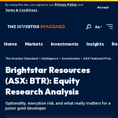
By using this site, you agree to our
Privacy Policy
and
Accept
Terms & Conditions
.
Aa
Home
Markets
Investments
Insights
Re
The Investor Standard
>
Intelligence
>
Investments
>
ASX Featured Picks
>
B
Brightstar Resources
(ASX: BTR): Equity
Research Analysis
Optionality, execution risk, and what really matters for a
junior gold developer.