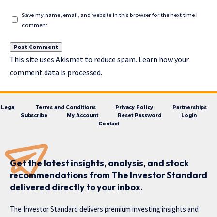
Save my name, email, and website in this browser for the next time I
comment.
This site uses Akismet to reduce spam.
Learn how your
comment data is processed.
Legal
Terms and Conditions
Privacy Policy
Partnerships
Subscribe
My Account
Reset Password
Login
Contact
Get the latest insights, analysis, and stock
recommendations from The Investor Standard
delivered directly to your inbox.
The Investor Standard delivers premium investing insights and