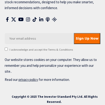
stock recommendations, designed to help you make smarter,
informed decisions with confidence.
I acknowledge and accept the Terms & Conditions
Our website stores cookies on your computer. They allow us to
remember you and help personalize your experience with our
site..
Read our
privacy policy
for more information.
Copyright © 2025 The Investor Standard Pty Ltd. All Rights
Reserved.