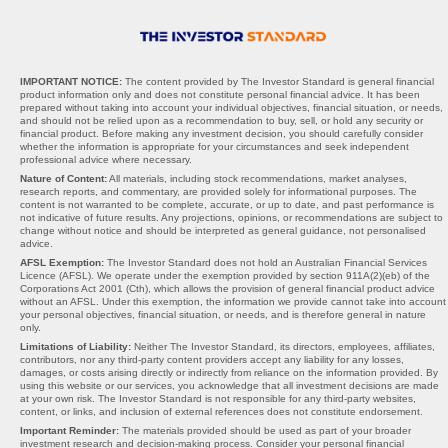
IMPORTANT NOTICE:
The content provided by The Investor Standard is general financial
product information only and does not constitute personal financial advice. It has been
prepared without taking into account your individual objectives, financial situation, or needs,
and should not be relied upon as a recommendation to buy, sell, or hold any security or
financial product. Before making any investment decision, you should carefully consider
whether the information is appropriate for your circumstances and seek independent
professional advice where necessary.
Nature of Content:
All materials, including stock recommendations, market analyses,
research reports, and commentary, are provided solely for informational purposes. The
content is not warranted to be complete, accurate, or up to date, and past performance is
not indicative of future results. Any projections, opinions, or recommendations are subject to
change without notice and should be interpreted as general guidance, not personalised
advice.
AFSL Exemption:
The Investor Standard does not hold an Australian Financial Services
Licence (AFSL). We operate under the exemption provided by section 911A(2)(eb) of the
Corporations Act 2001 (Cth), which allows the provision of general financial product advice
without an AFSL. Under this exemption, the information we provide cannot take into account
your personal objectives, financial situation, or needs, and is therefore general in nature
only.
Limitations of Liability:
Neither The Investor Standard, its directors, employees, affiliates,
contributors, nor any third-party content providers accept any liability for any losses,
damages, or costs arising directly or indirectly from reliance on the information provided. By
using this website or our services, you acknowledge that all investment decisions are made
at your own risk. The Investor Standard is not responsible for any third-party websites,
content, or links, and inclusion of external references does not constitute endorsement.
Important Reminder:
The materials provided should be used as part of your broader
investment research and decision-making process. Consider your personal financial