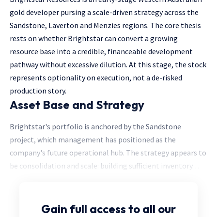
gold developer pursing a scale-driven strategy across the
Sandstone, Laverton and Menzies regions. The core thesis
rests on whether Brightstar can convert a growing
resource base into a credible, financeable development
pathway without excessive dilution. At this stage, the stock
represents optionality on execution, not a de-risked
production story.
Asset Base and Strategy
Brightstar's portfolio is anchored by the Sandstone
project, which management has positioned as the
company's future operational hub. The strategy appears to
be consolidation and scale: building sufficient inventory. . .
Gain full access
to all our