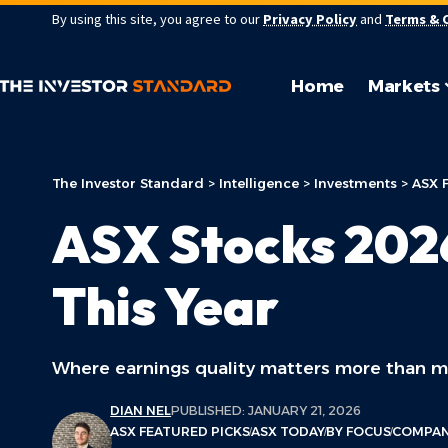
By using this site, you agree to our
Privacy Policy
and
Terms & 
Home
Markets
The Investor Standard
>
Intelligence
>
Investments
>
ASX 
ASX Stocks 202
This Year
Where earnings quality matters more than m
DIAN NEL
PUBLISHED: JANUARY 21, 2026
ASX FEATURED PICKS
ASX TODAY
BY FOCUS
COMPAN