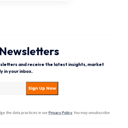
 Newsletters
letters and receive the latest insights, market
 in your inbox.
e the data practices in our
Privacy Policy
. You may unsubscribe