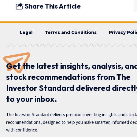
Share This Article
Legal
Terms and Conditions
Privacy Poli
Get the latest insights, analysis, an
stock recommendations from The
Investor Standard delivered directl
to your inbox.
The Investor Standard delivers premium investing insights and stock
recommendations, designed to help you make smarter, informed dec
with confidence.