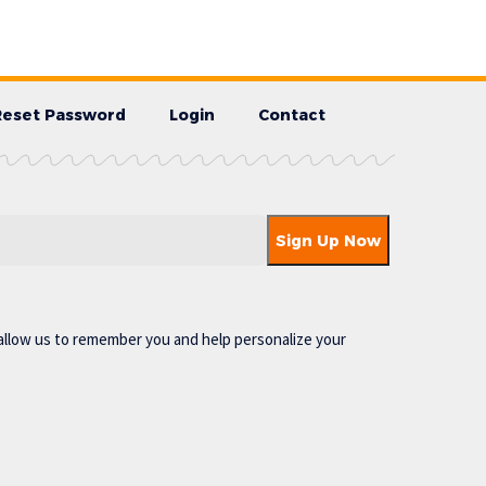
Reset Password
Login
Contact
allow us to remember you and help personalize your