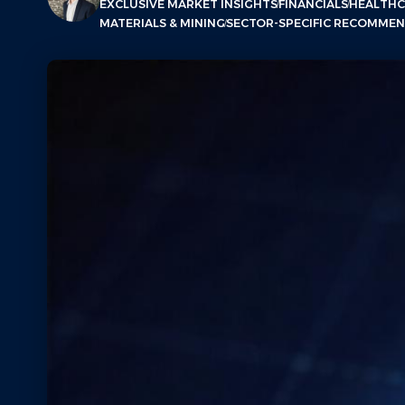
EXCLUSIVE MARKET INSIGHTS
FINANCIALS
HEALTHC
MATERIALS & MINING
SECTOR-SPECIFIC RECOMME