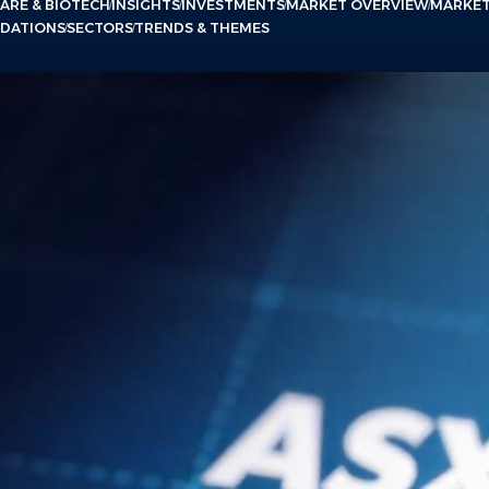
ARE & BIOTECH
INSIGHTS
INVESTMENTS
MARKET OVERVIEW
MARKE
NDATIONS
SECTORS
TRENDS & THEMES