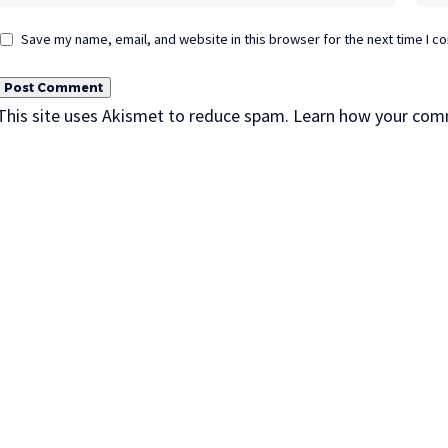
Save my name, email, and website in this browser for the next time I 
This site uses Akismet to reduce spam.
Learn how your comm