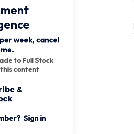
tment
igence
 per week,
cancel
ime
.
ade to Full Stock
 this content
ribe &
ock
mber?
Sign in