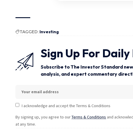
TAGGED:
Investing
Sign Up For Daily
Subscribe to The Investor Standard news
analysis, and expert commentary directly
I acknowledge and accept the Terms & Conditions
By signing up, you agree to our
Terms & Conditions
and acknowledg
at any time.