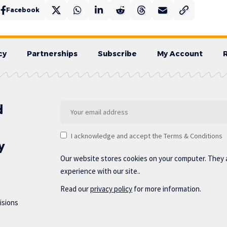
Facebook
cy
Partnerships
Subscribe
My Account
d
I acknowledge and accept the Terms & Conditions
y
Our website stores cookies on your computer. They 
experience with our site..
Read our
privacy policy
for more information.
isions