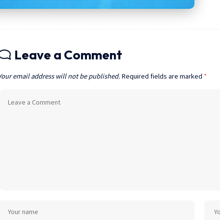
Leave a Comment
Your email address will not be published.
Required fields are marked
*