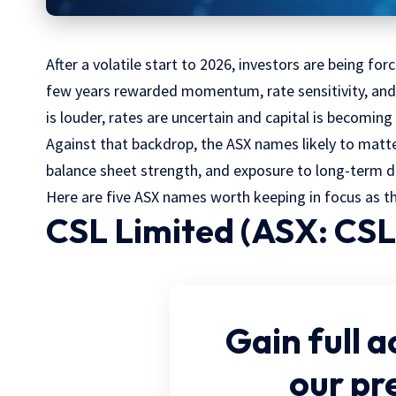
After a volatile start to 2026, investors are being fo
few years rewarded momentum, rate sensitivity, and t
is louder, rates are uncertain and capital is becoming
Against that backdrop, the ASX names likely to matter
balance sheet strength, and exposure to long-term 
Here are five ASX names worth keeping in focus as th
CSL Limited (ASX: CSL
Gain full a
our p