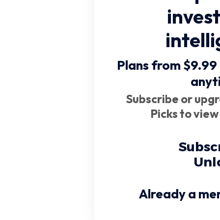
inves
intell
Plans from $9.99
anyt
Subscribe or upgr
Picks to view
Subsc
Unl
Already a me