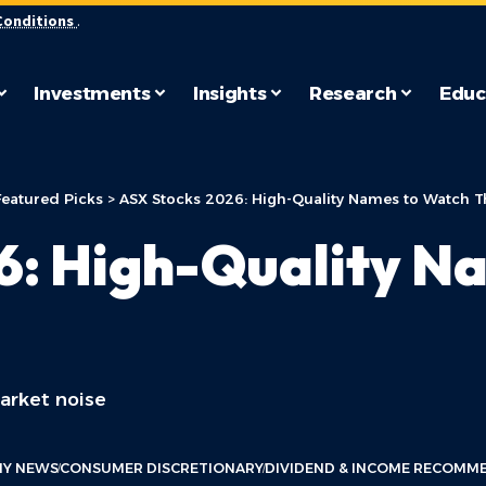
Conditions
.
Investments
Insights
Research
Educ
Featured Picks
>
ASX Stocks 2026: High-Quality Names to Watch Th
6: High-Quality N
arket noise
Y NEWS
CONSUMER DISCRETIONARY
DIVIDEND & INCOME RECOMM