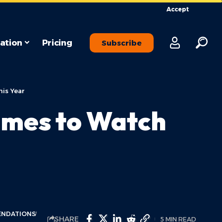
Accept
ation
Pricing
Subscribe
is Year
ames to Watch
ENDATIONS
SHARE
5 MIN READ