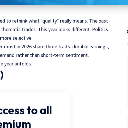
rced to rethink what "quality" really means. The past
hematic trades. This year looks different. Politics
 more selective.
 most in 2026 share three traits: durable earnings,
demand rather than short-term sentiment.
e year unfolds.
)
ccess
to all
remium