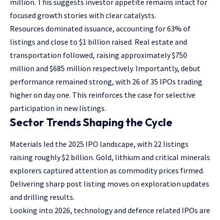
million. This suggests investor appetite remains intact for
focused growth stories with clear catalysts.
Resources dominated issuance, accounting for 63% of
listings and close to $1 billion raised. Real estate and
transportation followed, raising approximately $750
million and $685 million respectively. Importantly, debut
performance remained strong, with 26 of 35 IPOs trading
higher on day one. This reinforces the case for selective
participation in new listings.
Sector Trends Shaping the Cycle
Materials led the 2025 IPO landscape, with 22 listings
raising roughly $2 billion. Gold, lithium and critical minerals
explorers captured attention as commodity prices firmed.
Delivering sharp post listing moves on exploration updates
and drilling results.
Looking into 2026, technology and defence related IPOs are