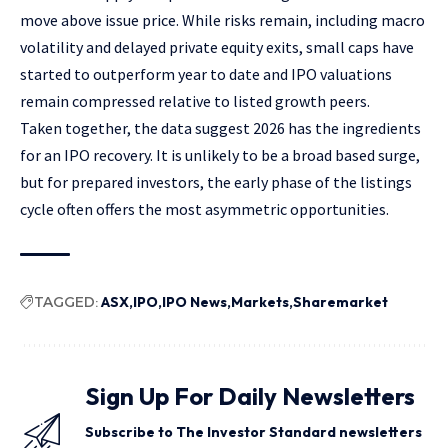
move above issue price. While risks remain, including macro
volatility and delayed private equity exits, small caps have
started to outperform year to date and IPO valuations
remain compressed relative to listed growth peers.
Taken together, the data suggest 2026 has the ingredients
for an IPO recovery. It is unlikely to be a broad based surge,
but for prepared investors, the early phase of the listings
cycle often offers the most asymmetric opportunities.
TAGGED:
ASX
IPO
IPO News
Markets
Sharemarket
Sign Up For Daily Newsletters
Subscribe to The Investor Standard newsletters