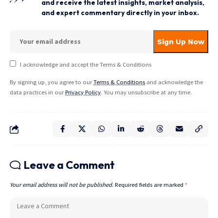
and receive the latest insights, market analysis,
and expert commentary directly in your inbox.
I acknowledge and accept the Terms & Conditions
By signing up, you agree to our
Terms & Conditions
and acknowledge the
data practices in our
Privacy Policy
. You may unsubscribe at any time.
Leave a Comment
Your email address will not be published.
Required fields are marked
*