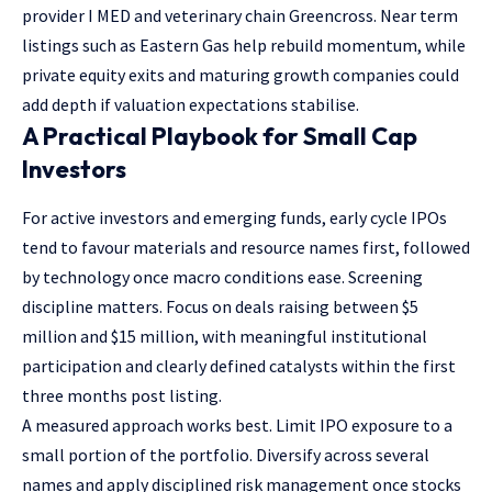
provider I MED and veterinary chain Greencross. Near term
listings such as Eastern Gas help rebuild momentum, while
private equity exits and maturing growth companies could
add depth if valuation expectations stabilise.
A Practical Playbook for Small Cap
Investors
For active investors and emerging funds, early cycle IPOs
tend to favour materials and resource names first, followed
by technology once macro conditions ease. Screening
discipline matters. Focus on deals raising between $5
million and $15 million, with meaningful institutional
participation and clearly defined catalysts within the first
three months post listing.
A measured approach works best. Limit IPO exposure to a
small portion of the portfolio. Diversify across several
names and apply disciplined risk management once stocks