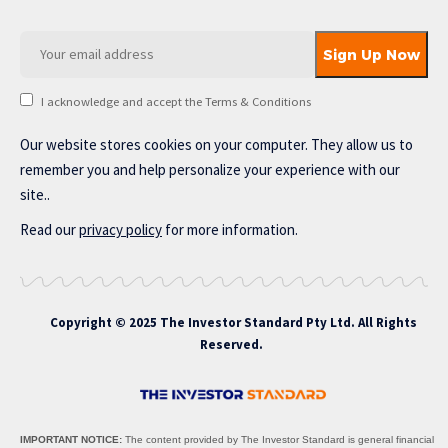
I acknowledge and accept the Terms & Conditions
Our website stores cookies on your computer. They allow us to
remember you and help personalize your experience with our
site..
Read our
privacy policy
for more information.
Copyright © 2025 The Investor Standard Pty Ltd. All Rights
Reserved.
IMPORTANT NOTICE:
The content provided by The Investor Standard is general financial