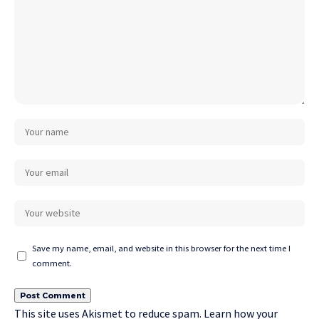
Save my name, email, and website in this browser for the next time I
comment.
This site uses Akismet to reduce spam.
Learn how your