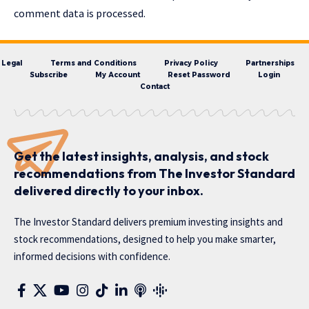
comment data is processed.
Legal
Terms and Conditions
Privacy Policy
Partnerships
Subscribe
My Account
Reset Password
Login
Contact
Get the latest insights, analysis, and stock
recommendations from The Investor Standard
delivered directly to your inbox.
The Investor Standard delivers premium investing insights and
stock recommendations, designed to help you make smarter,
informed decisions with confidence.