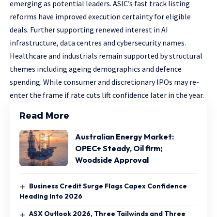
emerging as potential leaders. ASIC’s fast track listing
reforms have improved execution certainty for eligible
deals. Further supporting renewed interest in AI
infrastructure, data centres and cybersecurity names.
Healthcare and industrials remain supported by structural
themes including ageing demographics and defence
spending. While consumer and discretionary IPOs may re-
enter the frame if rate cuts lift confidence later in the year.
Read More
Australian Energy Market:
OPEC+ Steady, Oil firm;
Woodside Approval
Business Credit Surge Flags Capex Confidence
Heading Into 2026
ASX Outlook 2026, Three Tailwinds and Three