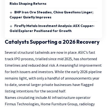
Risks Shaping Returns
BHP Iron Ore Steadies, China Questions Linger;
Copper Quietly Improves
FireFly Metals Investment Analysis: ASX Copper-
Gold Explorer Positioned for Growth
Catalysts Supporting a 2026 Recovery
Several structural tailwinds are now in place. ASIC’s fast
track IPO process, trialled since mid 2025, has shortened
timelines and reduced deal risk. A meaningful improvement
for both issuers and investors. While the early 2026 pipeline
remains light, with only a handful of announcements year
to date, several larger private businesses have flagged
listing intentions for the second half.
Names circulating include AI infrastructure operator
Firmus Technologies, Home Furniture Group, radiology