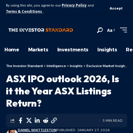
By using this site, you agree to our
Privacy Policy
and
Accept
Terms & Conditions
.
Aa
Home
Markets
Investments
Insights
Re
The Investor Standard
>
Intelligence
>
Insights
>
Exclusive Market Insights
>
ASX IPO outlook 2026, Is
it the Year ASX Listings
Return?
5 MIN READ
DANIEL WHITTLESTON
PUBLISHED: JANUARY 27, 2026