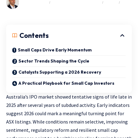
COMPLIMENTARY
EXCLUSIVE MARKET INSIGHTS
INSIGHTS
OPINION & COMMENTARY
Contents
Small Caps Drive Early Momentum
Sector Trends Shaping the Cycle
Catalysts Supporting a 2026 Recovery
A Practical Playbook for Small Cap Investors
Australia’s IPO market showed tentative signs of life late in
2025 after several years of subdued activity. Early indicators
suggest 2026 could mark a meaningful turning point for
ASX listings. While conditions remain selective, improving
sentiment, regulatory reform and resilient small cap