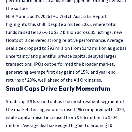
performance point to a healthier pipeline forming beneath
the surface.
HLB Mann Judd’s 2026 IPO Watch Australia Report
highlights this shift. Despite a muted 2025, where total
funds raised fell 22% to $3.2 billion across 35 listings, new
floats still delivered strong relative performance. Average
deal size dropped to $92 million from $142 million as global
uncertainty and plentiful private capital delayed larger
transactions. IPOs outperformed the broader market,
generating average first day gains of 15% and year end
returns of 23%, well ahead of the All Ordinaries.
Small Caps Drive Early Momentum
Small cap IPOs stood out as the most resilient segment of
the market. Listing volumes rose 11% compared with 2024,
while capital raised increased from $166 million to $204
million. Average deal size edged higher to around $10