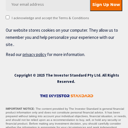
I acknowledge and accept the Terms & Conditions
Our website stores cookies on your computer. They allow us to
remember you and help personalize your experience with our
site..
Read our
privacy policy
for more information.
Copyright © 2025 The Investor Standard Pty Ltd. All Rights
Reserved.
IMPORTANT NOTICE:
The content provided by The Investor Standard is general financial
product information only and does not constitute personal financial advice. It has been
prepared without taking into account your individual objectives, financial situation, or needs,
and should not be relied upon as a recommendation to buy, sell, or hold any security or
financial product. Before making any investment decision, you should carefully consider
whether the information is appropriate for your circumstances and seek independent