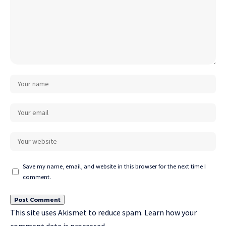
Save my name, email, and website in this browser for the next time I
comment.
This site uses Akismet to reduce spam.
Learn how your