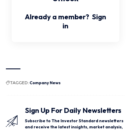
Already a member?
Sign
in
TAGGED:
Company News
Sign Up For Daily Newsletters
Subscribe to The Investor Standard newsletters
and receive the latest insights, market analysis,