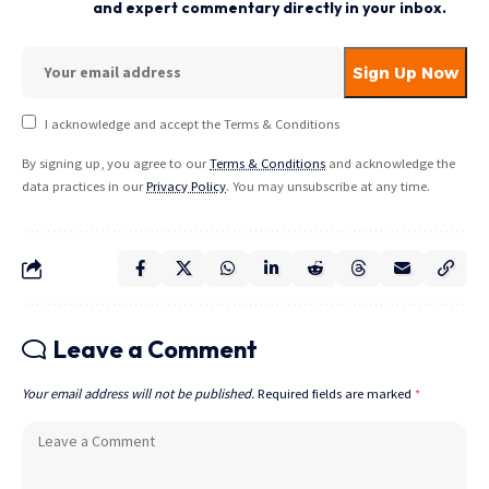
and expert commentary directly in your inbox.
I acknowledge and accept the Terms & Conditions
By signing up, you agree to our
Terms & Conditions
and acknowledge the
data practices in our
Privacy Policy
. You may unsubscribe at any time.
Leave a Comment
Your email address will not be published.
Required fields are marked
*