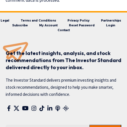
comment data is processed.
Legal
Terms and Conditions
Privacy Policy
Partnerships
Subscribe
My Account
Reset Password
Login
Contact
Get the latest insights, analysis, and stock
recommendations from The Investor Standard
delivered directly to your inbox.
The Investor Standard delivers premium investing insights and
stock recommendations, designed to help you make smarter,
informed decisions with confidence.