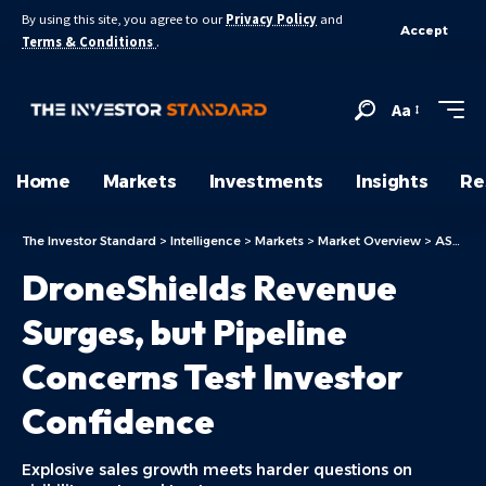
By using this site, you agree to our
Privacy Policy
and
Accept
Terms & Conditions
.
Aa
Home
Markets
Investments
Insights
Re
The Investor Standard
>
Intelligence
>
Markets
>
Market Overview
>
ASX Today
DroneShields Revenue
Surges, but Pipeline
Concerns Test Investor
Confidence
Explosive sales growth meets harder questions on