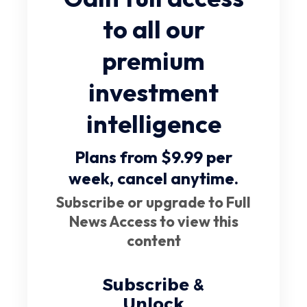
to all our
premium
investment
intelligence
Plans from $9.99 per
week,
cancel anytime
.
Subscribe or upgrade to Full
News Access to view this
content
Subscribe &
Unlock