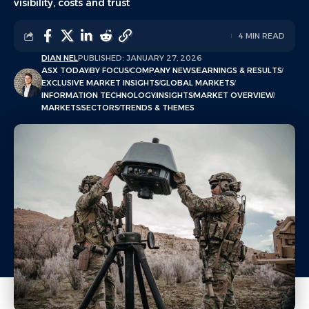
visibility, costs and trust
4 MIN READ
DIAN NEL
PUBLISHED: JANUARY 27, 2026
ASX TODAY
BY FOCUS
COMPANY NEWS
EARNINGS & RESULTS
EXCLUSIVE MARKET INSIGHTS
GLOBAL MARKETS
INFORMATION TECHNOLOGY
INSIGHTS
MARKET OVERVIEW
MARKETS
SECTORS
TRENDS & THEMES