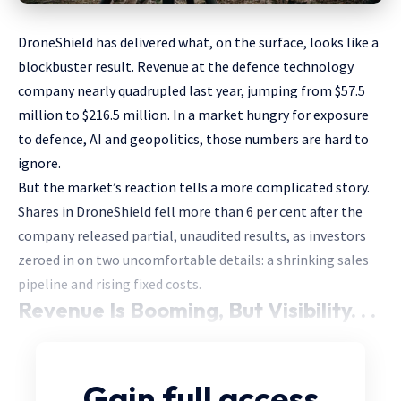
DroneShield has delivered what, on the surface, looks like a
blockbuster result. Revenue at the defence technology
company nearly quadrupled last year, jumping from $57.5
million to $216.5 million. In a market hungry for exposure
to defence, AI and geopolitics, those numbers are hard to
ignore.
But the market’s reaction tells a more complicated story.
Shares in DroneShield fell more than 6 per cent after the
company released partial, unaudited results, as investors
zeroed in on two uncomfortable details: a shrinking sales
pipeline and rising fixed costs.
Revenue Is Booming, But Visibility. . .
Gain full access