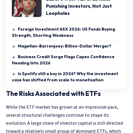
Punishing Investors, Not Just
Loopholes
Foreign Investment ASX 2026: US Funds Buying
Strength, Shorting Weakness
Magellan-Barrenjoey: Billion-Dollar Merger?
Business Credit Surge Flags Capex Confidence
Heading Into 2026
Is Spotify still a buy in 2026? Why the investment
case has shifted from scale to monetisation
The Risks Associated with ETFs
While the ETF market has grown at an impressive pace,
several structural challenges continue to shape its
evolution. A large share of investor capital is still directed
toward a relatively small group of dominant ETFs, which