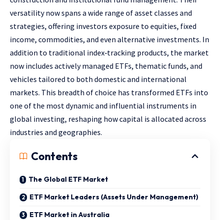
versatility now spans a wide range of asset classes and
strategies, offering investors exposure to equities, fixed
income, commodities, and even alternative investments. In
addition to traditional index‑tracking products, the market
now includes actively managed ETFs, thematic funds, and
vehicles tailored to both domestic and international
markets. This breadth of choice has transformed ETFs into
one of the most dynamic and influential instruments in
global investing, reshaping how capital is allocated across
industries and geographies.
Contents
The Global ETF Market
ETF Market Leaders (Assets Under Management)
ETF Market in Australia