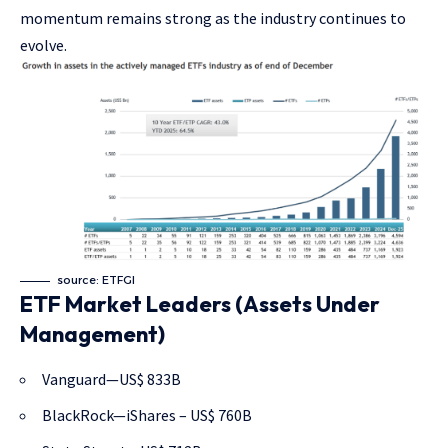
momentum remains strong as the industry continues to
evolve.
source: ETFGI
ETF Market Leaders (Assets Under
Management)
Vanguard—US$ 833B
BlackRock—iShares – US$ 760B