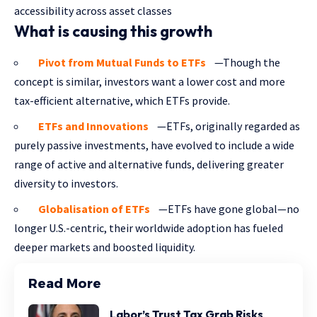
accessibility across asset classes
What is causing this growth
Pivot from Mutual Funds to ETFs
—Though the
concept is similar, investors want a lower cost and more
tax-efficient alternative, which ETFs provide.
ETFs and Innovations
—ETFs, originally regarded as
purely passive investments, have evolved to include a wide
range of active and alternative funds, delivering greater
diversity to investors.
Globalisation of ETFs
—ETFs have gone global—no
longer U.S.-centric, their worldwide adoption has fueled
deeper markets and boosted liquidity.
Read More
Labor’s Trust Tax Grab Risks