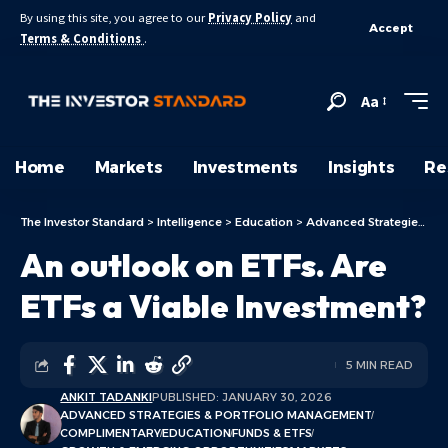
By using this site, you agree to our
Privacy Policy
and
Accept
Terms & Conditions
.
Aa
Home
Markets
Investments
Insights
Re
The Investor Standard
>
Intelligence
>
Education
>
Advanced Strategies & Portfolio Management
An outlook on ETFs. Are
ETFs a Viable Investment?
5 MIN READ
ANKIT TADANKI
PUBLISHED: JANUARY 30, 2026
ADVANCED STRATEGIES & PORTFOLIO MANAGEMENT
COMPLIMENTARY
EDUCATION
FUNDS & ETFS