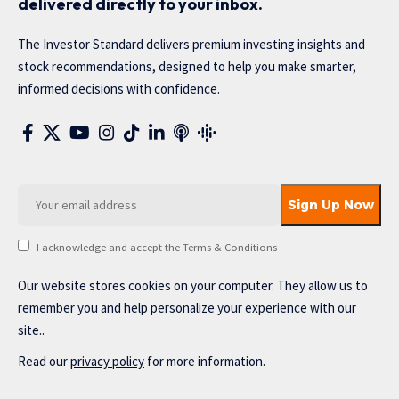
delivered directly to your inbox.
The Investor Standard delivers premium investing insights and
stock recommendations, designed to help you make smarter,
informed decisions with confidence.
I acknowledge and accept the Terms & Conditions
Our website stores cookies on your computer. They allow us to
remember you and help personalize your experience with our
site..
Read our
privacy policy
for more information.