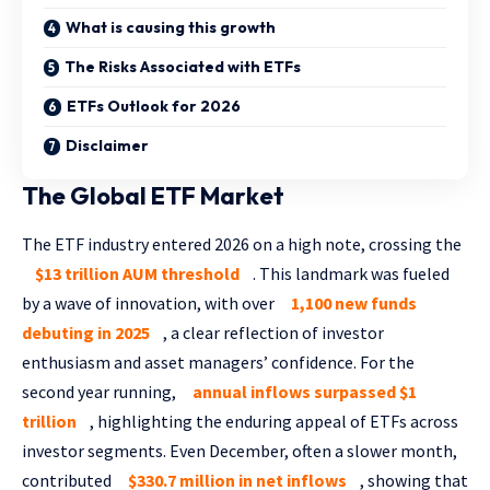
What is causing this growth
The Risks Associated with ETFs
ETFs Outlook for 2026
Disclaimer
The Global ETF Market
The ETF industry entered 2026 on a high note, crossing the
$13 trillion AUM threshold
. This landmark was fueled
by a wave of innovation, with over
1,100 new funds
debuting in 2025
, a clear reflection of investor
enthusiasm and asset managers’ confidence. For the
second year running,
annual inflows surpassed $1
trillion
, highlighting the enduring appeal of ETFs across
investor segments. Even December, often a slower month,
contributed
$330.7 million in net inflows
, showing that