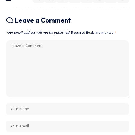
Leave a Comment
Your email address will not be published.
Required fields are marked
*