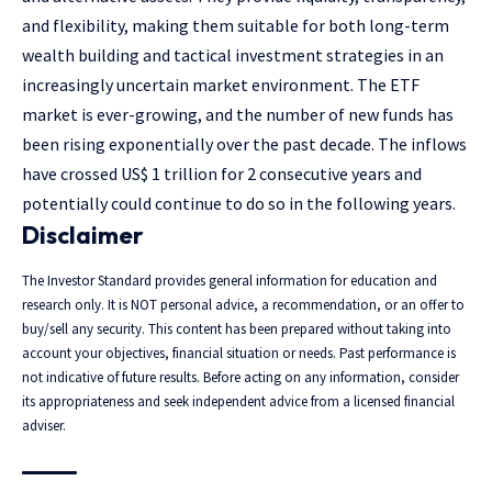
and flexibility, making them suitable for both long-term
wealth building and tactical investment strategies in an
increasingly uncertain market environment. The ETF
market is ever-growing, and the number of new funds has
been rising exponentially over the past decade. The inflows
have crossed US$ 1 trillion for 2 consecutive years and
potentially could continue to do so in the following years.
Disclaimer
The Investor Standard provides general information for education and
research only. It is NOT personal advice, a recommendation, or an offer to
buy/sell any security. This content has been prepared without taking into
account your objectives, financial situation or needs. Past performance is
not indicative of future results. Before acting on any information, consider
its appropriateness and seek independent advice from a licensed financial
adviser.