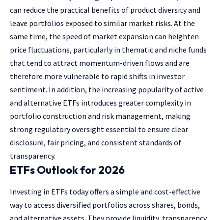
can reduce the practical benefits of product diversity and
leave portfolios exposed to similar market risks. At the
same time, the speed of market expansion can heighten
price fluctuations, particularly in thematic and niche funds
that tend to attract momentum-driven flows and are
therefore more vulnerable to rapid shifts in investor
sentiment. In addition, the increasing popularity of active
and alternative ETFs introduces greater complexity in
portfolio construction and risk management, making
strong regulatory oversight essential to ensure clear
disclosure, fair pricing, and consistent standards of
transparency.
ETFs Outlook for 2026
Investing in ETFs today offers a simple and cost-effective
way to access diversified portfolios across shares, bonds,
and alternative assets. They provide liquidity, transparency,