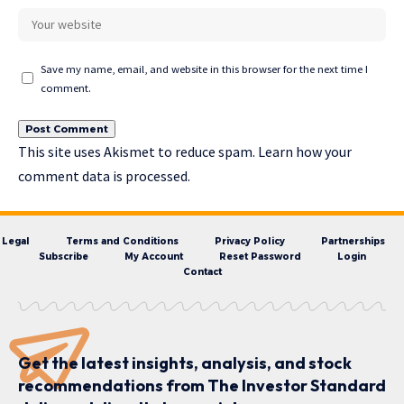
Save my name, email, and website in this browser for the next time I
comment.
This site uses Akismet to reduce spam.
Learn how your
comment data is processed.
Legal
Terms and Conditions
Privacy Policy
Partnerships
Subscribe
My Account
Reset Password
Login
Contact
Get the latest insights, analysis, and stock
recommendations from The Investor Standard