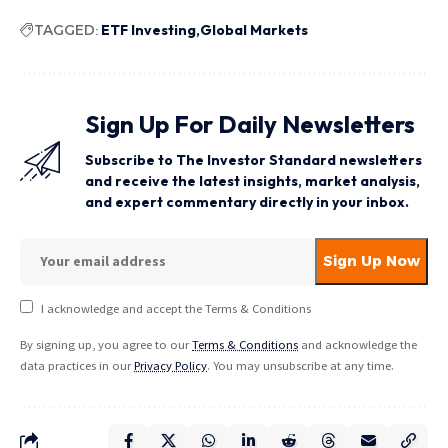
TAGGED:
ETF Investing
Global Markets
Sign Up For Daily Newsletters
Subscribe to The Investor Standard newsletters
and receive the latest insights, market analysis,
and expert commentary directly in your inbox.
I acknowledge and accept the Terms & Conditions
By signing up, you agree to our
Terms & Conditions
and acknowledge the
data practices in our
Privacy Policy
. You may unsubscribe at any time.