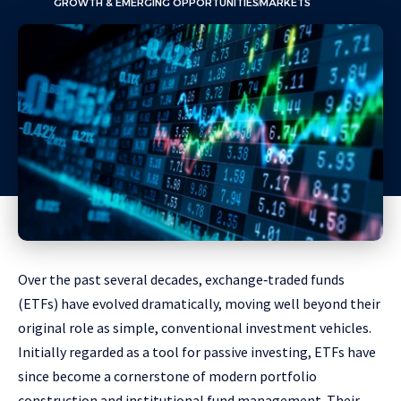
GROWTH & EMERGING OPPORTUNITIES
MARKETS
Over the past several decades, exchange‑traded funds
(ETFs) have evolved dramatically, moving well beyond their
original role as simple, conventional investment vehicles.
Initially regarded as a tool for passive investing, ETFs have
since become a cornerstone of modern portfolio
construction and institutional fund management. Their