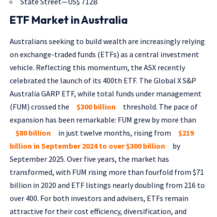
State Street—US$ 712B
ETF Market in Australia
Australians seeking to build wealth are increasingly relying
on exchange-traded funds (ETFs) as a central investment
vehicle. Reflecting this momentum, the ASX recently
celebrated the launch of its 400th ETF. The Global X S&P
Australia GARP ETF, while total funds under management
(FUM) crossed the
$300 billion
threshold. The pace of
expansion has been remarkable: FUM grew by more than
$80 billion
in just twelve months, rising from
$219
billion in September 2024 to over $300 billion
by
September 2025. Over five years, the market has
transformed, with FUM rising more than fourfold from $71
billion in 2020 and ETF listings nearly doubling from 216 to
over 400. For both investors and advisers, ETFs remain
attractive for their cost efficiency, diversification, and