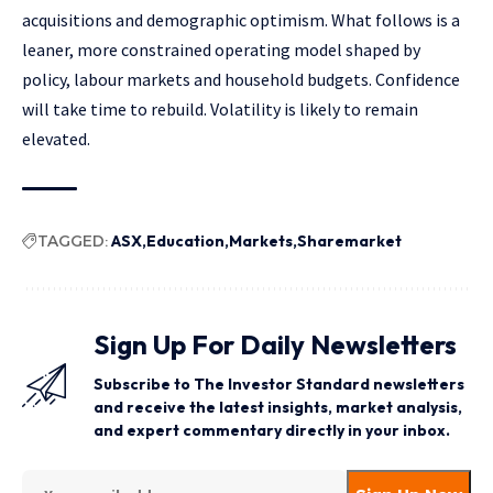
acquisitions and demographic optimism. What follows is a
leaner, more constrained operating model shaped by
policy, labour markets and household budgets. Confidence
will take time to rebuild. Volatility is likely to remain
elevated.
TAGGED:
ASX
Education
Markets
Sharemarket
Sign Up For Daily Newsletters
Subscribe to The Investor Standard newsletters
and receive the latest insights, market analysis,
and expert commentary directly in your inbox.