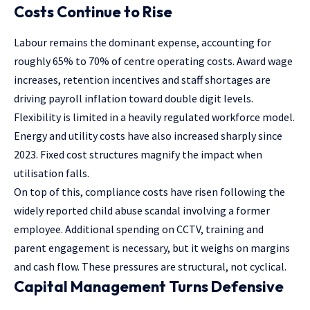
Costs Continue to Rise
Labour remains the dominant expense, accounting for
roughly 65% to 70% of centre operating costs. Award wage
increases, retention incentives and staff shortages are
driving payroll inflation toward double digit levels.
Flexibility is limited in a heavily regulated workforce model.
Energy and utility costs have also increased sharply since
2023. Fixed cost structures magnify the impact when
utilisation falls.
On top of this, compliance costs have risen following the
widely reported child abuse scandal involving a former
employee. Additional spending on CCTV, training and
parent engagement is necessary, but it weighs on margins
and cash flow. These pressures are structural, not cyclical.
Capital Management Turns Defensive