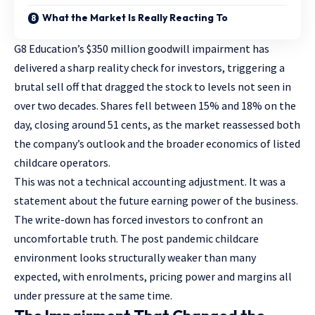
What the Market Is Really Reacting To
G8 Education’s $350 million goodwill impairment has
delivered a sharp reality check for investors, triggering a
brutal sell off that dragged the stock to levels not seen in
over two decades. Shares fell between 15% and 18% on the
day, closing around 51 cents, as the market reassessed both
the company’s outlook and the broader economics of listed
childcare operators.
This was not a technical accounting adjustment. It was a
statement about the future earning power of the business.
The write-down has forced investors to confront an
uncomfortable truth. The post pandemic childcare
environment looks structurally weaker than many
expected, with enrolments, pricing power and margins all
under pressure at the same time.