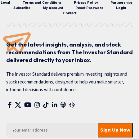
Legal
Terms and Conditions
Privacy Policy
Partnerships
Subscribe
My Account
Reset Password
Login
Contact
Get the latest insights, analysis, and stock
recommendations from The Investor Standard
delivered directly to your inbox.
The Investor Standard delivers premium investing insights and
stock recommendations, designed to help you make smarter,
informed decisions with confidence.