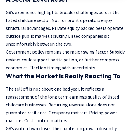
G8’s experience highlights broader challenges across the
listed childcare sector. Not for profit operators enjoy
structural advantages. Private equity backed peers operate
outside public market scrutiny. Listed companies sit
uncomfortably between the two.
Government policy remains the major swing factor. Subsidy
reviews could support participation, or further compress
economics. Election timing adds uncertainty.
What the Market Is Really Reacting To
The sell off is not about one bad year. It reflects a
reassessment of the long term earnings quality of listed
childcare businesses. Recurring revenue alone does not
guarantee resilience. Occupancy matters. Pricing power
matters. Cost control matters.
G8’s write-down closes the chapter on growth driven by