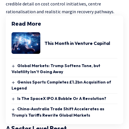
credible detail on cost control initiatives, centre
rationalisation and realistic margin recovery pathways.
Read More
This Month in Venture Capital
Global Markets: Trump Softens Tone, but
Volatility Isn’t Going Away
Genius Sports Completes £1.2bn Acquisition of
Legend
Is The SpaceX IPO A Bubble Or A Revolution?
China-Australia Trade Shift Accelerates as
Trump’s Tariffs Rewrite Global Markets
A Sector Level Reset