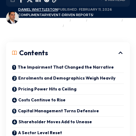
DANIEL WHITTLESTON
PUBLISHED: FEBRUARY 11, 2026
COMPLIMENTARY
EVENT-DRIVEN REPORTS
EXCLUSIVE MARKET INSIGHTS
INSIGHTS
MARKET OVERVIEW
OPINION & COMMENTARY
TRENDS & THEMES
Contents
The Impairment That Changed the Narrative
Enrolments and Demographics Weigh Heavily
Pricing Power Hits a Ceiling
Costs Continue to Rise
Capital Management Turns Defensive
Shareholder Moves Add to Unease
A Sector Level Reset