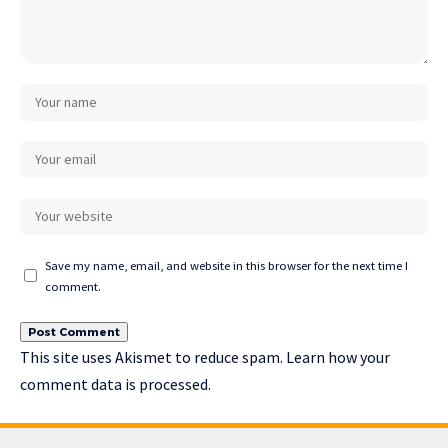
Save my name, email, and website in this browser for the next time I
comment.
This site uses Akismet to reduce spam.
Learn how your
comment data is processed.