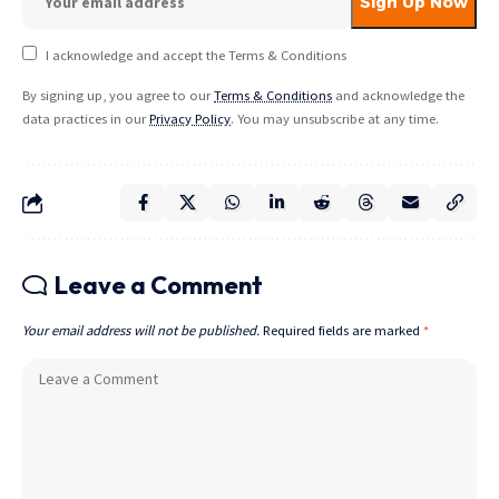
I acknowledge and accept the Terms & Conditions
By signing up, you agree to our
Terms & Conditions
and acknowledge the
data practices in our
Privacy Policy
. You may unsubscribe at any time.
Leave a Comment
Your email address will not be published.
Required fields are marked
*