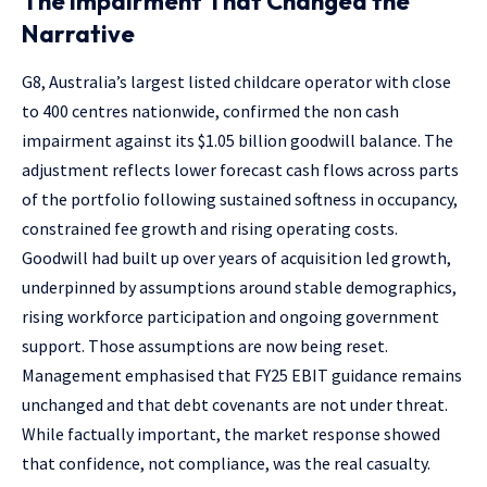
The Impairment That Changed the
Narrative
G8, Australia’s largest listed childcare operator with close
to 400 centres nationwide, confirmed the non cash
impairment against its $1.05 billion goodwill balance. The
adjustment reflects lower forecast cash flows across parts
of the portfolio following sustained softness in occupancy,
constrained fee growth and rising operating costs.
Goodwill had built up over years of acquisition led growth,
underpinned by assumptions around stable demographics,
rising workforce participation and ongoing government
support. Those assumptions are now being reset.
Management emphasised that FY25 EBIT guidance remains
unchanged and that debt covenants are not under threat.
While factually important, the market response showed
that confidence, not compliance, was the real casualty.