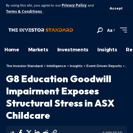
By using this site, you agree to our
Privacy Policy
and
Accept
Terms & Conditions
.
Aa
Home
Markets
Investments
Insights
Re
The Investor Standard
>
Intelligence
>
Insights
>
Event-Driven Reports
>
G8 E
G8 Education Goodwill
Impairment Exposes
Structural Stress in ASX
Childcare
6 MIN READ