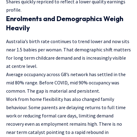
Shares quickly repriced to reflect a lower quality earnings
profile.
Enrolments and Demographics Weigh
Heavily
Australia’s birth rate continues to trend lower and now sits
near 1.5 babies per woman. That demographic shift matters
for long term childcare demand and is increasingly visible
at centre level.
Average occupancy across G8’s network has settled in the
mid 80% range. Before COVID, mid 90% occupancy was
common. The gap is material and persistent.
Work from home flexibility has also changed family
behaviour. Some parents are delaying returns to full time
work or reducing formal care days, limiting demand
recovery even as employment remains high. There is no
near term catalyst pointing to a rapid rebound in