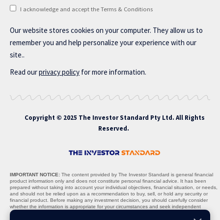
I acknowledge and accept the Terms & Conditions
Our website stores cookies on your computer. They allow us to
remember you and help personalize your experience with our
site..
Read our
privacy policy
for more information.
Copyright © 2025 The Investor Standard Pty Ltd. All Rights
Reserved.
IMPORTANT NOTICE:
The content provided by The Investor Standard is general financial
product information only and does not constitute personal financial advice. It has been
prepared without taking into account your individual objectives, financial situation, or needs,
and should not be relied upon as a recommendation to buy, sell, or hold any security or
financial product. Before making any investment decision, you should carefully consider
whether the information is appropriate for your circumstances and seek independent
professional advice where necessary.