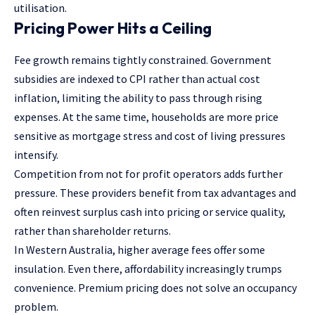
utilisation.
Pricing Power Hits a Ceiling
Fee growth remains tightly constrained. Government
subsidies are indexed to CPI rather than actual cost
inflation, limiting the ability to pass through rising
expenses. At the same time, households are more price
sensitive as mortgage stress and cost of living pressures
intensify.
Competition from not for profit operators adds further
pressure. These providers benefit from tax advantages and
often reinvest surplus cash into pricing or service quality,
rather than shareholder returns.
In Western Australia, higher average fees offer some
insulation. Even there, affordability increasingly trumps
convenience. Premium pricing does not solve an occupancy
problem.