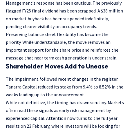
Management’s response has been cautious. The previously
flagged FY25 final dividend has been scrapped. A $38 million
on market buyback has been suspended indefinitely,
pending clearer visibility on occupancy trends.
Preserving balance sheet flexibility has become the
priority. While understandable, the move removes an
important support for the share price and reinforces the
message that near term cash generation is under strain.
Shareholder Moves Add to Unease
The impairment followed recent changes in the register.
Tanarra Capital reduced its stake from 9.4% to 8.52% in the
weeks leading up to the announcement.
While not definitive, the timing has drawn scrutiny. Markets
often read these signals as early risk management by
experienced capital. Attention now turns to the full year
results on 23 February, where investors will be looking for