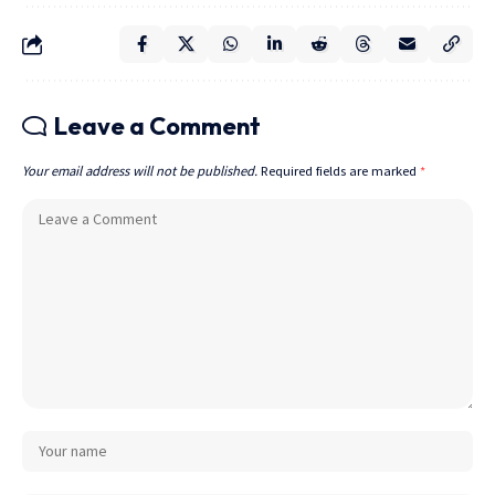
Leave a Comment
Your email address will not be published.
Required fields are marked
*