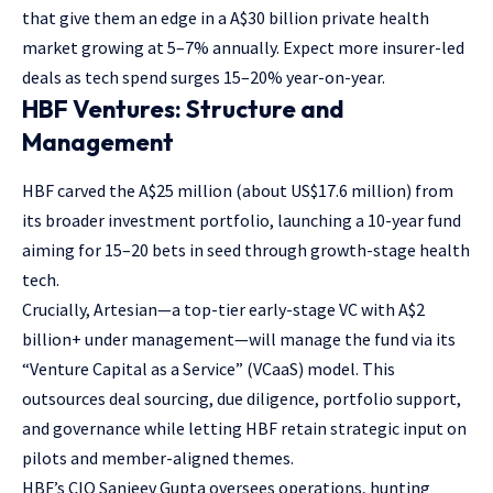
that give them an edge in a A$30 billion private health
market growing at 5–7% annually. Expect more insurer-led
deals as tech spend surges 15–20% year-on-year.
HBF Ventures: Structure and
Management
HBF carved the A$25 million (about US$17.6 million) from
its broader investment portfolio, launching a 10-year fund
aiming for 15–20 bets in seed through growth-stage health
tech.
Crucially, Artesian—a top-tier early-stage VC with A$2
billion+ under management—will manage the fund via its
“Venture Capital as a Service” (VCaaS) model. This
outsources deal sourcing, due diligence, portfolio support,
and governance while letting HBF retain strategic input on
pilots and member-aligned themes.
HBF’s CIO Sanjeev Gupta oversees operations, hunting