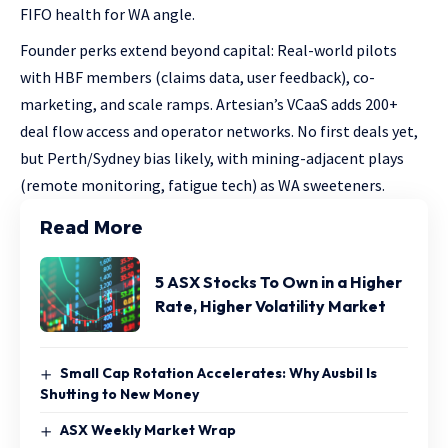
FIFO health for WA angle.
Founder perks extend beyond capital: Real-world pilots
with HBF members (claims data, user feedback), co-
marketing, and scale ramps. Artesian’s VCaaS adds 200+
deal flow access and operator networks. No first deals yet,
but Perth/Sydney bias likely, with mining-adjacent plays
(remote monitoring, fatigue tech) as WA sweeteners.
Read More
5 ASX Stocks To Own in a Higher
Rate, Higher Volatility Market
Small Cap Rotation Accelerates: Why Ausbil Is
Shutting to New Money
ASX Weekly Market Wrap