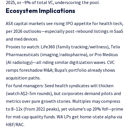
2025, or ~9% of total VC, underscoring the pool.
Ecosystem Implications
ASX capital markets see rising IPO appetite for health tech,
per 2026 outlooks—especially post-rebound listings in SaaS
and med devices.
Proxies to watch: Life360 (family tracking/wellness), Telix
Pharmaceuticals (imaging/radiopharma), or Pro Medicus
(AI radiology)—all riding similar digitization waves. CVC
ramps foreshadow M&A; Bupa’s portfolio already shows
acquisition paths.
For fund managers: Seed health syndicates will thicken
(watch A$2–5m rounds), but corporates demand pilots and
metrics over pure growth stories. Multiples may compress
to 8–12x (from 2021 peaks), yet volume’s up 20% YoY—prime
for mid-cap quality funds. WA LPs get home-state alpha via
HBF/RAC.