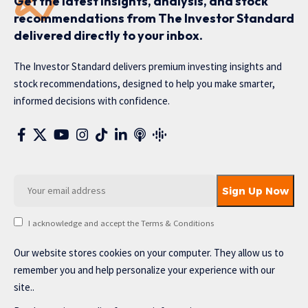
Get the latest insights, analysis, and stock
recommendations from The Investor Standard
delivered directly to your inbox.
The Investor Standard delivers premium investing insights and
stock recommendations, designed to help you make smarter,
informed decisions with confidence.
I acknowledge and accept the Terms & Conditions
Our website stores cookies on your computer. They allow us to
remember you and help personalize your experience with our
site..