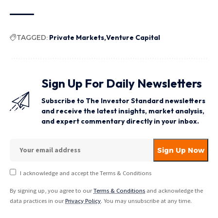
TAGGED:
Private Markets
Venture Capital
Sign Up For Daily Newsletters
Subscribe to The Investor Standard newsletters
and receive the latest insights, market analysis,
and expert commentary directly in your inbox.
I acknowledge and accept the Terms & Conditions
By signing up, you agree to our
Terms & Conditions
and acknowledge the
data practices in our
Privacy Policy
. You may unsubscribe at any time.