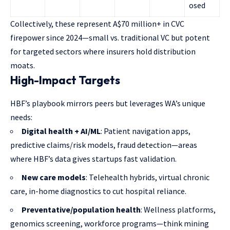
osed
Collectively, these represent A$70 million+ in CVC
firepower since 2024—small vs. traditional VC but potent
for targeted sectors where insurers hold distribution
moats.
High-Impact Targets
HBF’s playbook mirrors peers but leverages WA’s unique
needs:
Digital health + AI/ML
: Patient navigation apps,
predictive claims/risk models, fraud detection—areas
where HBF’s data gives startups fast validation.
New care models
: Telehealth hybrids, virtual chronic
care, in-home diagnostics to cut hospital reliance.
Preventative/population health
: Wellness platforms,
genomics screening, workforce programs—think mining