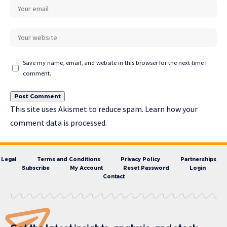
Save my name, email, and website in this browser for the next time I
comment.
This site uses Akismet to reduce spam.
Learn how your
comment data is processed.
Legal
Terms and Conditions
Privacy Policy
Partnerships
Subscribe
My Account
Reset Password
Login
Contact