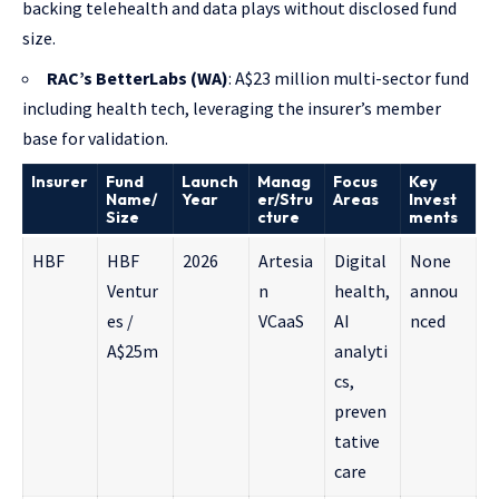
backing telehealth and data plays without disclosed fund
size.
RAC’s BetterLabs (WA)
: A$23 million multi-sector fund
including health tech, leveraging the insurer’s member
base for validation.
Insurer
Fund
Launch
Manag
Focus
Key
Name/
Year
er/Stru
Areas
Invest
Size
cture
ments
HBF
HBF
2026
Artesia
Digital
None
Ventur
n
health,
annou
es /
VCaaS
AI
nced
A$25m
analyti
cs,
preven
tative
care