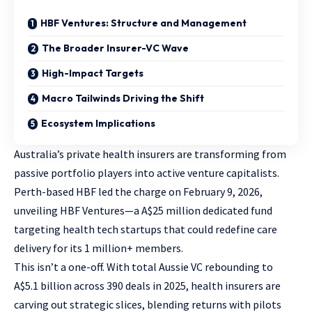
HBF Ventures: Structure and Management
The Broader Insurer-VC Wave
High-Impact Targets
Macro Tailwinds Driving the Shift
Ecosystem Implications
Australia’s private health insurers are transforming from
passive portfolio players into active venture capitalists.
Perth-based HBF led the charge on February 9, 2026,
unveiling HBF Ventures—a A$25 million dedicated fund
targeting health tech startups that could redefine care
delivery for its 1 million+ members.
This isn’t a one-off. With total Aussie VC rebounding to
A$5.1 billion across 390 deals in 2025, health insurers are
carving out strategic slices, blending returns with pilots