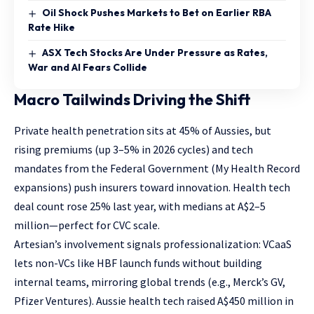
Oil Shock Pushes Markets to Bet on Earlier RBA
Rate Hike
ASX Tech Stocks Are Under Pressure as Rates,
War and AI Fears Collide
Macro Tailwinds Driving the Shift
Private health penetration sits at 45% of Aussies, but
rising premiums (up 3–5% in 2026 cycles) and tech
mandates from the Federal Government (My Health Record
expansions) push insurers toward innovation. Health tech
deal count rose 25% last year, with medians at A$2–5
million—perfect for CVC scale.
Artesian’s involvement signals professionalization: VCaaS
lets non-VCs like HBF launch funds without building
internal teams, mirroring global trends (e.g., Merck’s GV,
Pfizer Ventures). Aussie health tech raised A$450 million in