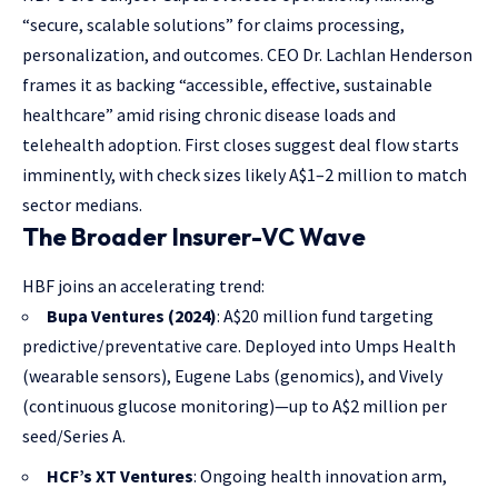
“secure, scalable solutions” for claims processing,
personalization, and outcomes. CEO Dr. Lachlan Henderson
frames it as backing “accessible, effective, sustainable
healthcare” amid rising chronic disease loads and
telehealth adoption. First closes suggest deal flow starts
imminently, with check sizes likely A$1–2 million to match
sector medians.
The Broader Insurer-VC Wave
HBF joins an accelerating trend:
Bupa Ventures (2024)
: A$20 million fund targeting
predictive/preventative care. Deployed into Umps Health
(wearable sensors), Eugene Labs (genomics), and Vively
(continuous glucose monitoring)—up to A$2 million per
seed/Series A.
HCF’s XT Ventures
: Ongoing health innovation arm,