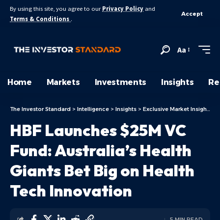
By using this site, you agree to our
Privacy Policy
and
Accept
Terms & Conditions
.
Aa
Home
Markets
Investments
Insights
Re
The Investor Standard
>
Intelligence
>
Insights
>
Exclusive Market Insights
>
HBF Launches $25M VC
Fund: Australia’s Health
Giants Bet Big on Health
Tech Innovation
5 MIN READ