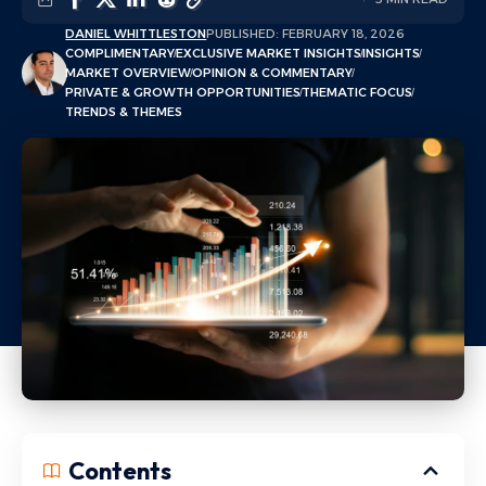
DANIEL WHITTLESTON
PUBLISHED: FEBRUARY 18, 2026
COMPLIMENTARY
EXCLUSIVE MARKET INSIGHTS
INSIGHTS
MARKET OVERVIEW
OPINION & COMMENTARY
PRIVATE & GROWTH OPPORTUNITIES
THEMATIC FOCUS
TRENDS & THEMES
Contents