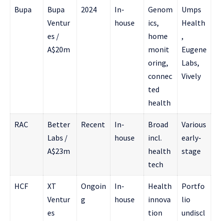
Bupa
Bupa
2024
In-
Genom
Umps
Ventur
house
ics,
Health
es /
home
,
A$20m
monit
Eugene
oring,
Labs,
connec
Vively
ted
health
RAC
Better
Recent
In-
Broad
Various
Labs /
house
incl.
early-
A$23m
health
stage
tech
HCF
XT
Ongoin
In-
Health
Portfo
Ventur
g
house
innova
lio
es
tion
undiscl