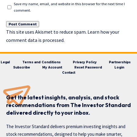
Save my name, email, and website in this browser for the next time I
comment.
This site uses Akismet to reduce spam.
Learn how your
comment data is processed.
Legal
Terms and Conditions
Privacy Policy
Partnerships
Subscribe
My Account
Reset Password
Login
Contact
Get the latest insights, analysis, and stock
recommendations from The Investor Standard
delivered directly to your inbox.
The Investor Standard delivers premium investing insights and
stock recommendations, designed to help you make smarter,