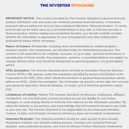
IMPORTANT NOTICE:
The content provided by The Investor Standard is general financial
product information only and does not constitute personal financial advice. It has been
prepared without taking into account your individual objectives, financial situation, or needs,
and should not be relied upon as a recommendation to buy, sell, or hold any security or
financial product. Before making any investment decision, you should carefully consider
whether the information is appropriate for your circumstances and seek independent
professional advice where necessary.
Nature of Content:
All materials, including stock recommendations, market analyses,
research reports, and commentary, are provided solely for informational purposes. The
content is not warranted to be complete, accurate, or up to date, and past performance is
not indicative of future results. Any projections, opinions, or recommendations are subject to
change without notice and should be interpreted as general guidance, not personalised
advice.
AFSL Exemption:
The Investor Standard does not hold an Australian Financial Services
Licence (AFSL). We operate under the exemption provided by section 911A(2)(eb) of the
Corporations Act 2001 (Cth), which allows the provision of general financial product advice
without an AFSL. Under this exemption, the information we provide cannot take into account
your personal objectives, financial situation, or needs, and is therefore general in nature
only.
Limitations of Liability:
Neither The Investor Standard, its directors, employees, affiliates,
contributors, nor any third-party content providers accept any liability for any losses,
damages, or costs arising directly or indirectly from reliance on the information provided. By
using this website or our services, you acknowledge that all investment decisions are made
at your own risk. The Investor Standard is not responsible for any third-party websites,
content, or links, and inclusion of external references does not constitute endorsement.
Important Reminder:
The materials provided should be used as part of your broader
investment research and decision-making process. Consider your personal financial
situation, seek professional advice, and read all relevant Product Disclosure Statements