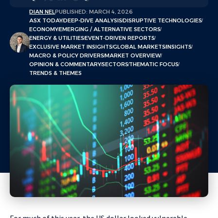
DIAN NEL
PUBLISHED: MARCH 4, 2026
ASX TODAY
DEEP-DIVE ANALYSIS
DISRUPTIVE TECHNOLOGIES
ECONOMY
EMERGING / ALTERNATIVE SECTORS
ENERGY & UTILITIES
EVENT-DRIVEN REPORTS
EXCLUSIVE MARKET INSIGHTS
GLOBAL MARKETS
INSIGHTS
MACRO & POLICY DRIVERS
MARKET OVERVIEW
OPINION & COMMENTARY
SECTORS
THEMATIC FOCUS
TRENDS & THEMES