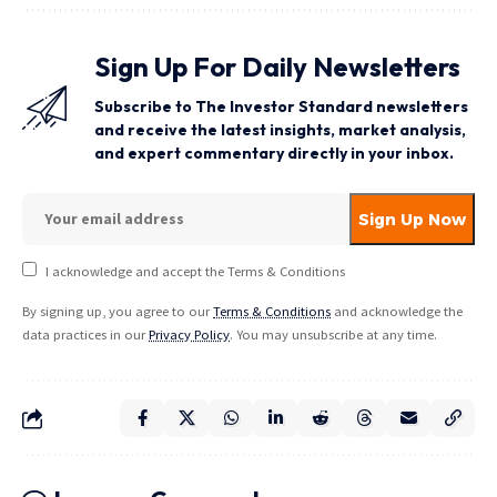
Sign Up For Daily Newsletters
Subscribe to The Investor Standard newsletters
and receive the latest insights, market analysis,
and expert commentary directly in your inbox.
I acknowledge and accept the Terms & Conditions
By signing up, you agree to our
Terms & Conditions
and acknowledge the
data practices in our
Privacy Policy
. You may unsubscribe at any time.