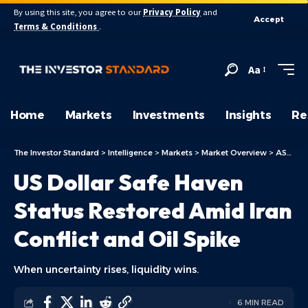
By using this site, you agree to our
Privacy Policy
and
Accept
Terms & Conditions
.
Aa
Home
Markets
Investments
Insights
Re
The Investor Standard
>
Intelligence
>
Markets
>
Market Overview
>
ASX Today
US Dollar Safe Haven
Status Restored Amid Iran
Conflict and Oil Spike
When uncertainty rises, liquidity wins.
6 MIN READ