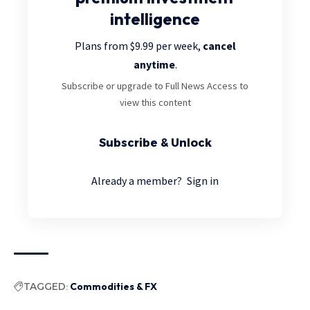
intelligence
Plans from $9.99 per week,
cancel
anytime
.
Subscribe or upgrade to Full News Access to
view this content
Subscribe & Unlock
Already a member?
Sign in
TAGGED:
Commodities & FX