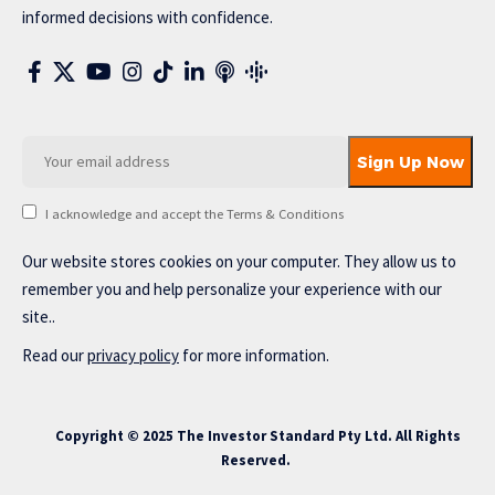
informed decisions with confidence.
I acknowledge and accept the Terms & Conditions
Our website stores cookies on your computer. They allow us to
remember you and help personalize your experience with our
site..
Read our
privacy policy
for more information.
Copyright © 2025 The Investor Standard Pty Ltd. All Rights
Reserved.