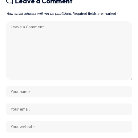
Leave a Comment
Your email address will not be published.
Required fields are marked
*