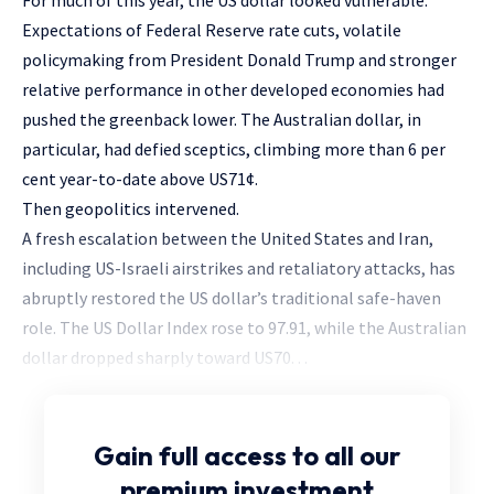
For much of this year, the US dollar looked vulnerable.
Expectations of Federal Reserve rate cuts, volatile
policymaking from President Donald Trump and stronger
relative performance in other developed economies had
pushed the greenback lower. The Australian dollar, in
particular, had defied sceptics, climbing more than 6 per
cent year-to-date above US71¢.
Then geopolitics intervened.
A fresh escalation between the United States and Iran,
including US-Israeli airstrikes and retaliatory attacks, has
abruptly restored the US dollar’s traditional safe-haven
role. The US Dollar Index rose to 97.91, while the Australian
dollar dropped sharply toward US70. . .
Gain full access
to all our
premium investment