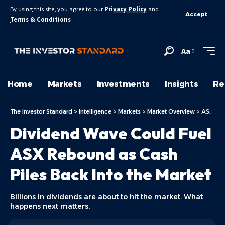
By using this site, you agree to our
Privacy Policy
and
Accept
Terms & Conditions
.
Aa
Home
Markets
Investments
Insights
Re
The Investor Standard
>
Intelligence
>
Markets
>
Market Overview
>
ASX Today
Dividend Wave Could Fuel
ASX Rebound as Cash
Piles Back Into the Market
Billions in dividends are about to hit the market. What
happens next matters.