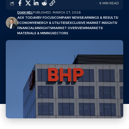
8 MIN READ
DIAN NEL
PUBLISHED: MARCH 27, 2026
ASX TODAY
BY FOCUS
COMPANY NEWS
EARNINGS & RESULTS
ECONOMY
ENERGY & UTILITIES
EXCLUSIVE MARKET INSIGHTS
FINANCIALS
INSIGHTS
MARKET OVERVIEW
MARKETS
MATERIALS & MINING
SECTORS