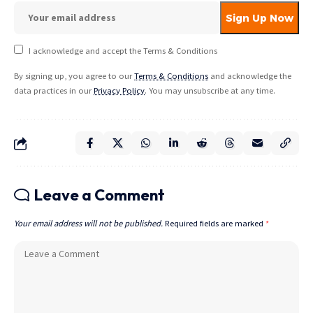
I acknowledge and accept the Terms & Conditions
By signing up, you agree to our
Terms & Conditions
and acknowledge the
data practices in our
Privacy Policy
. You may unsubscribe at any time.
Leave a Comment
Your email address will not be published.
Required fields are marked
*