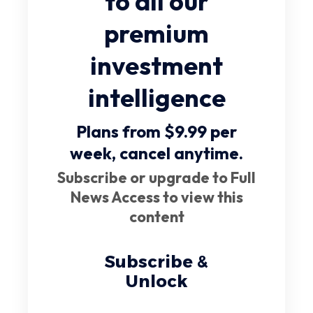
to all our
premium
investment
intelligence
Plans from $9.99 per
week,
cancel anytime
.
Subscribe or upgrade to Full
News Access to view this
content
Subscribe &
Unlock