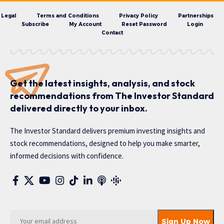
Legal
Terms and Conditions
Privacy Policy
Partnerships
Subscribe
My Account
Reset Password
Login
Contact
Get the latest insights, analysis, and stock
recommendations from The Investor Standard
delivered directly to your inbox.
The Investor Standard delivers premium investing insights and
stock recommendations, designed to help you make smarter,
informed decisions with confidence.