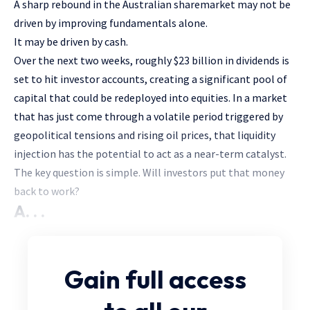
A sharp rebound in the Australian sharemarket may not be
driven by improving fundamentals alone.
It may be driven by cash.
Over the next two weeks, roughly $23 billion in dividends is
set to hit investor accounts, creating a significant pool of
capital that could be redeployed into equities. In a market
that has just come through a volatile period triggered by
geopolitical tensions and rising oil prices, that liquidity
injection has the potential to act as a near-term catalyst.
The key question is simple. Will investors put that money
back to work?
A. . .
Gain full access