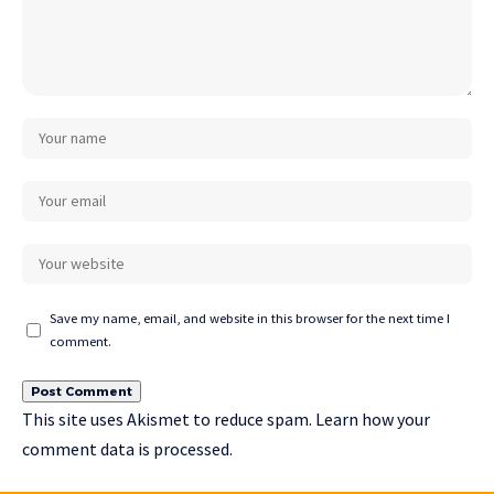
Save my name, email, and website in this browser for the next time I
comment.
This site uses Akismet to reduce spam.
Learn how your
comment data is processed.