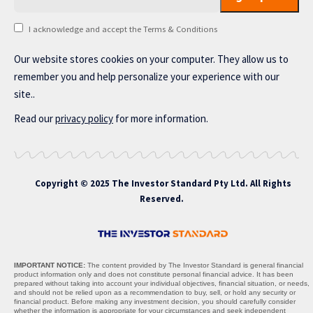
I acknowledge and accept the Terms & Conditions
Our website stores cookies on your computer. They allow us to
remember you and help personalize your experience with our
site..
Read our
privacy policy
for more information.
Copyright © 2025 The Investor Standard Pty Ltd. All Rights
Reserved.
IMPORTANT NOTICE:
The content provided by The Investor Standard is general financial
product information only and does not constitute personal financial advice. It has been
prepared without taking into account your individual objectives, financial situation, or needs,
and should not be relied upon as a recommendation to buy, sell, or hold any security or
financial product. Before making any investment decision, you should carefully consider
whether the information is appropriate for your circumstances and seek independent