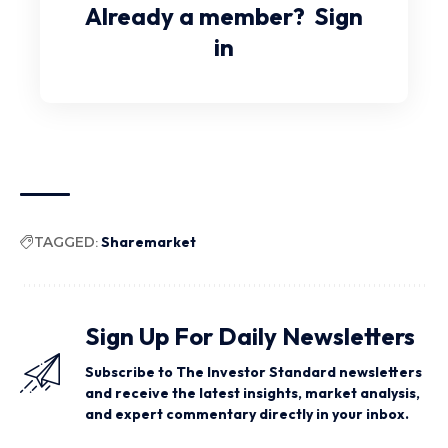
Already a member?
Sign
in
TAGGED:
Sharemarket
Sign Up For Daily Newsletters
Subscribe to The Investor Standard newsletters
and receive the latest insights, market analysis,
and expert commentary directly in your inbox.