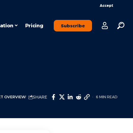
Accept
ation
Pricing
Subscribe
SHARE
T OVERVIEW
6 MIN READ