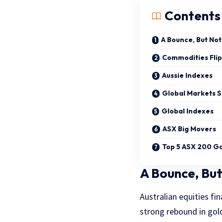
Contents
A Bounce, But No
Commodities Flip
Aussie Indexes
Global Markets 
Global Indexes
ASX Big Movers
Top 5 ASX 200 G
A Bounce, But
Australian equities fin
strong rebound in gol