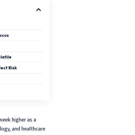
ocus
latile
lect Risk
 week higher as a
logy, and healthcare