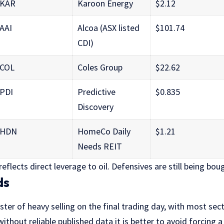
KAR
Karoon Energy
$2.12
AAI
Alcoa (ASX listed
$101.74
CDI)
COL
Coles Group
$22.62
PDI
Predictive
$0.835
Discovery
HDN
HomeCo Daily
$1.21
Needs REIT
eflects direct leverage to oil. Defensives are still being bou
ds
ster of heavy selling on the final trading day, with most sect
ithout reliable published data it is better to avoid forcing a