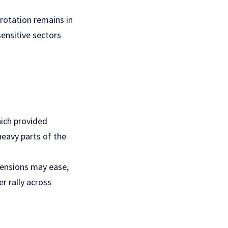
 rotation remains in
sensitive sectors
which provided
heavy parts of the
tensions may ease,
r rally across