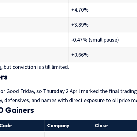
+4.70%
+3.89%
-0.47% (small pause)
+0.66%
 but conviction is still limited.
rs
r Good Friday, so Thursday 2 April marked the final trading
y, defensives, and names with direct exposure to oil price 
0 Gainers
Code
Company
Close