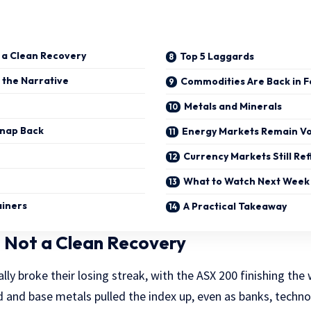
t a Clean Recovery
Top 5 Laggards
 the Narrative
Commodities Are Back in F
Metals and Minerals
Snap Back
Energy Markets Remain Vo
Currency Markets Still Ref
What to Watch Next Week
ainers
A Practical Takeaway
 Not a Clean Recovery
ally broke their losing streak, with the ASX 200 finishing the
d and base metals pulled the index up, even as banks, techno