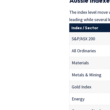
Aussie Indexe
The index level move
leading while several
Index / Sector
S&P/ASX 200
All Ordinaries
Materials
Metals & Mining
Gold Index
Energy