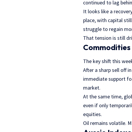
continued to lag behin
It looks like a recove
place, with capital st
struggle to regain m
That tension is still d
Commodities F
The key shift this w
After a sharp sell off 
immediate support for
market.
At the same time, glo
even if only temporari
equities.
Oil remains volatile. 