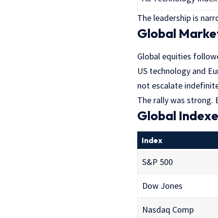
The leadership is narr
Global Marke
Global equities follow
US technology and Eur
not escalate indefinite
The rally was strong. B
Global Index
Index
S&P 500
Dow Jones
Nasdaq Comp