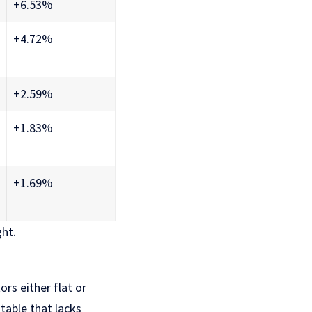
+6.53%
+4.72%
+2.59%
+1.83%
+1.69%
ght.
ors either flat or
 table that lacks