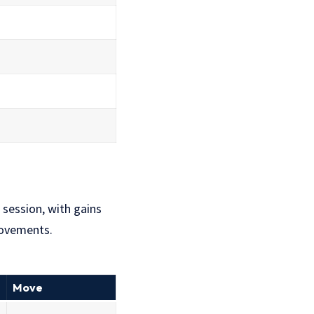
 session, with gains
movements.
Move