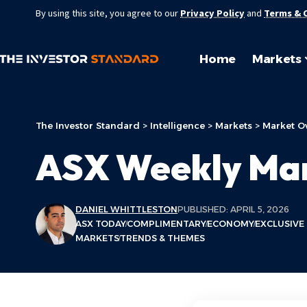
By using this site, you agree to our
Privacy Policy
and
Terms & 
Home
Markets
The Investor Standard
>
Intelligence
>
Markets
>
Market O
ASX Weekly Ma
DANIEL WHITTLESTON
PUBLISHED: APRIL 5, 2026
ASX TODAY
COMPLIMENTARY
ECONOMY
EXCLUSIVE
MARKETS
TRENDS & THEMES