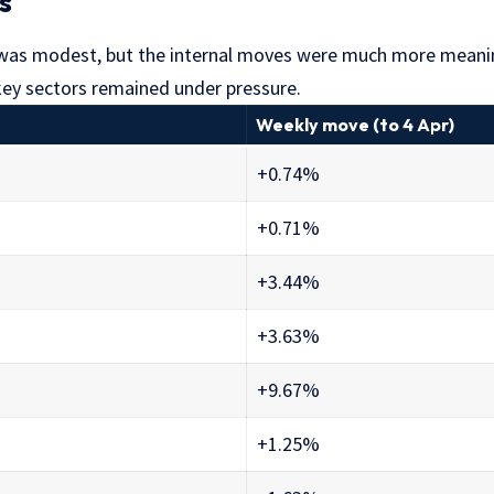
s
 was modest, but the internal moves were much more meanin
 key sectors remained under pressure.
Weekly move (to 4 Apr)
+0.74%
+0.71%
+3.44%
+3.63%
+9.67%
+1.25%