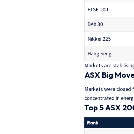
FTSE 100
DAX 30
Nikkei 225
Hang Seng
Markets are stabilising,
ASX Big Move
Markets were closed fo
concentrated in energ
Top 5 ASX 20
Rank