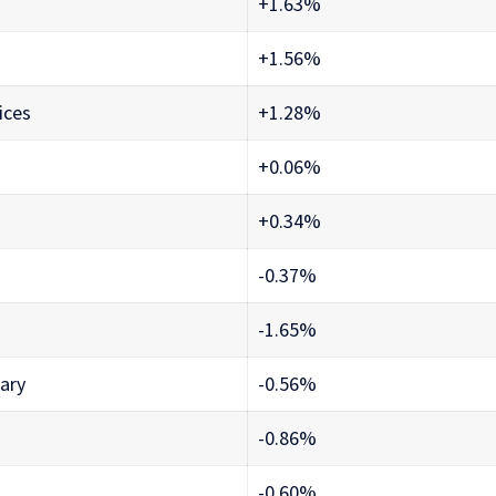
+1.63%
+1.56%
ices
+1.28%
+0.06%
+0.34%
-0.37%
-1.65%
ary
-0.56%
-0.86%
-0.60%