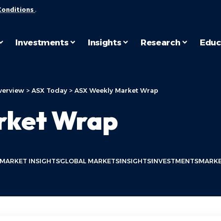
Conditions
.
Investments
Insights
Research
Educ
verview
>
ASX Today
>
ASX Weekly Market Wrap
rket Wrap
 MARKET INSIGHTS
GLOBAL MARKETS
INSIGHTS
INVESTMENTS
MARKE