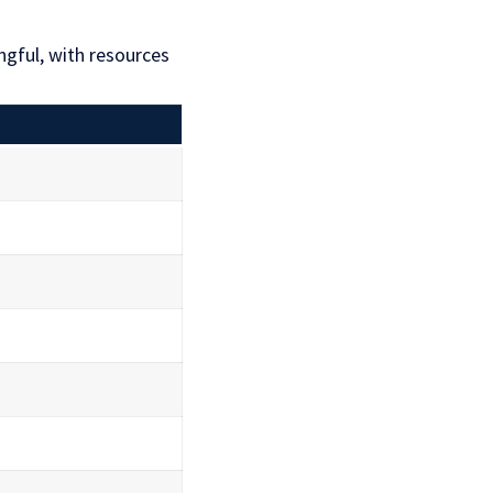
gful, with resources