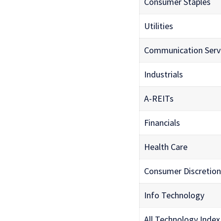
Consumer Staples
Utilities
Communication Serv
Industrials
A-REITs
Financials
Health Care
Consumer Discretion
Info Technology
All Technology Index