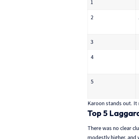
1
2
3
4
5
Karoon stands out. It r
Top 5 Laggar
There was no clear clu
modestly higher, and w