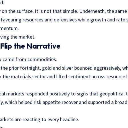
d.
ry on the surface. It is not that simple. Underneath, the same
ill favouring resources and defensives while growth and rate 
omentum.
riving the market.
lip the Narrative
eek came from commodities.
in the prior fortnight, gold and silver bounced aggressively, 
 the materials sector and lifted sentiment across resource 
bal markets responded positively to signs that geopolitical 
ly, which helped risk appetite recover and supported a broade
Markets are reacting to every headline.