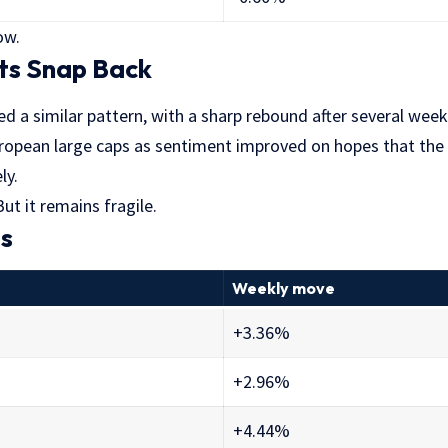
ow.
ts Snap Back
ed a similar pattern, with a sharp rebound after several weeks
opean large caps as sentiment improved on hopes that the 
ly.
ut it remains fragile.
es
Weekly move
+3.36%
+2.96%
+4.44%