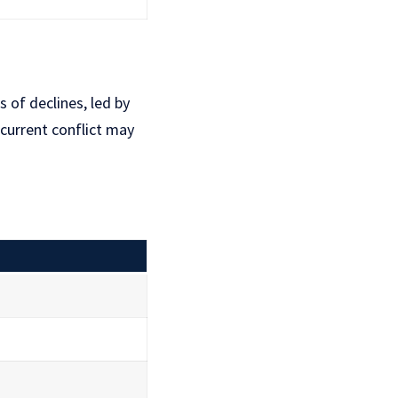
 of declines, led by
current conflict may