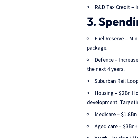
R&D Tax Credit – I
3. Spendi
Fuel Reserve
– Mini
package.
Defence
– Increase
the next 4 years.
Suburban Rail Loop
Housing
– $2Bn Hou
development. Targeti
Medicare – $1.8Bn o
Aged care – $3Bn+