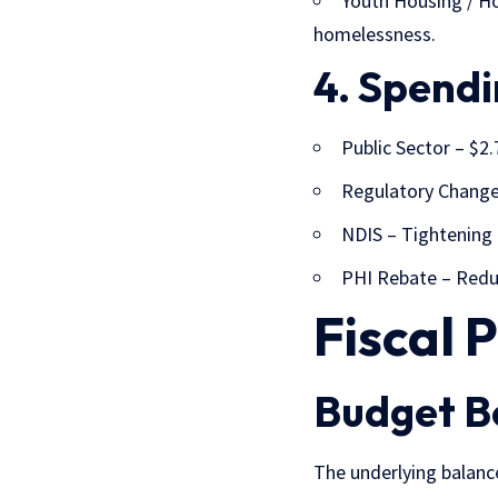
Youth Housing / Ho
homelessness.
4. Spendi
Public Sector – $2
Regulatory Changes
NDIS
– Tightening o
PHI Rebate
– Reduc
Fiscal 
Budget B
The
underlying balan