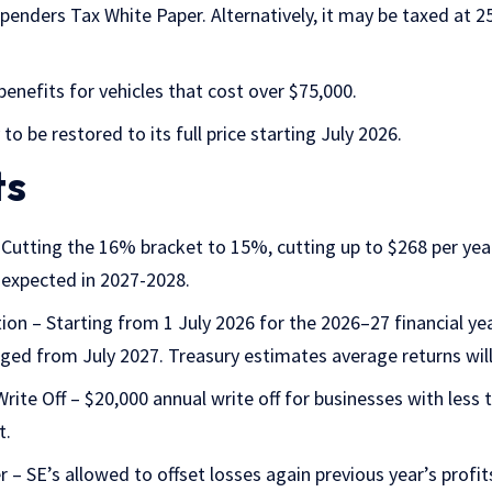
 Spenders
Tax White Paper
. Alternatively, it may be taxed at 
enefits for vehicles that cost over $75,000.
 to be restored to its full price starting July 2026.
ts
Cutting the 16% bracket to 15%, cutting up to $268 per ye
 expected in 2027-2028.
tion
– Starting from 1 July 2026 for the 2026–27 financial yea
dged from July 2027. Treasury estimates average returns will
Write Off – $20,000 annual write off for businesses with less
t.
 – SE’s allowed to offset losses again previous year’s profit