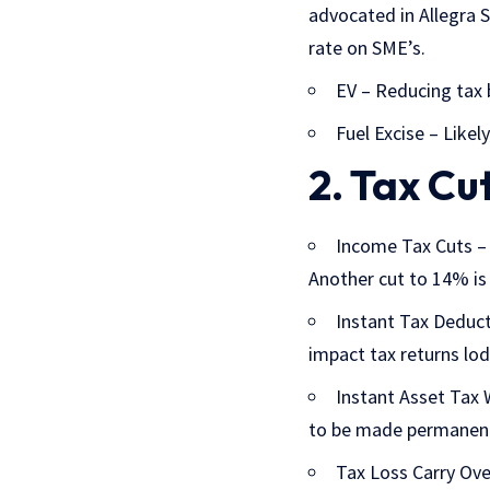
advocated in Allegra
rate on SME’s.
EV – Reducing tax b
Fuel Excise – Likely
2. Tax Cu
Income Tax Cuts
– 
Another cut to 14% is
Instant Tax Deduc
impact tax returns lo
Instant Asset Tax 
to be made permanen
Tax Loss Carry Over