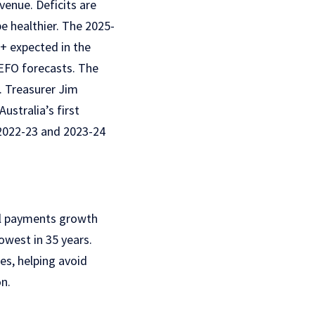
enue. Deficits are
be healthier.
The 2025-
n+ expected in the
EFO forecasts. The
. Treasurer Jim
ustralia’s first
2022-23 and 2023-24
l payments growth
lowest in 35 years.
kes, helping avoid
n.