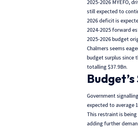
2025-2026 MYEFO, driv
still expected to conti
2026 deficit is expec
2024-2025 forward es
2025-2026 budget origi
Chalmers seems eager t
budget surplus since 
totalling $37.9Bn.
Budget’s
Government signalling
expected to average 1
This restraint is bein
adding further demand