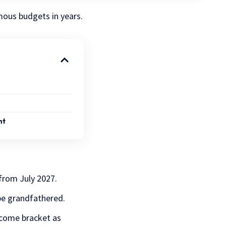
mous budgets in years.
nt
from July 2027.
be grandfathered.
ncome bracket as