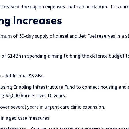
ncrease in the cap on expenses that can be claimed. It is cur
ng Increases
mum of 50-day supply of diesel and Jet Fuel reserves in a $1
 of $14Bn in spending aiming to bring the defence budget 
 – Additional $3.8Bn.
sing Enabling Infrastructure Fund to connect housing and
ng 65,000 homes over 10 years.
ver several years in urgent care clinic expansion.
 in aged care measures.