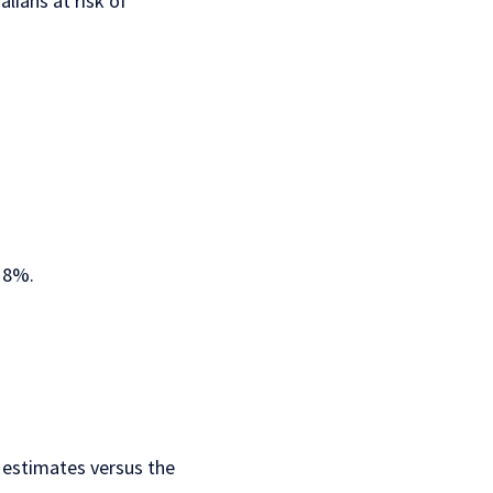
lians at risk of
y 8%.
 estimates
versus the