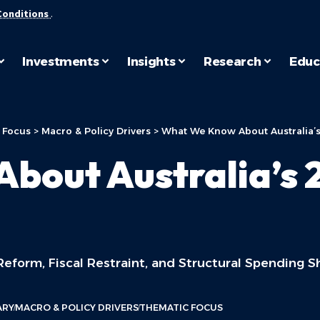
Conditions
.
Investments
Insights
Research
Educ
 Focus
>
Macro & Policy Drivers
>
What We Know About Australia’
bout Australia’s 
eform, Fiscal Restraint, and Structural Spending Sh
ARY
MACRO & POLICY DRIVERS
THEMATIC FOCUS