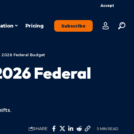
Accept
ation
Pricing
Subscribe
s 2026 Federal Budget
2026 Federal
ifts.
SHARE
5 MIN READ