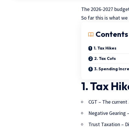
The 2026-2027 budget 
So far this is what we
Contents
1. Tax Hikes
2. Tax Cuts
3. Spending Incr
1. Tax Hik
CGT – The current 
Negative Gearing –
Trust Taxation – D