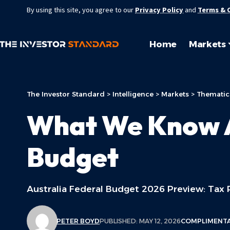
By using this site, you agree to our
Privacy Policy
and
Terms & 
Home
Markets
The Investor Standard
>
Intelligence
>
Markets
>
Thematic
What We Know A
Budget
Australia Federal Budget 2026 Preview: Tax R
PETER BOYD
PUBLISHED: MAY 12, 2026
COMPLIMENT