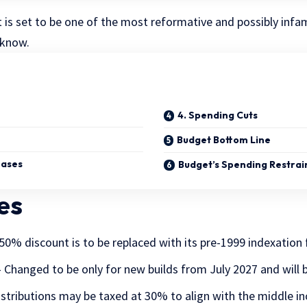
is set to be one of the most reformative and possibly infa
 know.
4. Spending Cuts
Budget Bottom Line
eases
Budget’s Spending Restrai
es
50% discount is to be replaced with its pre-1999 indexation 
 Changed to be only for new builds from July 2027 and will 
istributions may be taxed at 30% to align with the middle i