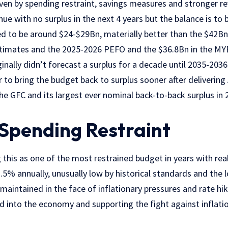
en by spending restraint, savings measures and stronger rev
nue with no surplus in the next 4 years but the balance is to 
ted to be around $24-$29Bn
, materially better than the $42B
timates and the 2025-2026 PEFO and the $36.8Bn in the MY
nally didn’t forecast a surplus for a decade until 2035-2036
o bring the budget back to surplus sooner after delivering A
the GFC and its
largest ever nominal back-to-back surplus
in 
 Spending Restraint
 this as one of the most restrained budget in years with
rea
.5% annually
, unusually low by historical standards and the 
g maintained in the face of inflationary pressures and rate hi
 into the economy and supporting the fight against inflatio