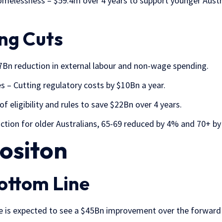
melessness – $59.4m over 4 years to support younger Austra
ng Cuts
.7Bn reduction in external labour and non-wage spending.
 – Cutting regulatory costs by $10Bn a year.
f eligibility and rules to save $22Bn over 4 years.
tion for older Australians, 65-69 reduced by 4% and 70+ b
Positon
ottom Line
ce is expected to see a $45Bn improvement over the forward