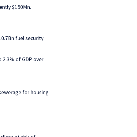
rently $150Mn.
0.7Bn fuel security
to 2.3% of GDP over
 sewerage for housing