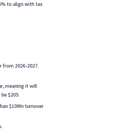
25% to align with tax
ar from 2026-2027.
r, meaning it will
 be $205.
 than $10Mn turnover
s.