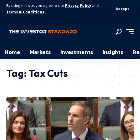
By using this site, you agree to our
Privacy Policy
and
Accept
Terms & Conditions
.
Home
Markets
Investments
Insights
Re
Tag:
Tax Cuts