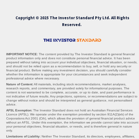
Copyright © 2025 The Investor Standard Pty Ltd. All Rights
Reserved.
IMPORTANT NOTICE:
The content provided by The Investor Standard is general financial
product information only and does not constitute personal financial advice. It has been
prepared without taking into account your individual objectives, financial situation, or needs,
and should not be relied upon as a recommendation to buy, sell, or hold any security or
financial product. Before making any investment decision, you should carefully consider
whether the information is appropriate for your circumstances and seek independent
professional advice where necessary.
Nature of Content:
All materials, including stock recommendations, market analyses,
research reports, and commentary, are provided solely for informational purposes. The
content is not warranted to be complete, accurate, or up to date, and past performance is
not indicative of future results. Any projections, opinions, or recommendations are subject to
change without notice and should be interpreted as general guidance, not personalised
advice.
AFSL Exemption:
The Investor Standard does not hold an Australian Financial Services
Licence (AFSL). We operate under the exemption provided by section 911A(2)(eb) of the
Corporations Act 2001 (Cth), which allows the provision of general financial product advice
without an AFSL. Under this exemption, the information we provide cannot take into account
your personal objectives, financial situation, or needs, and is therefore general in nature
only.
Limitations of Liability:
Neither The Investor Standard, its directors, employees, affiliates,