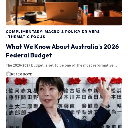
COMPLIMENTARY
MACRO & POLICY DRIVERS
THEMATIC FOCUS
What We Know About Australia’s 2026
Federal Budget
The 2026-2027 budget is set to be one of the most reformative…
PETER BOYD