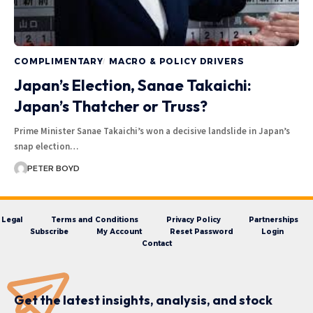
COMPLIMENTARY
MACRO & POLICY DRIVERS
Japan’s Election, Sanae Takaichi:
Japan’s Thatcher or Truss?
Prime Minister Sanae Takaichi’s won a decisive landslide in Japan’s
snap election…
PETER BOYD
Legal
Terms and Conditions
Privacy Policy
Partnerships
Subscribe
My Account
Reset Password
Login
Contact
Get the latest insights, analysis, and stock