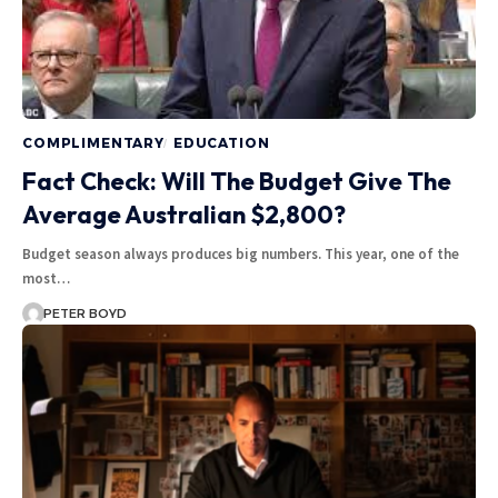
COMPLIMENTARY
EDUCATION
Fact Check: Will The Budget Give The
Average Australian $2,800?
Budget season always produces big numbers. This year, one of the
most…
PETER BOYD