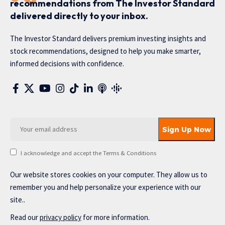
recommendations from The Investor Standard
delivered directly to your inbox.
The Investor Standard delivers premium investing insights and
stock recommendations, designed to help you make smarter,
informed decisions with confidence.
I acknowledge and accept the Terms & Conditions
Our website stores cookies on your computer. They allow us to
remember you and help personalize your experience with our
site..
Read our
privacy policy
for more information.