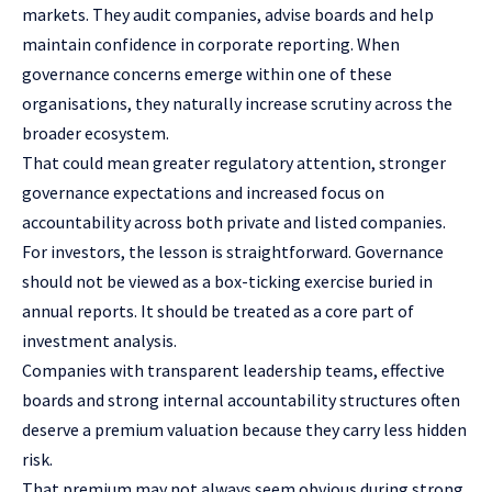
markets. They audit companies, advise boards and help
maintain confidence in corporate reporting. When
governance concerns emerge within one of these
organisations, they naturally increase scrutiny across the
broader ecosystem.
That could mean greater regulatory attention, stronger
governance expectations and increased focus on
accountability across both private and listed companies.
For investors, the lesson is straightforward. Governance
should not be viewed as a box-ticking exercise buried in
annual reports. It should be treated as a core part of
investment analysis.
Companies with transparent leadership teams, effective
boards and strong internal accountability structures often
deserve a premium valuation because they carry less hidden
risk.
That premium may not always seem obvious during strong