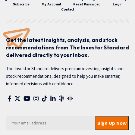
Subscribe
My Account
Reset Password
Login
Contact
Get the latest insights, analysis, and stock
recommendations from The Investor Standard
delivered directly to your inbox.
The Investor Standard delivers premium investing insights and
stock recommendations, designed to help you make smarter,
informed decisions with confidence.