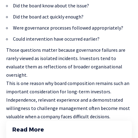
Did the board know about the issue?
Did the board act quickly enough?
Were governance processes followed appropriately?
Could intervention have occurred earlier?
Those questions matter because governance failures are
rarely viewed as isolated incidents. Investors tend to
evaluate them as reflections of broader organisational
oversight.
This is one reason why board composition remains such an
important consideration for long-term investors.
Independence, relevant experience and a demonstrated
willingness to challenge management often become most
valuable when a company faces difficult decisions.
Read More