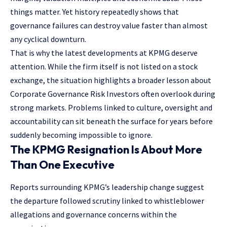
things matter. Yet history repeatedly shows that
governance failures can destroy value faster than almost
any cyclical downturn.
That is why the latest developments at KPMG deserve
attention. While the firm itself is not listed on a stock
exchange, the situation highlights a broader lesson about
Corporate Governance Risk Investors often overlook during
strong markets. Problems linked to culture, oversight and
accountability can sit beneath the surface for years before
suddenly becoming impossible to ignore.
The KPMG Resignation Is About More
Than One Executive
Reports surrounding KPMG’s leadership change suggest
the departure followed scrutiny linked to whistleblower
allegations and governance concerns within the