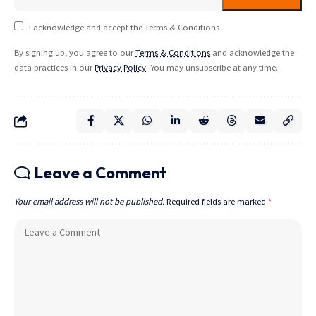
I acknowledge and accept the Terms & Conditions
By signing up, you agree to our
Terms & Conditions
and acknowledge the
data practices in our
Privacy Policy
. You may unsubscribe at any time.
Leave a Comment
Your email address will not be published.
Required fields are marked
*