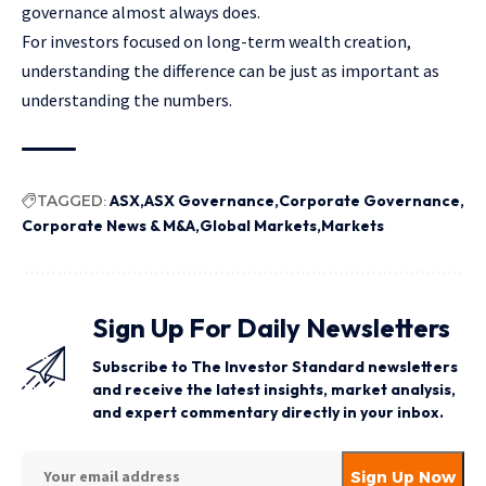
governance almost always does.
For investors focused on long-term wealth creation,
understanding the difference can be just as important as
understanding the numbers.
TAGGED:
ASX
ASX Governance
Corporate Governance
Corporate News & M&A
Global Markets
Markets
Sign Up For Daily Newsletters
Subscribe to The Investor Standard newsletters
and receive the latest insights, market analysis,
and expert commentary directly in your inbox.