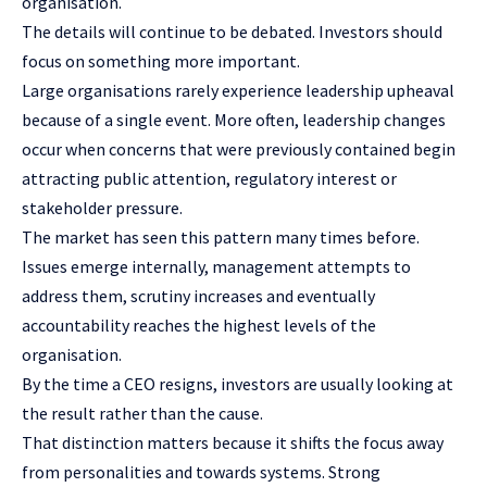
organisation.
The details will continue to be debated. Investors should
focus on something more important.
Large organisations rarely experience leadership upheaval
because of a single event. More often, leadership changes
occur when concerns that were previously contained begin
attracting public attention, regulatory interest or
stakeholder pressure.
The market has seen this pattern many times before.
Issues emerge internally, management attempts to
address them, scrutiny increases and eventually
accountability reaches the highest levels of the
organisation.
By the time a CEO resigns, investors are usually looking at
the result rather than the cause.
That distinction matters because it shifts the focus away
from personalities and towards systems. Strong