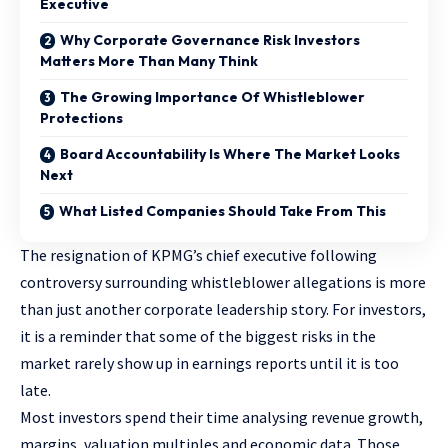
Executive
Why Corporate Governance Risk Investors
Matters More Than Many Think
The Growing Importance Of Whistleblower
Protections
Board Accountability Is Where The Market Looks
Next
What Listed Companies Should Take From This
The resignation of KPMG’s chief executive following
controversy surrounding whistleblower allegations is more
than just another corporate leadership story. For investors,
it is a reminder that some of the biggest risks in the
market rarely show up in earnings reports until it is too
late.
Most investors spend their time analysing revenue growth,
margins, valuation multiples and economic data. Those