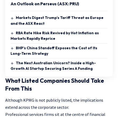
An Outlook on Perseus (ASX: PRU)
Markets Digest Trump’s Tariff Threat as Europe
and the ASX React
RBA Rate Hike Risk Revived by Hot Inflation as
Markets Rapidly Reprice
BHP’s China Standoff Exposes the Cost of Its
Long-Term Strategy
The Next Australian Unicorn? Inside a High-
Growth AI Startup Securing Series A Funding
What Listed Companies Should Take
From This
Although KPMG is not publicly listed, the implications
extend across the corporate sector.
Professional services firms sit at the centre of financial