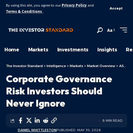
By using this site, you agree to our
Privacy Policy
and
Accept
Terms & Conditions
.
Aa
Home
Markets
Investments
Insights
Re
The Investor Standard
>
Intelligence
>
Markets
>
Market Overview
>
ASX Today
Corporate Governance
Risk Investors Should
Never Ignore
8 MIN READ
DANIEL WHITTLESTON
PUBLISHED: MAY 30, 2026