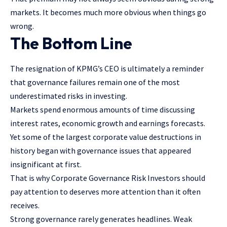
markets. It becomes much more obvious when things go
wrong.
The Bottom Line
The resignation of KPMG’s CEO is ultimately a reminder
that governance failures remain one of the most
underestimated risks in investing.
Markets spend enormous amounts of time discussing
interest rates, economic growth and earnings forecasts.
Yet some of the largest corporate value destructions in
history began with governance issues that appeared
insignificant at first.
That is why Corporate Governance Risk Investors should
pay attention to deserves more attention than it often
receives.
Strong governance rarely generates headlines. Weak