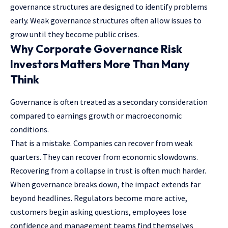
governance structures are designed to identify problems
early. Weak governance structures often allow issues to
grow until they become public crises.
Why Corporate Governance Risk
Investors Matters More Than Many
Think
Governance is often treated as a secondary consideration
compared to earnings growth or macroeconomic
conditions.
That is a mistake. Companies can recover from weak
quarters. They can recover from economic slowdowns.
Recovering from a collapse in trust is often much harder.
When governance breaks down, the impact extends far
beyond headlines. Regulators become more active,
customers begin asking questions, employees lose
confidence and management teams find themselves