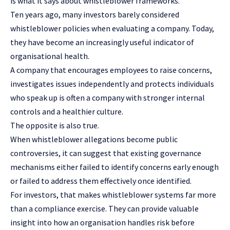
is what it says about whistleblower frameworks.
Ten years ago, many investors barely considered
whistleblower policies when evaluating a company. Today,
they have become an increasingly useful indicator of
organisational health.
A company that encourages employees to raise concerns,
investigates issues independently and protects individuals
who speak up is often a company with stronger internal
controls and a healthier culture.
The opposite is also true.
When whistleblower allegations become public
controversies, it can suggest that existing governance
mechanisms either failed to identify concerns early enough
or failed to address them effectively once identified.
For investors, that makes whistleblower systems far more
than a compliance exercise. They can provide valuable
insight into how an organisation handles risk before