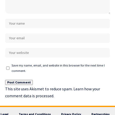
Save my name, email, and website in this browser for the next time I
comment.
This site uses Akismet to reduce spam.
Learn how your
comment data is processed.
Legal
Terms and Conditions
Privacy Policy
Partnerships