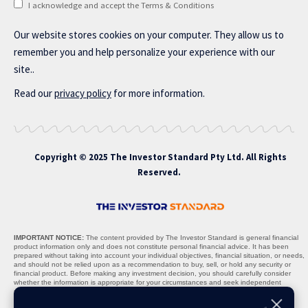
I acknowledge and accept the Terms & Conditions
Our website stores cookies on your computer. They allow us to
remember you and help personalize your experience with our
site..
Read our
privacy policy
for more information.
Copyright © 2025 The Investor Standard Pty Ltd. All Rights
Reserved.
IMPORTANT NOTICE:
The content provided by The Investor Standard is general financial
product information only and does not constitute personal financial advice. It has been
prepared without taking into account your individual objectives, financial situation, or needs,
and should not be relied upon as a recommendation to buy, sell, or hold any security or
financial product. Before making any investment decision, you should carefully consider
whether the information is appropriate for your circumstances and seek independent
professional advice where necessary.
Nature of Content:
All materials, including stock recommendations, market analyses,