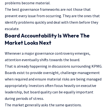
problems become material.
The best governance frameworks are not those that
prevent every issue from occurring. They are the ones that
identify problems quickly and deal with them before they
escalate.
Board Accountability Is Where The
Market Looks Next
Whenever a major governance controversy emerges,
attention eventually shifts towards the board.
That is already happening in discussions surrounding KPMG.
Boards exist to provide oversight, challenge management
when required and ensure material risks are being managed
appropriately. Investors often focus heavily on executive
leadership, but board quality can be equally important
during periods of stress.
The market generally asks the same questions.