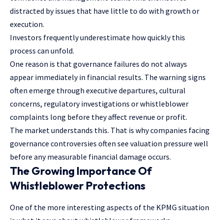
distracted by issues that have little to do with growth or
execution.
Investors frequently underestimate how quickly this
process can unfold.
One reason is that governance failures do not always
appear immediately in financial results. The warning signs
often emerge through executive departures, cultural
concerns, regulatory investigations or whistleblower
complaints long before they affect revenue or profit.
The market understands this. That is why companies facing
governance controversies often see valuation pressure well
before any measurable financial damage occurs.
The Growing Importance Of
Whistleblower Protections
One of the more interesting aspects of the KPMG situation