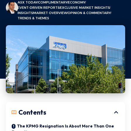
ASX TODAY
COMPLIMENTARY
ECONOMY
EVENT-DRIVEN REPORTS
EXCLUSIVE MARKET INSIGHTS
INSIGHTS
MARKET OVERVIEW
OPINION & COMMENTARY
TRENDS & THEMES
Contents
The KPMG Resignation Is About More Than One